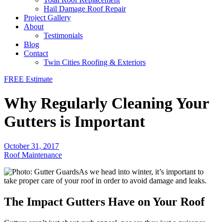
Hail Damage Roof Repair
Project Gallery
About
Testimonials
Blog
Contact
Twin Cities Roofing & Exteriors
FREE Estimate
Why Regularly Cleaning Your
Gutters is Important
October 31, 2017
Roof Maintenance
As we head into winter, it’s important to
take proper care of your roof in order to avoid damage and leaks.
The Impact Gutters Have on Your Roof