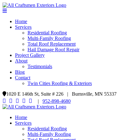
Home
Services
Residential Roofing
Multi-Family Roofing
Total Roof Replacement
Hail Damage Roof Repair
Project Gallery
About
Testimonials
Blog
Contact
Twin Cities Roofing & Exteriors
1020 E 146th St, Suite # 226 | Burnsville, MN 55337
|
952-898-4680
Home
Services
Residential Roofing
Multi-Family Roofing
Total Roof Replacement