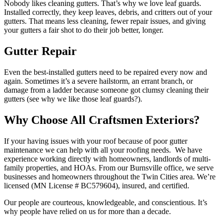
Nobody likes cleaning gutters. That’s why we love leaf guards.
Installed correctly, they keep leaves, debris, and critters out of your
gutters. That means less cleaning, fewer repair issues, and giving
your gutters a fair shot to do their job better, longer.
Gutter Repair
Even the best-installed gutters need to be repaired every now and
again. Sometimes it’s a severe hailstorm, an errant branch, or
damage from a ladder because someone got clumsy cleaning their
gutters (see why we like those leaf guards?).
Why Choose All Craftsmen Exteriors?
If your having issues with your roof because of poor gutter
maintenance we can help with all your roofing needs. We have
experience working directly with homeowners, landlords of multi-
family properties, and HOAs. From our Burnsville office, we serve
businesses and homeowners throughout the Twin Cities area. We’re
licensed (MN License # BC579604), insured, and certified.
Our people are courteous, knowledgeable, and conscientious. It’s
why people have relied on us for more than a decade.