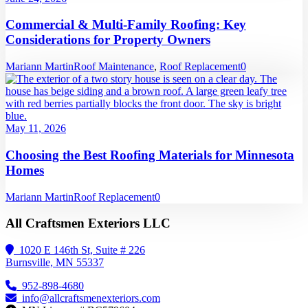
Commercial & Multi-Family Roofing: Key
Considerations for Property Owners
Mariann Martin
Roof Maintenance
,
Roof Replacement
0
May 11, 2026
Choosing the Best Roofing Materials for Minnesota
Homes
Mariann Martin
Roof Replacement
0
All Craftsmen Exteriors LLC
1020 E 146th St, Suite # 226
Burnsville, MN 55337
952-898-4680
info@allcraftsmenexteriors.com