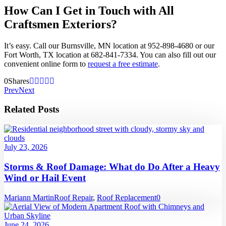
How Can I Get in Touch with All
Craftsmen Exteriors?
It’s easy. Call our Burnsville, MN location at 952-898-4680 or our
Fort Worth, TX location at 682-841-7334. You can also fill out our
convenient online form to
request a free estimate
.
0
Shares
Prev
Next
Related Posts
July 23, 2026
Storms & Roof Damage: What do Do After a Heavy
Wind or Hail Event
Mariann Martin
Roof Repair
,
Roof Replacement
0
June 24, 2026