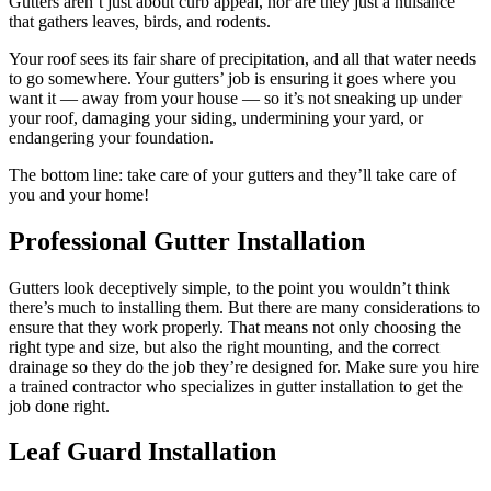
Gutters aren’t just about curb appeal, nor are they just a nuisance
that gathers leaves, birds, and rodents.
Your roof sees its fair share of precipitation, and all that water needs
to go somewhere. Your gutters’ job is ensuring it goes where you
want it — away from your house — so it’s not sneaking up under
your roof, damaging your siding, undermining your yard, or
endangering your foundation.
The bottom line: take care of your gutters and they’ll take care of
you and your home!
Professional Gutter Installation
Gutters look deceptively simple, to the point you wouldn’t think
there’s much to installing them. But there are many considerations to
ensure that they work properly. That means not only choosing the
right type and size, but also the right mounting, and the correct
drainage so they do the job they’re designed for. Make sure you hire
a trained contractor who specializes in gutter installation to get the
job done right.
Leaf Guard Installation