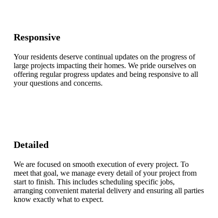
Responsive
Your residents deserve continual updates on the progress of
large projects impacting their homes. We pride ourselves on
offering regular progress updates and being responsive to all
your questions and concerns.
Detailed
We are focused on smooth execution of every project. To
meet that goal, we manage every detail of your project from
start to finish. This includes scheduling specific jobs,
arranging convenient material delivery and ensuring all parties
know exactly what to expect.