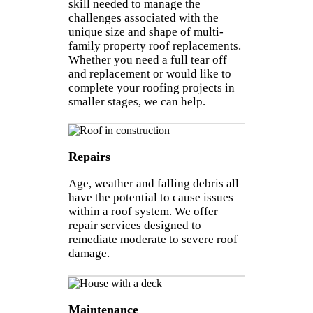
skill needed to manage the
challenges associated with the
unique size and shape of multi-
family property roof replacements.
Whether you need a full tear off
and replacement or would like to
complete your roofing projects in
smaller stages, we can help.
Repairs
Age, weather and falling debris all
have the potential to cause issues
within a roof system. We offer
repair services designed to
remediate moderate to severe roof
damage.
Maintenance