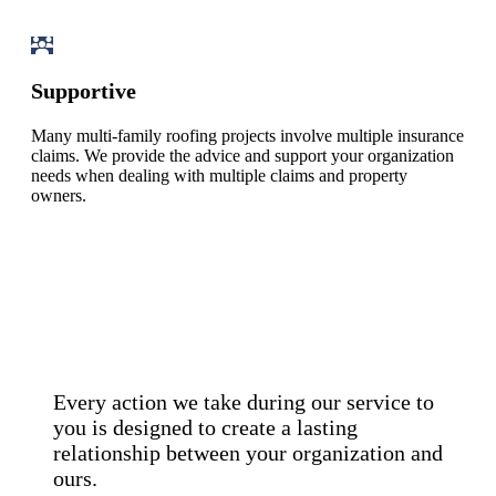
Supportive
Many multi-family roofing projects involve multiple insurance
claims. We provide the advice and support your organization
needs when dealing with multiple claims and property
owners.
Every action we take during our service to
you is designed to create a lasting
relationship between your organization and
ours.