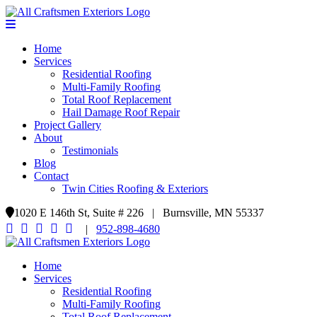
Home
Services
Residential Roofing
Multi-Family Roofing
Total Roof Replacement
Hail Damage Roof Repair
Project Gallery
About
Testimonials
Blog
Contact
Twin Cities Roofing & Exteriors
1020 E 146th St, Suite # 226 | Burnsville, MN 55337
|
952-898-4680
Home
Services
Residential Roofing
Multi-Family Roofing
Total Roof Replacement