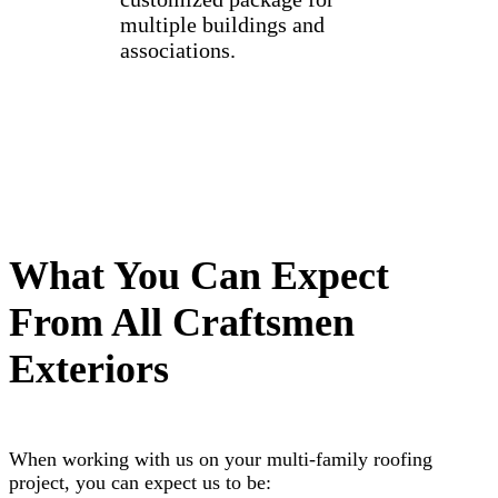
multiple buildings and
associations.
What You Can Expect
From All Craftsmen
Exteriors
When working with us on your multi-family roofing
project, you can expect us to be: