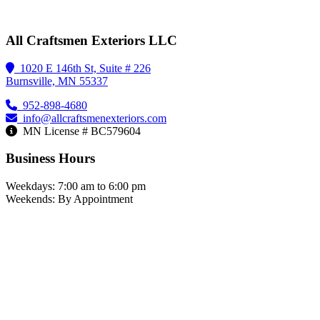
All Craftsmen Exteriors LLC
1020 E 146th St, Suite # 226
Burnsville, MN 55337
952-898-4680
info@allcraftsmenexteriors.com
MN License # BC579604
Business Hours
Weekdays: 7:00 am to 6:00 pm
Weekends: By Appointment