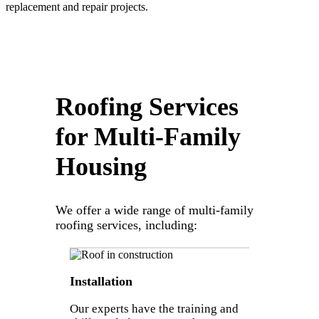
replacement and repair projects.
Roofing Services
for Multi-Family
Housing
We offer a wide range of multi-family
roofing services, including:
Installation
Our experts have the training and