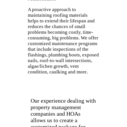
A proactive approach to
maintaining roofing materials
helps to extend their lifespan and
reduces the chances of small
problems becoming costly, time-
consuming, big problems. We offer
customized maintenance programs
that include inspections of the
flashings, plumbing boots, exposed
nails, roof-to-wall intersections,
algae/lichen growth, vent
condition, caulking and more.
Our experience dealing with
property management
companies and HOAs
allows us to create a
customized package for