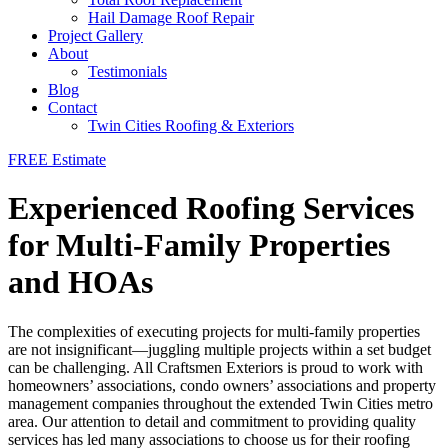
Hail Damage Roof Repair
Project Gallery
About
Testimonials
Blog
Contact
Twin Cities Roofing & Exteriors
FREE Estimate
Experienced Roofing Services
for Multi-Family Properties
and HOAs
The complexities of executing projects for multi-family properties
are not insignificant—juggling multiple projects within a set budget
can be challenging. All Craftsmen Exteriors is proud to work with
homeowners’ associations, condo owners’ associations and property
management companies throughout the extended Twin Cities metro
area. Our attention to detail and commitment to providing quality
services has led many associations to choose us for their roofing