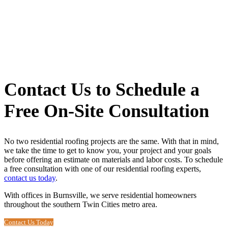
Contact Us to Schedule a
Free On-Site Consultation
No two residential roofing projects are the same. With that in mind,
we take the time to get to know you, your project and your goals
before offering an estimate on materials and labor costs. To schedule
a free consultation with one of our residential roofing experts,
contact us today
.
With offices in Burnsville, we serve residential homeowners
throughout the southern Twin Cities metro area.
Contact Us Today