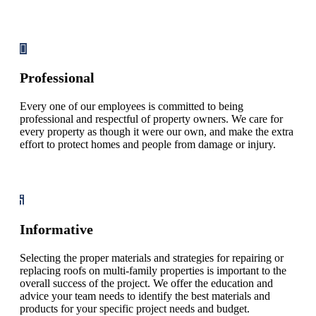
Professional
Every one of our employees is committed to being
professional and respectful of property owners. We care for
every property as though it were our own, and make the extra
effort to protect homes and people from damage or injury.
Informative
Selecting the proper materials and strategies for repairing or
replacing roofs on multi-family properties is important to the
overall success of the project. We offer the education and
advice your team needs to identify the best materials and
products for your specific project needs and budget.