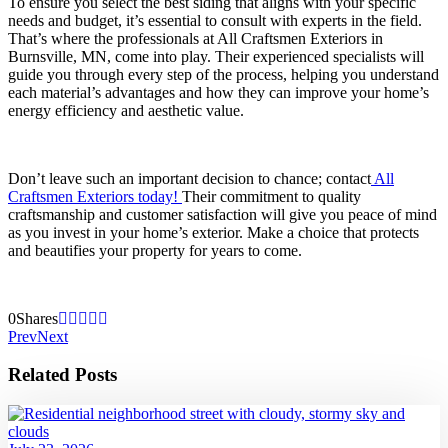
To ensure you select the best siding that aligns with your specific
needs and budget, it’s essential to consult with experts in the field.
That’s where the professionals at All Craftsmen Exteriors in
Burnsville, MN, come into play. Their experienced specialists will
guide you through every step of the process, helping you understand
each material’s advantages and how they can improve your home’s
energy efficiency and aesthetic value.
Don’t leave such an important decision to chance; contact
All
Craftsmen Exteriors today!
Their commitment to quality
craftsmanship and customer satisfaction will give you peace of mind
as you invest in your home’s exterior. Make a choice that protects
and beautifies your property for years to come.
0
Shares
Prev
Next
Related Posts