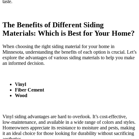
taste.
The Benefits of Different Siding
Materials: Which is Best for Your Home?
When choosing the right siding material for your home in
Minnesota, understanding the benefits of each option is crucial. Let’s
explore the advantages of various siding materials to help you make
an informed decision.
Vinyl
Fiber Cement
Wood
Vinyl siding advantages are hard to overlook. It’s cost-effective,
low-maintenance, and available in a wide range of colors and styles.
Homeowners appreciate its resistance to moisture and pests, making
it an ideal choice for those looking for durability without sacrificing
aesthetics.