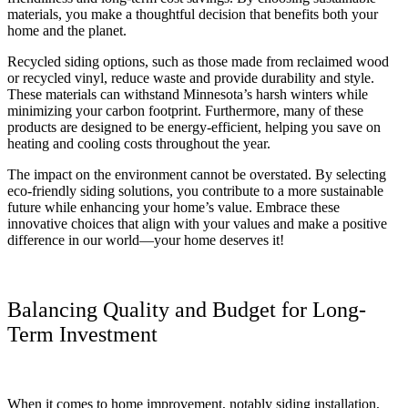
materials, you make a thoughtful decision that benefits both your
home and the planet.
Recycled siding options, such as those made from reclaimed wood
or recycled vinyl, reduce waste and provide durability and style.
These materials can withstand Minnesota’s harsh winters while
minimizing your carbon footprint. Furthermore, many of these
products are designed to be energy-efficient, helping you save on
heating and cooling costs throughout the year.
The impact on the environment cannot be overstated. By selecting
eco-friendly siding solutions, you contribute to a more sustainable
future while enhancing your home’s value. Embrace these
innovative choices that align with your values and make a positive
difference in our world—your home deserves it!
Balancing Quality and Budget for Long-
Term Investment
When it comes to home improvement, notably siding installation,