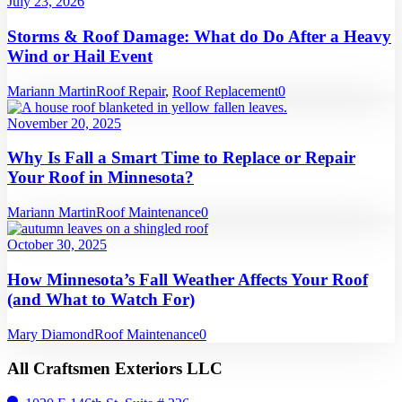
July 23, 2026
Storms & Roof Damage: What do Do After a Heavy
Wind or Hail Event
Mariann Martin
Roof Repair
,
Roof Replacement
0
November 20, 2025
Why Is Fall a Smart Time to Replace or Repair
Your Roof in Minnesota?
Mariann Martin
Roof Maintenance
0
October 30, 2025
How Minnesota’s Fall Weather Affects Your Roof
(and What to Watch For)
Mary Diamond
Roof Maintenance
0
All Craftsmen Exteriors LLC