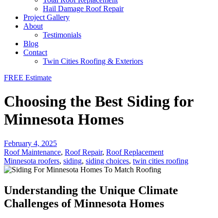
Hail Damage Roof Repair
Project Gallery
About
Testimonials
Blog
Contact
Twin Cities Roofing & Exteriors
FREE Estimate
Choosing the Best Siding for
Minnesota Homes
February 4, 2025
Roof Maintenance
,
Roof Repair
,
Roof Replacement
Minnesota roofers
,
siding
,
siding choices
,
twin cities roofing
Understanding the Unique Climate
Challenges of Minnesota Homes