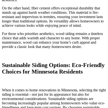
On the other hand, fiber cement offers exceptional durability that
stands up against harsh weather conditions. This material is fire-
resistant and impervious to termites, ensuring your investment lasts
longer than traditional options. Its versatility allows homeowners to
achieve various looks while enjoying peace of mind.
For those who prioritize aesthetics, wood siding remains a timeless
choice that adds warmth and character to any home. With proper
maintenance, wood can enhance your home’s curb appeal and
provide a classic look that many homeowners desire.
Sustainable Siding Options: Eco-Friendly
Choices for Minnesota Residents
When it comes to home renovations in Minnesota, selecting the right
siding is essential—not just for its appearance but also for
environmental considerations. Sustainable siding options are
becoming increasingly popular among homeowners who value eco-
friendliness and long-term cost savings. By choosing sustainable