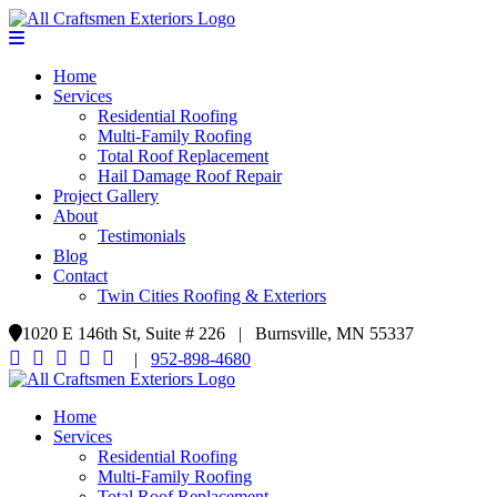
Home
Services
Residential Roofing
Multi-Family Roofing
Total Roof Replacement
Hail Damage Roof Repair
Project Gallery
About
Testimonials
Blog
Contact
Twin Cities Roofing & Exteriors
1020 E 146th St, Suite # 226 | Burnsville, MN 55337
|
952-898-4680
Home
Services
Residential Roofing
Multi-Family Roofing
Total Roof Replacement