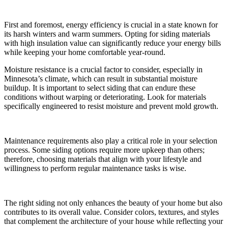
First and foremost, energy efficiency is crucial in a state known for
its harsh winters and warm summers. Opting for siding materials
with high insulation value can significantly reduce your energy bills
while keeping your home comfortable year-round.
Moisture resistance is a crucial factor to consider, especially in
Minnesota’s climate, which can result in substantial moisture
buildup. It is important to select siding that can endure these
conditions without warping or deteriorating. Look for materials
specifically engineered to resist moisture and prevent mold growth.
Maintenance requirements also play a critical role in your selection
process. Some siding options require more upkeep than others;
therefore, choosing materials that align with your lifestyle and
willingness to perform regular maintenance tasks is wise.
The right siding not only enhances the beauty of your home but also
contributes to its overall value. Consider colors, textures, and styles
that complement the architecture of your house while reflecting your