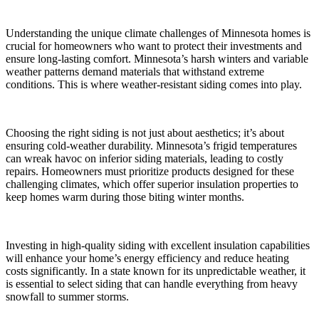
Understanding the unique climate challenges of Minnesota homes is
crucial for homeowners who want to protect their investments and
ensure long-lasting comfort. Minnesota’s harsh winters and variable
weather patterns demand materials that withstand extreme
conditions. This is where weather-resistant siding comes into play.
Choosing the right siding is not just about aesthetics; it’s about
ensuring cold-weather durability. Minnesota’s frigid temperatures
can wreak havoc on inferior siding materials, leading to costly
repairs. Homeowners must prioritize products designed for these
challenging climates, which offer superior insulation properties to
keep homes warm during those biting winter months.
Investing in high-quality siding with excellent insulation capabilities
will enhance your home’s energy efficiency and reduce heating
costs significantly. In a state known for its unpredictable weather, it
is essential to select siding that can handle everything from heavy
snowfall to summer storms.