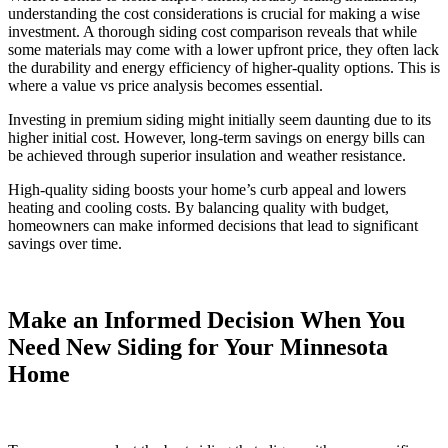
understanding the cost considerations is crucial for making a wise
investment. A thorough siding cost comparison reveals that while
some materials may come with a lower upfront price, they often lack
the durability and energy efficiency of higher-quality options. This is
where a value vs price analysis becomes essential.
Investing in premium siding might initially seem daunting due to its
higher initial cost. However, long-term savings on energy bills can
be achieved through superior insulation and weather resistance.
High-quality siding boosts your home’s curb appeal and lowers
heating and cooling costs. By balancing quality with budget,
homeowners can make informed decisions that lead to significant
savings over time.
Make an Informed Decision When You
Need New Siding for Your Minnesota
Home