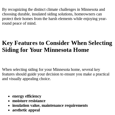
By recognizing the distinct climate challenges in Minnesota and
choosing durable, insulated siding solutions, homeowners can
protect their homes from the harsh elements while enjoying year-
round peace of mind.
Key Features to Consider When Selecting
Siding for Your Minnesota Home
When selecting siding for your Minnesota home, several key
features should guide your decision to ensure you make a practical
and visually appealing choice.
energy efficiency
moisture resistance
insulation value, maintenance requirements
aesthetic appeal