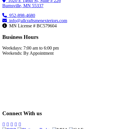
1020 E 146th St, Suite # 226
Burnsville, MN 55337
952-898-4680
info@allcraftsmenexteriors.com
MN License # BC579604
Business Hours
Weekdays: 7:00 am to 6:00 pm
Weekends: By Appointment
Connect With us