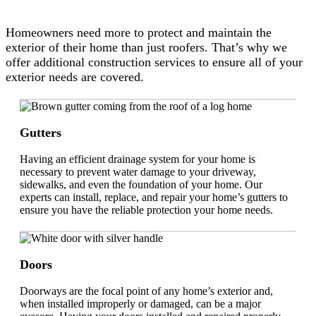
Homeowners need more to protect and maintain the
exterior of their home than just roofers. That’s why we
offer additional construction services to ensure all of your
exterior needs are covered.
Gutters
Having an efficient drainage system for your home is
necessary to prevent water damage to your driveway,
sidewalks, and even the foundation of your home. Our
experts can install, replace, and repair your home’s gutters to
ensure you have the reliable protection your home needs.
Doors
Doorways are the focal point of any home’s exterior and,
when installed improperly or damaged, can be a major