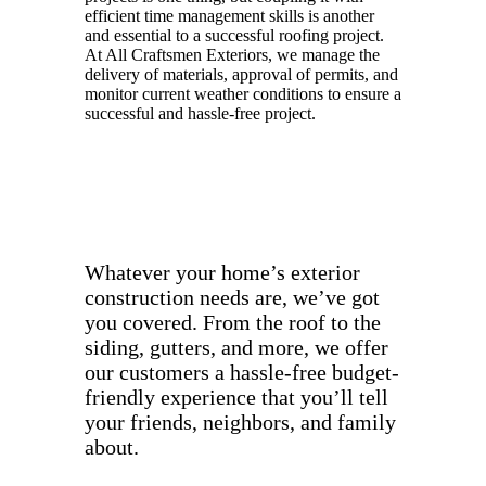
efficient time management skills is another
and essential to a successful roofing project.
At All Craftsmen Exteriors, we manage the
delivery of materials, approval of permits, and
monitor current weather conditions to ensure a
successful and hassle-free project.
Whatever your home’s exterior
construction needs are, we’ve got
you covered. From the roof to the
siding, gutters, and more, we offer
our customers a hassle-free budget-
friendly experience that you’ll tell
your friends, neighbors, and family
about.