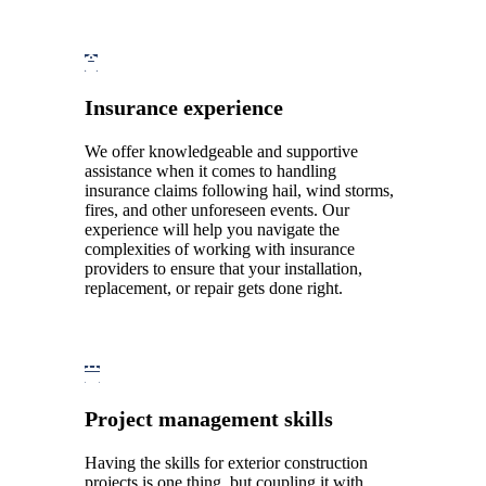
Insurance experience
We offer knowledgeable and supportive
assistance when it comes to handling
insurance claims following hail, wind storms,
fires, and other unforeseen events. Our
experience will help you navigate the
complexities of working with insurance
providers to ensure that your installation,
replacement, or repair gets done right.
Project management skills
Having the skills for exterior construction
projects is one thing, but coupling it with