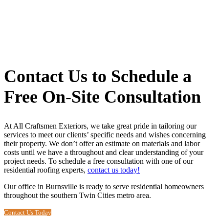
Contact Us to Schedule a
Free On-Site Consultation
At All Craftsmen Exteriors, we take great pride in tailoring our
services to meet our clients’ specific needs and wishes concerning
their property. We don’t offer an estimate on materials and labor
costs until we have a throughout and clear understanding of your
project needs. To schedule a free consultation with one of our
residential roofing experts
,
contact us today!
Our office in Burnsville is ready to serve residential homeowners
throughout the southern Twin Cities metro area.
Contact Us Today