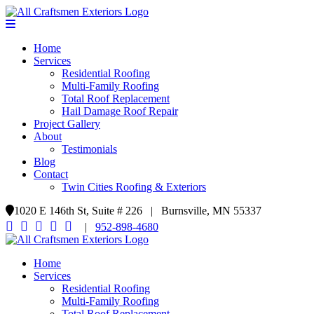
Home
Services
Residential Roofing
Multi-Family Roofing
Total Roof Replacement
Hail Damage Roof Repair
Project Gallery
About
Testimonials
Blog
Contact
Twin Cities Roofing & Exteriors
1020 E 146th St, Suite # 226 | Burnsville, MN 55337
|
952-898-4680
Home
Services
Residential Roofing
Multi-Family Roofing
Total Roof Replacement