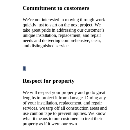
Commitment to customers
We’re not interested in moving through work
quickly just to start on the next project. We
take great pride in addressing our customer’s
unique installation, replacement, and repair
needs and delivering comprehensive, clear,
and distinguished service.
Respect for property
We will respect your property and go to great
lengths to protect it from damage. During any
of your installation, replacement, and repair
services, we tarp off all construction areas and
use caution tape to prevent injuries. We know
what it means to our customers to treat their
property as if it were our own.