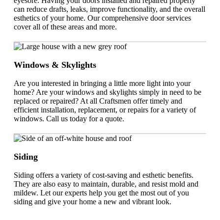
eyesore. Having your doors installed and repaired properly
can reduce drafts, leaks, improve functionality, and the overall
esthetics of your home. Our comprehensive door services
cover all of these areas and more.
Windows & Skylights
Are you interested in bringing a little more light into your
home? Are your windows and skylights simply in need to be
replaced or repaired? At all Craftsmen offer timely and
efficient installation, replacement, or repairs for a variety of
windows. Call us today for a quote.
Siding
Siding offers a variety of cost-saving and esthetic benefits.
They are also easy to maintain, durable, and resist mold and
mildew. Let our experts help you get the most out of you
siding and give your home a new and vibrant look.