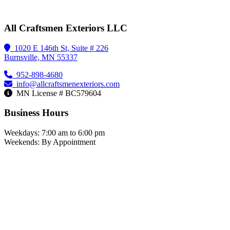
All Craftsmen Exteriors LLC
1020 E 146th St, Suite # 226
Burnsville, MN 55337
952-898-4680
info@allcraftsmenexteriors.com
MN License # BC579604
Business Hours
Weekdays: 7:00 am to 6:00 pm
Weekends: By Appointment