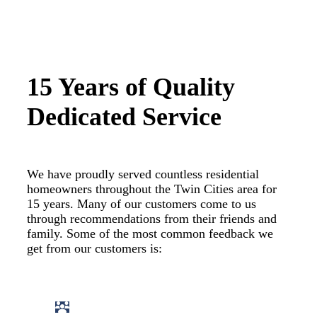
15 Years of Quality
Dedicated Service
We have proudly served countless residential
homeowners throughout the Twin Cities area for
15 years. Many of our customers come to us
through recommendations from their friends and
family. Some of the most common feedback we
get from our customers is: