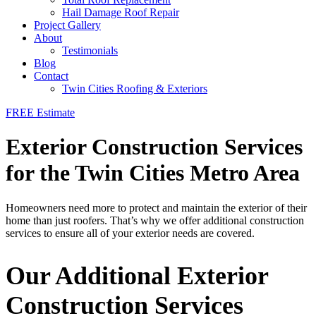
Hail Damage Roof Repair
Project Gallery
About
Testimonials
Blog
Contact
Twin Cities Roofing & Exteriors
FREE Estimate
Exterior Construction Services
for the Twin Cities Metro Area
Homeowners need more to protect and maintain the exterior of their
home than just roofers. That’s why we offer additional construction
services to ensure all of your exterior needs are covered.
Our Additional Exterior
Construction Services