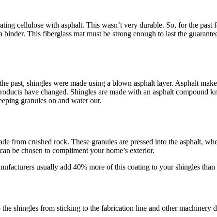
ting cellulose with asphalt. This wasn’t very durable. So, for the past 
 a binder. This fiberglass mat must be strong enough to last the guarante
In the past, shingles were made using a blown asphalt layer. Asphalt make
products have changed. Shingles are made with an asphalt compound kno
 keeping granules on and water out.
de from crushed rock. These granules are pressed into the asphalt, where
s can be chosen to compliment your home’s exterior.
ufacturers usually add 40% more of this coating to your shingles than i
p the shingles from sticking to the fabrication line and other machinery