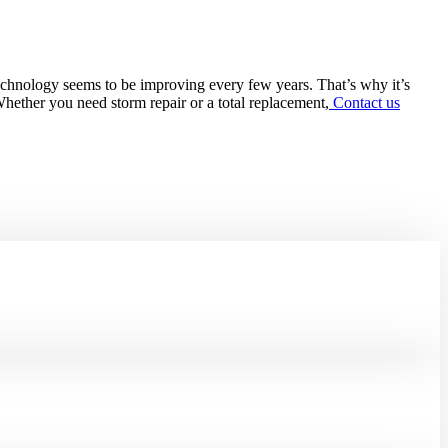
 technology seems to be improving every few years. That’s why it’s
Whether you need storm repair or a total replacement,
Contact us