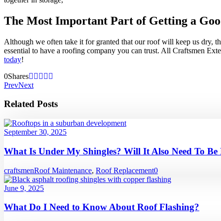
The Most Important Part of Getting a Goo
Although we often take it for granted that our roof will keep us dry, 
essential to have a roofing company you can trust. All Craftsmen Exte
today
!
0
Shares
Prev
Next
Related Posts
September 30, 2025
What Is Under My Shingles? Will It Also Need To Be
craftsmen
Roof Maintenance
,
Roof Replacement
0
June 9, 2025
What Do I Need to Know About Roof Flashing?