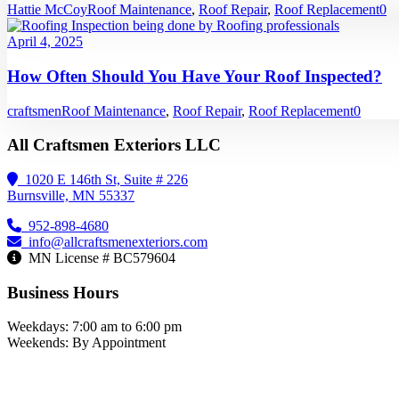
Hattie McCoy
Roof Maintenance
,
Roof Repair
,
Roof Replacement
0
April 4, 2025
How Often Should You Have Your Roof Inspected?
craftsmen
Roof Maintenance
,
Roof Repair
,
Roof Replacement
0
All Craftsmen Exteriors LLC
1020 E 146th St, Suite # 226
Burnsville, MN 55337
952-898-4680
info@allcraftsmenexteriors.com
MN License # BC579604
Business Hours
Weekdays: 7:00 am to 6:00 pm
Weekends: By Appointment