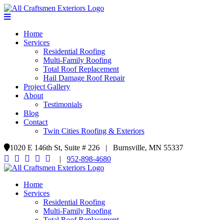
Home
Services
Residential Roofing
Multi-Family Roofing
Total Roof Replacement
Hail Damage Roof Repair
Project Gallery
About
Testimonials
Blog
Contact
Twin Cities Roofing & Exteriors
1020 E 146th St, Suite # 226 | Burnsville, MN 55337
|
952-898-4680
Home
Services
Residential Roofing
Multi-Family Roofing
Total Roof Replacement