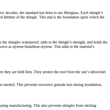
few decades, the standard has been to use fiberglass. Each shingle’s
ed lifetime of the shingle. This mat is the foundation upon which the
s the shingles waterproof, adds to the shingle’s strength, and holds the
wn as styrene-butadiene-styrene. This adds to the material’s
 they are held firm. They protect the roof from the sun’s ultraviolet
s needed. This prevents excessive granule loss during installation.
 during manufacturing. This also prevents shingles from sticking