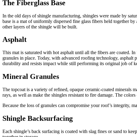
The Fiberglass Base
In the old days of shingle manufacturing, shingles were made by satura
base is a mat of uniformly dispersed fine glass fibers held together by
other layers of the shingle will be built.
Asphalt
This mat is saturated with hot asphalt until all the fibers are coated. 
granules in place. Today, with advanced roofing technology, asphalt 
durability and resists impact while still performing its original job of
Mineral Granules
The topcoat is a variety of refined, opaque ceramic-coated minerals ma
rays, as well as make the shingles resistant to fire damage. The color
Because the loss of granules can compromise your roof’s integrity, man
Shingle Backsurfacing
Each shingle’s back surfacing is coated with slag fines or sand to kee
together in storage,