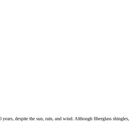
0 years, despite the sun, rain, and wind. Although fiberglass shingles,