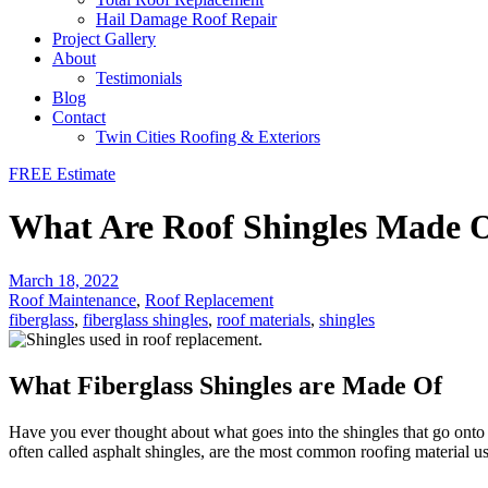
Hail Damage Roof Repair
Project Gallery
About
Testimonials
Blog
Contact
Twin Cities Roofing & Exteriors
FREE Estimate
What Are Roof Shingles Made O
March 18, 2022
Roof Maintenance
,
Roof Replacement
fiberglass
,
fiberglass shingles
,
roof materials
,
shingles
What Fiberglass Shingles are Made Of
Have you ever thought about what goes into the shingles that go ont
often called asphalt shingles, are the most common roofing material us