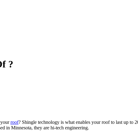
f ?
o your
roof
? Shingle technology is what enables your roof to last up to 2
ed in Minnesota, they are hi-tech engineering.