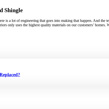
d Shingle
there is a lot of engineering that goes into making that happen. And the
riors only uses the highest quality materials on our customers’ homes. 
 Replaced?