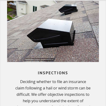
INSPECTIONS
Deciding whether to file an insurance
claim following a hail or wind storm can be
difficult. We offer objective inspections to
help you understand the extent of