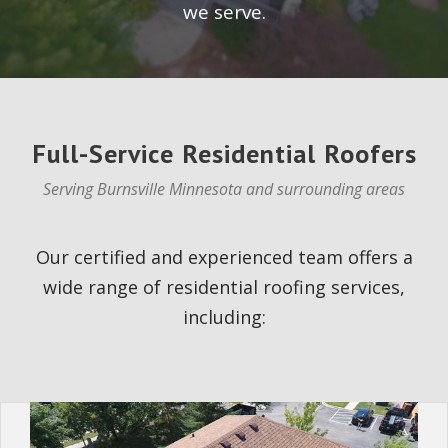
we serve.
Full-Service Residential Roofers
Serving Burnsville Minnesota and surrounding areas
Our certified and experienced team offers a
wide range of residential roofing services,
including: