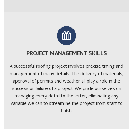
PROJECT MANAGEMENT SKILLS
A successful roofing project involves precise timing and
management of many details. The delivery of materials,
approval of permits and weather all play a role in the
success or failure of a project. We pride ourselves on
managing every detail to the letter, eliminating any
variable we can to streamline the project from start to
finish.