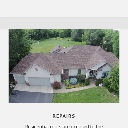
REPAIRS
Residential roofs are exposed to the