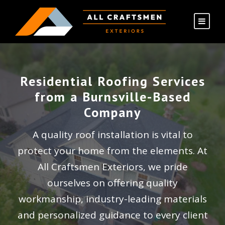
Residential Roofing Services
from a Burnsville-Based
Company
A quality roof installation is vital to
protect your home from the elements. At
All Craftsmen Exteriors, we pride
ourselves on offering quality
workmanship, industry-leading materials
and personalized guidance to every client