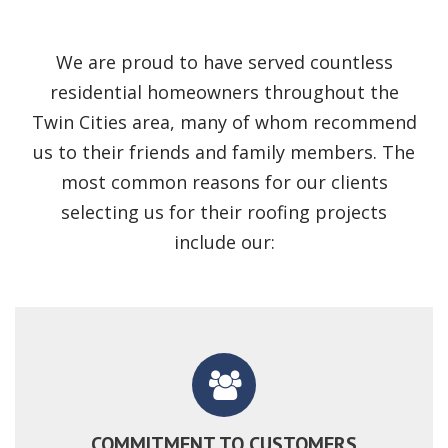
We are proud to have served countless
residential homeowners throughout the
Twin Cities area, many of whom recommend
us to their friends and family members. The
most common reasons for our clients
selecting us for their roofing projects
include our:
COMMITMENT TO CUSTOMERS