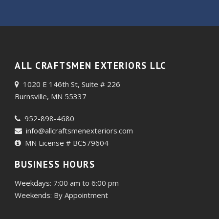
ALL CRAFTSMEN EXTERIORS LLC
1020 E 146th St, Suite # 226
Burnsville, MN 55337
952-898-4680
info@allcraftsmenexteriors.com
MN License # BC579604
BUSINESS HOURS
Weekdays: 7:00 am to 6:00 pm
Weekends: By Appointment