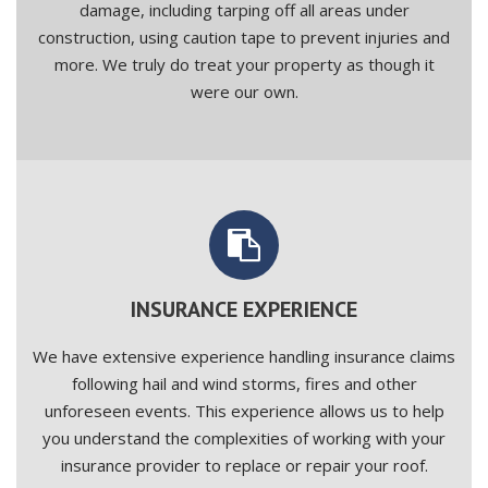
damage, including tarping off all areas under
construction, using caution tape to prevent injuries and
more. We truly do treat your property as though it
were our own.
INSURANCE EXPERIENCE
We have extensive experience handling insurance claims
following hail and wind storms, fires and other
unforeseen events. This experience allows us to help
you understand the complexities of working with your
insurance provider to replace or repair your roof.