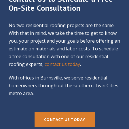
On-Site Consultation
No two residential roofing projects are the same.
With that in mind, we take the time to get to know
you, your project and your goals before offering an
estimate on materials and labor costs. To schedule
a free consultation with one of our residential
roofing experts,
contact us today
.
With offices in Burnsville, we serve residential
homeowners throughout the southern Twin Cities
metro area.
CONTACT US TODAY