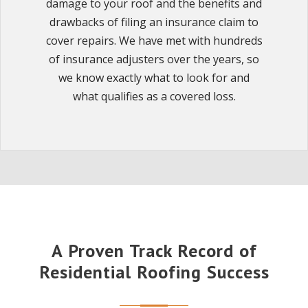
damage to your roof and the benefits and
drawbacks of filing an insurance claim to
cover repairs. We have met with hundreds
of insurance adjusters over the years, so
we know exactly what to look for and
what qualifies as a covered loss.
A Proven Track Record of
Residential Roofing Success