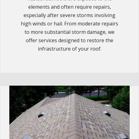
elements and often require repairs,
especially after severe storms involving
high winds or hail. From moderate repairs
to more substantial storm damage, we
offer services designed to restore the
infrastructure of your roof.