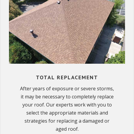
TOTAL REPLACEMENT
After years of exposure or severe storms,
it may be necessary to completely replace
your roof. Our experts work with you to
select the appropriate materials and
strategies for replacing a damaged or
aged roof.