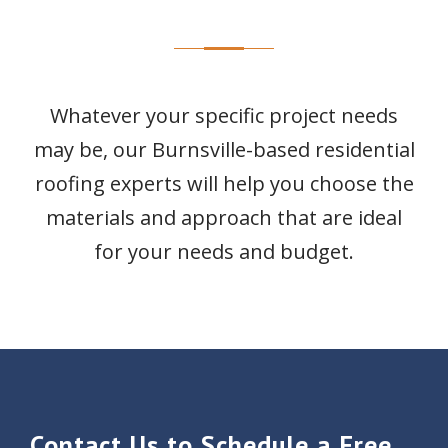
Whatever your specific project needs
may be, our Burnsville-based residential
roofing experts will help you choose the
materials and approach that are ideal
for your needs and budget.
Contact Us to Schedule a Free