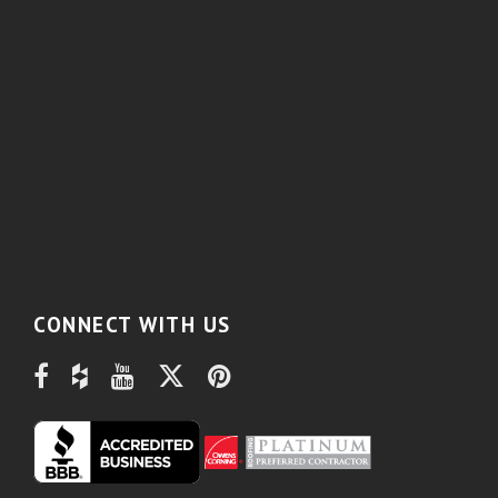
CONNECT WITH US