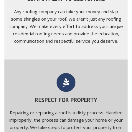
Any roofing company can take your money and slap
some shingles on your roof. We aren’t just any roofing
company. We make every effort to address your unique
residential roofing needs and provide the education,
communication and respectful service you deserve.
RESPECT FOR PROPERTY
Repairing or replacing a roof is a dirty process. Handled
improperly, the process can damage your home or your
property. We take steps to protect your property from