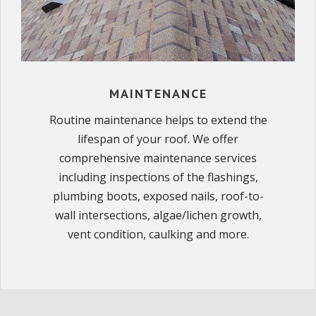
MAINTENANCE
Routine maintenance helps to extend the
lifespan of your roof. We offer
comprehensive maintenance services
including inspections of the flashings,
plumbing boots, exposed nails, roof-to-
wall intersections, algae/lichen growth,
vent condition, caulking and more.