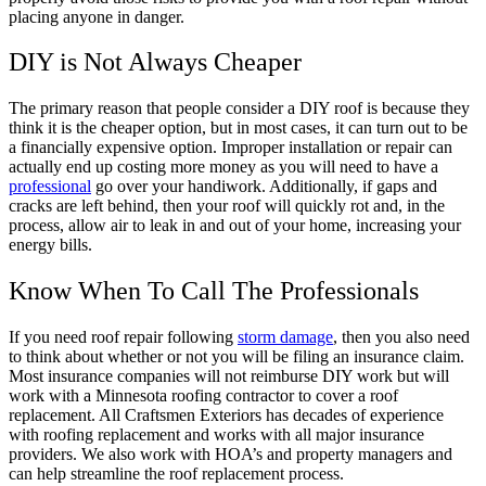
placing anyone in danger.
DIY is Not Always Cheaper
The primary reason that people consider a DIY roof is because they
think it is the cheaper option, but in most cases, it can turn out to be
a financially expensive option. Improper installation or repair can
actually end up costing more money as you will need to have a
professional
go over your handiwork. Additionally, if gaps and
cracks are left behind, then your roof will quickly rot and, in the
process, allow air to leak in and out of your home, increasing your
energy bills.
Know When To Call The Professionals
If you need roof repair following
storm damage
, then you also need
to think about whether or not you will be filing an insurance claim.
Most insurance companies will not reimburse DIY work but will
work with a Minnesota roofing contractor to cover a roof
replacement. All Craftsmen Exteriors has decades of experience
with roofing replacement and works with all major insurance
providers. We also work with HOA’s and property managers and
can help streamline the roof replacement process.