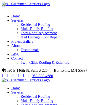
Home
Services
Residential Roofing
Multi-Family Roofing
Total Roof Replacement
Hail Damage Roof Repair
Project Gallery
About
Testimonials
Blog
Contact
Twin Cities Roofing & Exteriors
1020 E 146th St, Suite # 226 | Burnsville, MN 55337
|
952-898-4680
Home
Services
Residential Roofing
Multi-Family Roofing
Total Roof Replacement