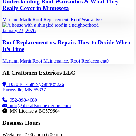
Understanding Roof Warranties & What They
Really Cover in Minnesota
Mariann Martin
Roof Replacement
,
Roof Warranty
0
January 23, 2026
Roof Replacement vs. Repair: How to Decide When
It’s Time
Mariann Martin
Roof Maintenance
,
Roof Replacement
0
All Craftsmen Exteriors LLC
1020 E 146th St, Suite # 226
Burnsville, MN 55337
952-898-4680
info@allcraftsmenexteriors.com
MN License # BC579604
Business Hours
Weekdays: 7:00 am to 6:00 pm