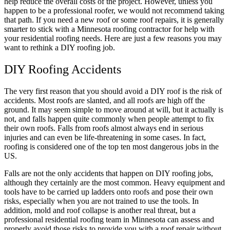
help reduce the overall costs of the project. However, unless you
happen to be a professional roofer, we would not recommend taking
that path. If you need a new roof or some roof repairs, it is generally
smarter to stick with a Minnesota roofing contractor for help with
your residential roofing needs. Here are just a few reasons you may
want to rethink a DIY roofing job.
DIY Roofing Accidents
The very first reason that you should avoid a DIY roof is the risk of
accidents. Most roofs are slanted, and all roofs are high off the
ground. It may seem simple to move around at will, but it actually is
not, and falls happen quite commonly when people attempt to fix
their own roofs. Falls from roofs almost always end in serious
injuries and can even be life-threatening in some cases. In fact,
roofing is considered one of the top ten most dangerous jobs in the
US.
Falls are not the only accidents that happen on DIY roofing jobs,
although they certainly are the most common. Heavy equipment and
tools have to be carried up ladders onto roofs and pose their own
risks, especially when you are not trained to use the tools. In
addition, mold and roof collapse is another real threat, but a
professional residential roofing team in Minnesota can assess and
properly avoid those risks to provide you with a roof repair without