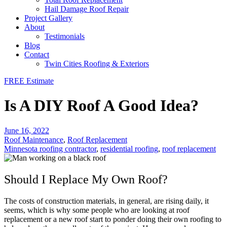
Hail Damage Roof Repair
Project Gallery
About
Testimonials
Blog
Contact
Twin Cities Roofing & Exteriors
FREE Estimate
Is A DIY Roof A Good Idea?
June 16, 2022
Roof Maintenance
,
Roof Replacement
Minnesota roofing contractor
,
residential roofing
,
roof replacement
Should I Replace My Own Roof?
The costs of construction materials, in general, are rising daily, it
seems, which is why some people who are looking at roof
replacement or a new roof start to ponder doing their own roofing to