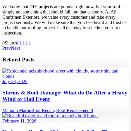
We know that DIY projects are popular right now, but your roof is
simply not something that should fall into that category. At All
Craftsmen Exteriors, we value every customer and take every
project seriously. We will make sure that you feel heard and trust us
to handle our roofing project. Call us today to schedule your free
inspection.
0
Shares
Prev
Next
Related Posts
July 23, 2026
Storms & Roof Damage: What do Do After a Heavy
Wind or Hail Event
Mariann Martin
Roof Repair
,
Roof Replacement
0
February 11, 2026