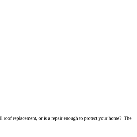
 roof replacement, or is a repair enough to protect your home? The