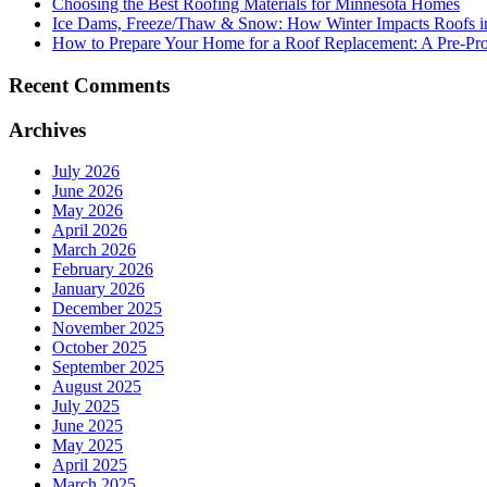
Choosing the Best Roofing Materials for Minnesota Homes
Ice Dams, Freeze/Thaw & Snow: How Winter Impacts Roofs i
How to Prepare Your Home for a Roof Replacement: A Pre-Proj
Recent Comments
Archives
July 2026
June 2026
May 2026
April 2026
March 2026
February 2026
January 2026
December 2025
November 2025
October 2025
September 2025
August 2025
July 2025
June 2025
May 2025
April 2025
March 2025