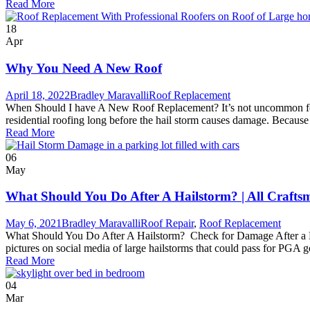
Read More
18
Apr
Why You Need A New Roof
April 18, 2022
Bradley Maravalli
Roof Replacement
When Should I have A New Roof Replacement? It’s not uncommon for ho
residential roofing long before the hail storm causes damage. Because
Read More
06
May
What Should You Do After A Hailstorm? | All Crafts
May 6, 2021
Bradley Maravalli
Roof Repair
,
Roof Replacement
What Should You Do After A Hailstorm? Check for Damage After a Hail
pictures on social media of large hailstorms that could pass for PGA go
Read More
04
Mar