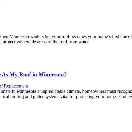
n Minnesota winters hit, your roof becomes your home’s first line of d
protect vulnerable areas of the roof from water...
e As My Roof in Minnesota?
f Replacement
imate In Minnesota’s unpredictable climate, homeowners must recognize 
tical roofing and gutter systems vital for protecting your home. Gutters 