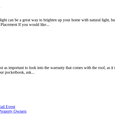
?
ght can be a great way to brighten up your home with natural light, but
t Placement If you would like...
 important to look into the warranty that comes with the roof, as it is
our pocketbook, ask...
ail Event
Property Owners