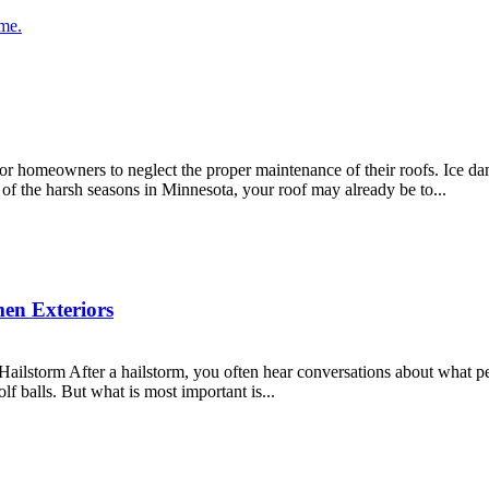
meowners to neglect the proper maintenance of their roofs. Ice dams,
 of the harsh seasons in Minnesota, your roof may already be to...
men Exteriors
storm After a hailstorm, you often hear conversations about what peop
lf balls. But what is most important is...