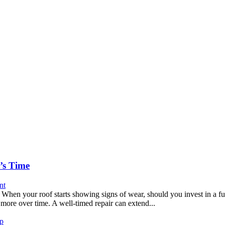
’s Time
nt
 your roof starts showing signs of wear, should you invest in a full
more over time. A well-timed repair can extend...