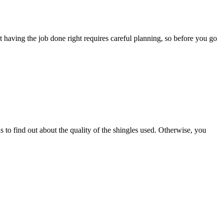
 having the job done right requires careful planning, so before you go
 to find out about the quality of the shingles used. Otherwise, you