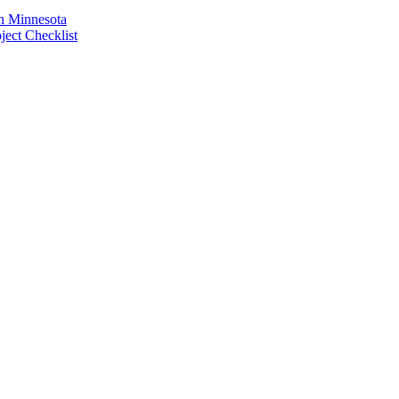
n Minnesota
ect Checklist