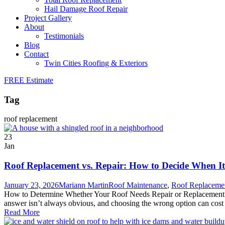
Hail Damage Roof Repair
Project Gallery
About
Testimonials
Blog
Contact
Twin Cities Roofing & Exteriors
FREE Estimate
Tag
roof replacement
23
Jan
Roof Replacement vs. Repair: How to Decide When It
January 23, 2026
Mariann Martin
Roof Maintenance
,
Roof Replaceme
How to Determine Whether Your Roof Needs Repair or Replacement When
answer isn’t always obvious, and choosing the wrong option can cost 
Read More