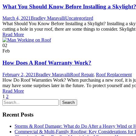
What You Should Know Before Installing a Skylight
March 4, 2021
Bradley Maravalli
Uncategorized
What Should You Know Before Installing a Skylight? Installing a skyli
cutting a hole in your roof, there are some things to consider. Skyligh
Read More
02
Feb
How Does A Roof Warranty Work?
February 2, 2021
Bradley Maravalli
Roof Repair
,
Roof Replacement
How Do Roof Warranties Work? When purchasing a new roof, it is just as
may have some surprises later in the future. To protect yourself and y
Read More
1
2
Recent Posts
Storms & Roof Damage: What do Do After a Heavy Wind or H
Commercial & Multi-Family Roofing: Key Considerations for 