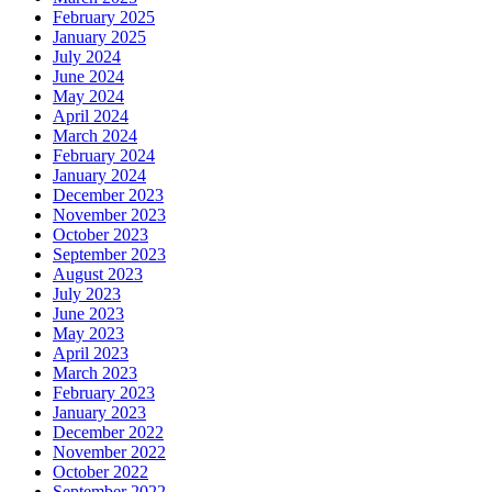
February 2025
January 2025
July 2024
June 2024
May 2024
April 2024
March 2024
February 2024
January 2024
December 2023
November 2023
October 2023
September 2023
August 2023
July 2023
June 2023
May 2023
April 2023
March 2023
February 2023
January 2023
December 2022
November 2022
October 2022
September 2022