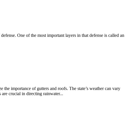
efense. One of the most important layers in that defense is called an
the importance of gutters and roofs. The state’s weather can vary
are crucial in directing rainwater...