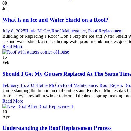
08
Jul
What Is an Ice and Water Shield on a Roof?
July 8, 2025
Hattie McCoy
Roof Maintenance
,
Roof Replacement
Building or Replacing a Roof? Don’t Skip the Ice and Water Shield Whe
ice and water shield, a self-adhering waterproof membrane designed to 
Read More
15
Feb
Should I Get My Gutters Replaced At The Same Tim
February 15, 2025
Hattie McCoy
Roof Maintenance
,
Roof Repair
,
Roo
Understanding the Importance of Gutters and Roofs in Minnesota’s Cl
from heavy snowfall in winter to torrential rains in spring, making prac
Read More
10
Apr
Understanding the Roof Replacement Process