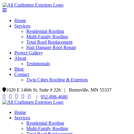
Home
Services
Residential Roofing
Multi-Family Roofing
Total Roof Replacement
Hail Damage Roof Repair
Project Gallery
About
Testimonials
Blog
Contact
Twin Cities Roofing & Exteriors
1020 E 146th St, Suite # 226 | Burnsville, MN 55337
|
952-898-4680
Home
Services
Residential Roofing
Multi-Family Roofing
Total Roof Replacement