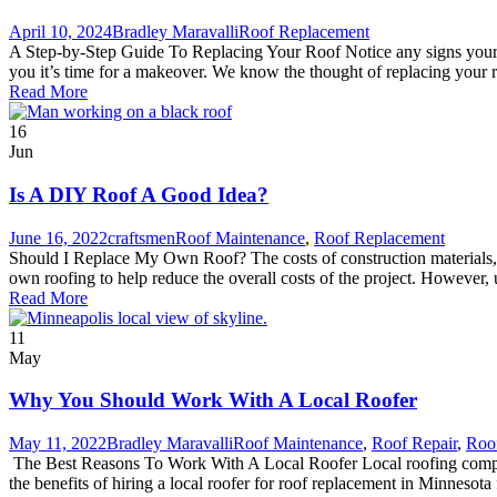
April 10, 2024
Bradley Maravalli
Roof Replacement
A Step-by-Step Guide To Replacing Your Roof Notice any signs your roo
you it’s time for a makeover. We know the thought of replacing your 
Read More
16
Jun
Is A DIY Roof A Good Idea?
June 16, 2022
craftsmen
Roof Maintenance
,
Roof Replacement
Should I Replace My Own Roof? The costs of construction materials, in
own roofing to help reduce the overall costs of the project. However, 
Read More
11
May
Why You Should Work With A Local Roofer
May 11, 2022
Bradley Maravalli
Roof Maintenance
,
Roof Repair
,
Roo
The Best Reasons To Work With A Local Roofer Local roofing compani
the benefits of hiring a local roofer for roof replacement in Minnesota