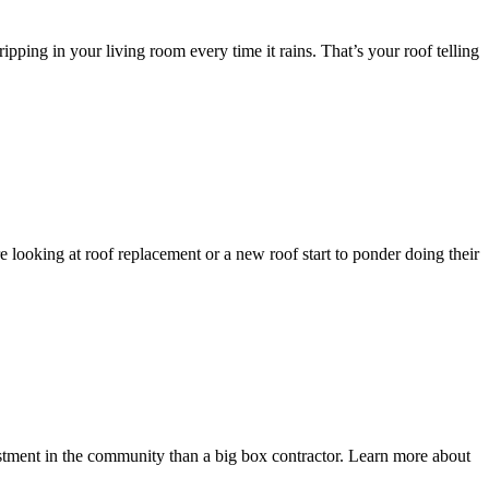
ping in your living room every time it rains. That’s your roof telling
 looking at roof replacement or a new roof start to ponder doing their
tment in the community than a big box contractor. Learn more about