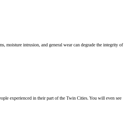
 moisture intrusion, and general wear can degrade the integrity of
le experienced in their part of the Twin Cities. You will even see