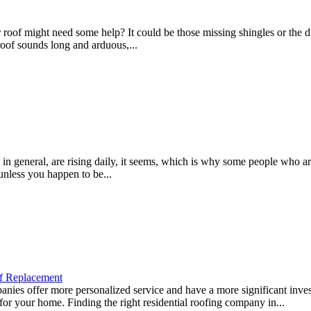
f might need some help? It could be those missing shingles or the drip
roof sounds long and arduous,...
 general, are rising daily, it seems, which is why some people who are
unless you happen to be...
f Replacement
es offer more personalized service and have a more significant inves
 for your home. Finding the right residential roofing company in...