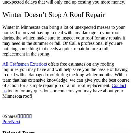
unexpected delays that will only end up costing you more money.
Winter Doesn’t Stop A Roof Repair
Winter in Minnesota can bring a lot of unexpected messes to your
home. To prevent having to deal with any damage to your roof
during the winter, make sure to inspect your roof for any repairs it
may need in the summer or fall. Or Call a professional if you are
noticing something that needs a quick repair before a full
replacement in the spring.
All Craftsmen Exteriors
offers free estimates on any roofing
inquiries you may have and will help save you the hassle of having
to deal with a damaged roof during the long winter months. With a
team that has extensive knowledge, we can give you the best course
of action for a simple repair job or a full roof replacement.
Contact
us
today for any questions or concerns you may have about your
Minnesota roof!
0
Shares
Prev
Next