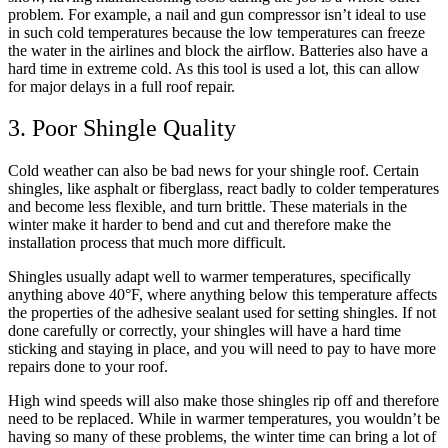
problem. For example, a nail and gun compressor isn’t ideal to use
in such cold temperatures because the low temperatures can freeze
the water in the airlines and block the airflow. Batteries also have a
hard time in extreme cold. As this tool is used a lot, this can allow
for major delays in a full roof repair.
3. Poor Shingle Quality
Cold weather can also be bad news for your shingle roof. Certain
shingles, like asphalt or fiberglass, react badly to colder temperatures
and become less flexible, and turn brittle. These materials in the
winter make it harder to bend and cut and therefore make the
installation process that much more difficult.
Shingles usually adapt well to warmer temperatures, specifically
anything above 40°F, where anything below this temperature affects
the properties of the adhesive sealant used for setting shingles. If not
done carefully or correctly, your shingles will have a hard time
sticking and staying in place, and you will need to pay to have more
repairs done to your roof.
High wind speeds will also make those shingles rip off and therefore
need to be replaced. While in warmer temperatures, you wouldn’t be
having so many of these problems, the winter time can bring a lot of