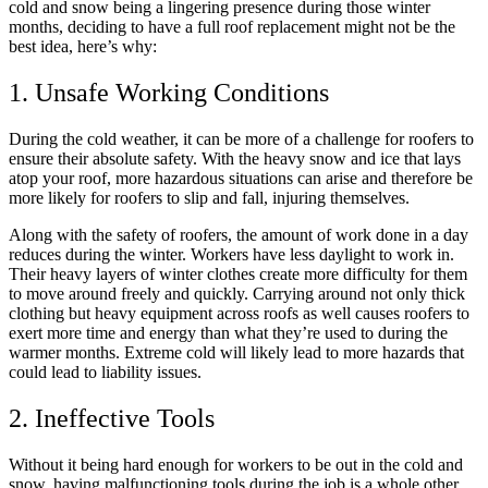
cold and snow being a lingering presence during those winter
months, deciding to have a full roof replacement might not be the
best idea, here’s why:
1. Unsafe Working Conditions
During the cold weather, it can be more of a challenge for roofers to
ensure their absolute safety. With the heavy snow and ice that lays
atop your roof, more hazardous situations can arise and therefore be
more likely for roofers to slip and fall, injuring themselves.
Along with the safety of roofers, the amount of work done in a day
reduces during the winter. Workers have less daylight to work in.
Their heavy layers of winter clothes create more difficulty for them
to move around freely and quickly. Carrying around not only thick
clothing but heavy equipment across roofs as well causes roofers to
exert more time and energy than what they’re used to during the
warmer months. Extreme cold will likely lead to more hazards that
could lead to liability issues.
2. Ineffective Tools
Without it being hard enough for workers to be out in the cold and
snow, having malfunctioning tools during the job is a whole other