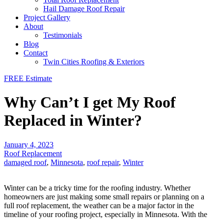
Hail Damage Roof Repair
Project Gallery
About
Testimonials
Blog
Contact
Twin Cities Roofing & Exteriors
FREE Estimate
Why Can’t I get My Roof
Replaced in Winter?
January 4, 2023
Roof Replacement
damaged roof
,
Minnesota
,
roof repair
,
Winter
Winter can be a tricky time for the roofing industry. Whether
homeowners are just making some small repairs or planning on a
full roof replacement, the weather can be a major factor in the
timeline of your roofing project, especially in Minnesota. With the