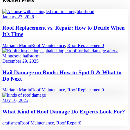
Related Posts
January 23, 2026
Roof Replacement vs. Repair: How to Decide When
It’s Time
Mariann Martin
Roof Maintenance
,
Roof Replacement
0
December 29, 2025
Hail Damage on Roofs: How to Spot It & What to
Do Next
Mariann Martin
Roof Maintenance
,
Roof Replacement
0
May 16, 2025
What Kind of Roof Damage Do Experts Look For?
craftsmen
Roof Maintenance
,
Roof Repair
0