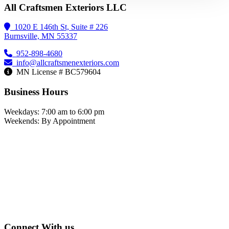
All Craftsmen Exteriors LLC
1020 E 146th St, Suite # 226
Burnsville, MN 55337
952-898-4680
info@allcraftsmenexteriors.com
MN License # BC579604
Business Hours
Weekdays: 7:00 am to 6:00 pm
Weekends: By Appointment
Connect With us