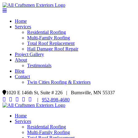
Home
Services
Residential Roofing
Multi-Family Roofing
Total Roof Replacement
Hail Damage Roof Repair
Project Gallery
About
Testimonials
Blog
Contact
Twin Cities Roofing & Exteriors
1020 E 146th St, Suite # 226 | Burnsville, MN 55337
|
952-898-4680
Home
Services
Residential Roofing
Multi-Family Roofing
Total Roof Replacement