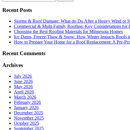
Recent Posts
Storms & Roof Damage: What do Do After a Heavy Wind or H
Commercial & Multi-Family Roofing: Key Considerations for 
Choosing the Best Roofing Materials for Minnesota Homes
Ice Dams, Freeze/Thaw & Snow: How Winter Impacts Roofs i
How to Prepare Your Home for a Roof Replacement: A Pre-Proj
Recent Comments
Archives
July 2026
June 2026
May 2026
April 2026
March 2026
February 2026
January 2026
December 2025
November 2025
October 2025
September 2025