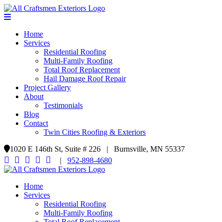
Home
Services
Residential Roofing
Multi-Family Roofing
Total Roof Replacement
Hail Damage Roof Repair
Project Gallery
About
Testimonials
Blog
Contact
Twin Cities Roofing & Exteriors
1020 E 146th St, Suite # 226 | Burnsville, MN 55337
|
952-898-4680
Home
Services
Residential Roofing
Multi-Family Roofing
Total Roof Replacement