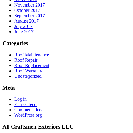
November 2017
October 2017
September 2017
August 2017
July 2017
June 2017
Categories
Roof Maintenance
Roof Repair
Roof Replacement
Roof Warranty
Uncategorized
Meta
Log in
Entries feed
Comments feed
WordPress.org
All Craftsmen Exteriors LLC