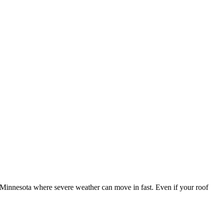
innesota where severe weather can move in fast. Even if your roof