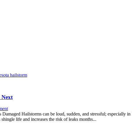
 Next
ment
maged Hailstorms can be loud, sudden, and stressful; especially in M
shingle life and increases the risk of leaks months...