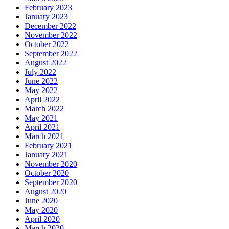
February 2023
January 2023
December 2022
November 2022
October 2022
September 2022
August 2022
July 2022
June 2022
May 2022
April 2022
March 2022
May 2021
April 2021
March 2021
February 2021
January 2021
November 2020
October 2020
September 2020
August 2020
June 2020
May 2020
April 2020
March 2020