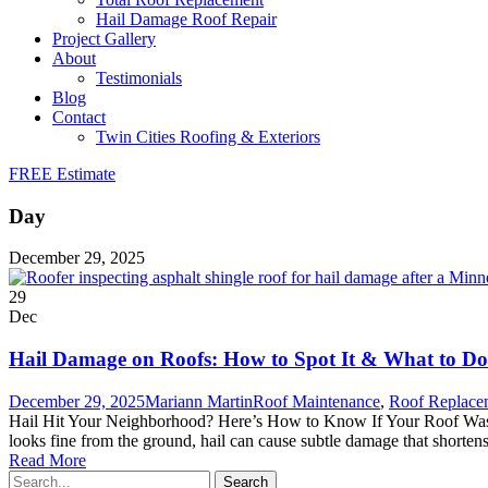
Hail Damage Roof Repair
Project Gallery
About
Testimonials
Blog
Contact
Twin Cities Roofing & Exteriors
FREE Estimate
Day
December 29, 2025
29
Dec
Hail Damage on Roofs: How to Spot It & What to Do
December 29, 2025
Mariann Martin
Roof Maintenance
,
Roof Replace
Hail Hit Your Neighborhood? Here’s How to Know If Your Roof Was Da
looks fine from the ground, hail can cause subtle damage that shortens 
Read More