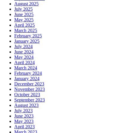
August 2025
July 2025
June 2025
May 2025
April 2025
March 2025
February 2025
January 2025
July 2024
June 2024
May 2024
April 2024
March 2024
February 2024
January 2024
December 2023
November 2023
October 2023
September 2023
August 2023
July 2023
June 2023
May 2023
April 2023
March 2023