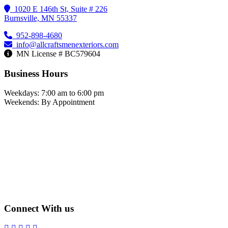
1020 E 146th St, Suite # 226
Burnsville, MN 55337
952-898-4680
info@allcraftsmenexteriors.com
MN License # BC579604
Business Hours
Weekdays: 7:00 am to 6:00 pm
Weekends: By Appointment
Connect With us