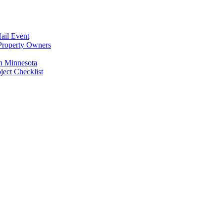
ail Event
Property Owners
n Minnesota
ect Checklist