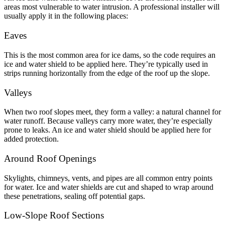
areas most vulnerable to water intrusion. A professional installer will
usually apply it in the following places:
Eaves
This is the most common area for ice dams, so the code requires an
ice and water shield to be applied here. They’re typically used in
strips running horizontally from the edge of the roof up the slope.
Valleys
When two roof slopes meet, they form a valley: a natural channel for
water runoff. Because valleys carry more water, they’re especially
prone to leaks. An ice and water shield should be applied here for
added protection.
Around Roof Openings
Skylights, chimneys, vents, and pipes are all common entry points
for water. Ice and water shields are cut and shaped to wrap around
these penetrations, sealing off potential gaps.
Low-Slope Roof Sections