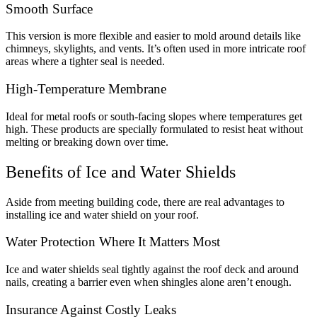
Smooth Surface
This version is more flexible and easier to mold around details like
chimneys, skylights, and vents. It’s often used in more intricate roof
areas where a tighter seal is needed.
High-Temperature Membrane
Ideal for metal roofs or south-facing slopes where temperatures get
high. These products are specially formulated to resist heat without
melting or breaking down over time.
Benefits of Ice and Water Shields
Aside from meeting building code, there are real advantages to
installing ice and water shield on your roof.
Water Protection Where It Matters Most
Ice and water shields seal tightly against the roof deck and around
nails, creating a barrier even when shingles alone aren’t enough.
Insurance Against Costly Leaks