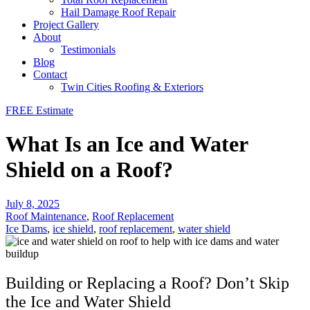
Hail Damage Roof Repair
Project Gallery
About
Testimonials
Blog
Contact
Twin Cities Roofing & Exteriors
FREE Estimate
What Is an Ice and Water
Shield on a Roof?
July 8, 2025
Roof Maintenance
,
Roof Replacement
Ice Dams
,
ice shield
,
roof replacement
,
water shield
Building or Replacing a Roof? Don’t Skip
the Ice and Water Shield