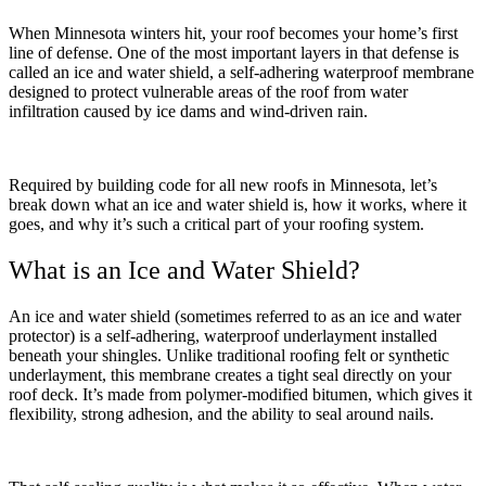
When Minnesota winters hit, your roof becomes your home’s first
line of defense. One of the most important layers in that defense is
called an ice and water shield, a self-adhering waterproof membrane
designed to protect vulnerable areas of the roof from water
infiltration caused by ice dams and wind-driven rain.
Required by building code for all new roofs in Minnesota, let’s
break down what an ice and water shield is, how it works, where it
goes, and why it’s such a critical part of your roofing system.
What is an Ice and Water Shield?
An ice and water shield (sometimes referred to as an ice and water
protector) is a self-adhering, waterproof underlayment installed
beneath your shingles. Unlike traditional roofing felt or synthetic
underlayment, this membrane creates a tight seal directly on your
roof deck. It’s made from polymer-modified bitumen, which gives it
flexibility, strong adhesion, and the ability to seal around nails.