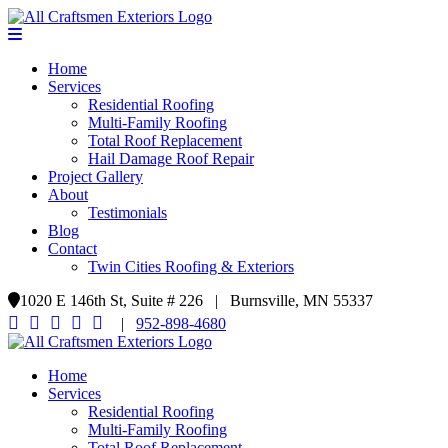
Home
Services
Residential Roofing
Multi-Family Roofing
Total Roof Replacement
Hail Damage Roof Repair
Project Gallery
About
Testimonials
Blog
Contact
Twin Cities Roofing & Exteriors
1020 E 146th St, Suite # 226 | Burnsville, MN 55337
|
952-898-4680
Home
Services
Residential Roofing
Multi-Family Roofing
Total Roof Replacement