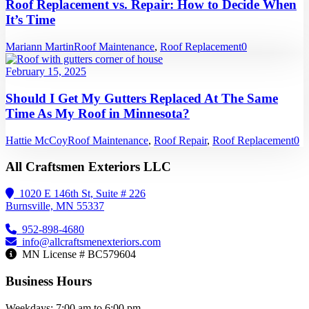
Roof Replacement vs. Repair: How to Decide When
It’s Time
Mariann Martin
Roof Maintenance
,
Roof Replacement
0
February 15, 2025
Should I Get My Gutters Replaced At The Same
Time As My Roof in Minnesota?
Hattie McCoy
Roof Maintenance
,
Roof Repair
,
Roof Replacement
0
All Craftsmen Exteriors LLC
1020 E 146th St, Suite # 226
Burnsville, MN 55337
952-898-4680
info@allcraftsmenexteriors.com
MN License # BC579604
Business Hours
Weekdays: 7:00 am to 6:00 pm