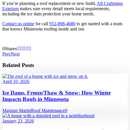
If you’re planning a roof replacement or new build,
All Craftsmen
Exteriors
makes sure every detail meets local requirements,
including the ice dam protection your home needs.
Contact us online
for call
952-898-4680
to get started with a team
that knows Minnesota roofing inside and out.
0
Shares
Prev
Next
Related Posts
April 10, 2026
Ice Dams, Freeze/Thaw & Snow: How Winter
Impacts Roofs in Minnesota
Mariann Martin
Roof Maintenance
0
January 23, 2026