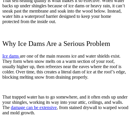
That self-sealing quality is what makes it so effective. When water
backs up under shingles because of ice dams or heavy rain, it can’t
sneak past the membrane and soak into the wood below. Instead,
water hits a waterproof barrier designed to keep your home
protected from the inside out.
Why Ice Dams Are a Serious Problem
Ice dams
are one of the main reasons ice and water shields exist.
They form when snow melts on a warm section of your roof,
usually higher up, then refreezes near the eaves where the roof is
colder. Over time, this creates a literal dam of ice at the roof’s edge,
blocking melting snow from draining properly.
That trapped water has to go somewhere, and it often ends up under
your shingles, working its way into your attic, ceilings, and walls.
The
damage can be extensive
, from stained drywall to warped wood
and mold growth.