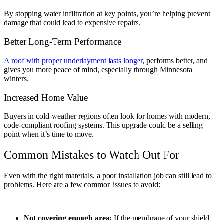
By stopping water infiltration at key points, you’re helping prevent
damage that could lead to expensive repairs.
Better Long-Term Performance
A roof with proper underlayment lasts longer
, performs better, and
gives you more peace of mind, especially through Minnesota
winters.
Increased Home Value
Buyers in cold-weather regions often look for homes with modern,
code-compliant roofing systems. This upgrade could be a selling
point when it’s time to move.
Common Mistakes to Watch Out For
Even with the right materials, a poor installation job can still lead to
problems. Here are a few common issues to avoid:
Not covering enough area:
If the membrane of your shield