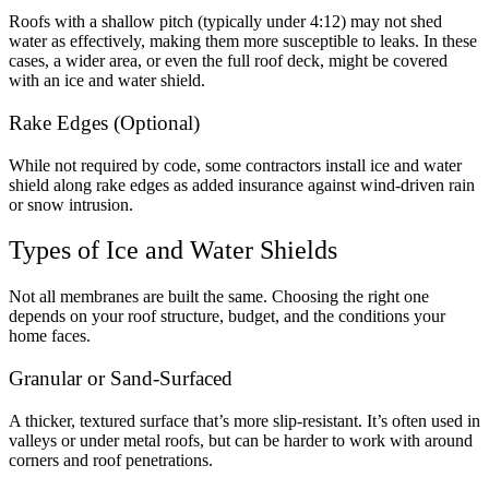
Roofs with a shallow pitch (typically under 4:12) may not shed
water as effectively, making them more susceptible to leaks. In these
cases, a wider area, or even the full roof deck, might be covered
with an ice and water shield.
Rake Edges (Optional)
While not required by code, some contractors install ice and water
shield along rake edges as added insurance against wind-driven rain
or snow intrusion.
Types of Ice and Water Shields
Not all membranes are built the same. Choosing the right one
depends on your roof structure, budget, and the conditions your
home faces.
Granular or Sand-Surfaced
A thicker, textured surface that’s more slip-resistant. It’s often used in
valleys or under metal roofs, but can be harder to work with around
corners and roof penetrations.