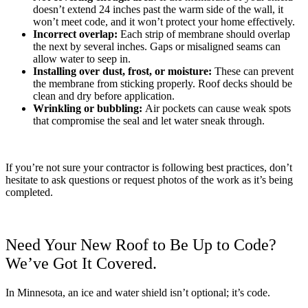
doesn’t extend 24 inches past the warm side of the wall, it
won’t meet code, and it won’t protect your home effectively.
Incorrect overlap:
Each strip of membrane should overlap
the next by several inches. Gaps or misaligned seams can
allow water to seep in.
Installing over dust, frost, or moisture:
These can prevent
the membrane from sticking properly. Roof decks should be
clean and dry before application.
Wrinkling or bubbling:
Air pockets can cause weak spots
that compromise the seal and let water sneak through.
If you’re not sure your contractor is following best practices, don’t
hesitate to ask questions or request photos of the work as it’s being
completed.
Need Your New Roof to Be Up to Code?
We’ve Got It Covered.
In Minnesota, an ice and water shield isn’t optional; it’s code.