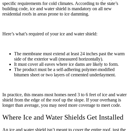
specific requirements for cold climates. According to the state’s
building code, ice and water shield is mandatory on all new
residential roofs in areas prone to ice damming.
Here’s what’s required of your ice and water shield:
The membrane must extend at least 24 inches past the warm
side of the exterior wall (measured horizontally).
It must cover all eaves where ice dams are likely to form.
The product must be a self-adhering polymer-modified
bitumen sheet or two layers of cemented underlayment.
In practice, this means most homes need 3 to 6 feet of ice and water
shield from the edge of the roof up the slope. If your overhang is
longer than average, you may need more coverage to meet code.
Where Ice and Water Shields Get Installed
An ice and water shield isn’t meant to cover the entire roof, just the