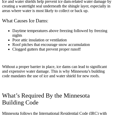
Ice and water shields help prevent ice dam-related water damage by
creating a watertight seal underneath the shingle layer, especially in
areas where water is most likely to collect or back up.
What Causes Ice Dams:
Daytime temperatures above freezing followed by freezing
nights
Poor attic insulation or ventilation
Roof pitches that encourage snow accumulation
Clogged gutters that prevent proper runoff
Without a proper barrier in place, ice dams can lead to significant
and expensive water damage. This is why Minnesota’s building
code mandates the use of ice and water shield for new roofs.
What’s Required By the Minnesota
Building Code
Minnesota follows the International Residential Code (IRC) with