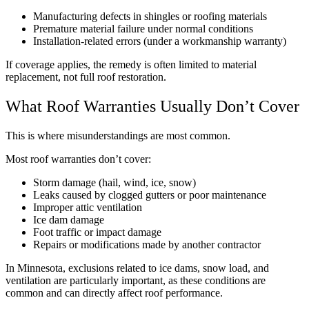
Manufacturing defects in shingles or roofing materials
Premature material failure under normal conditions
Installation-related errors (under a workmanship warranty)
If coverage applies, the remedy is often limited to material
replacement, not full roof restoration.
What Roof Warranties Usually Don’t Cover
This is where misunderstandings are most common.
Most roof warranties don’t cover:
Storm damage (hail, wind, ice, snow)
Leaks caused by clogged gutters or poor maintenance
Improper attic ventilation
Ice dam damage
Foot traffic or impact damage
Repairs or modifications made by another contractor
In Minnesota, exclusions related to ice dams, snow load, and
ventilation are particularly important, as these conditions are
common and can directly affect roof performance.