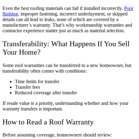
Even the best roofing materials can fail if installed incorrectly.
Poor
flashing,
improper fastening, incorrect underlayment, or skipped
details can all lead to leaks, none of which are covered by a
manufacturer’s warranty. That’s why workmanship warranties and
contractor experience matter just as much as material selection.
Transferability: What Happens If You Sell
Your Home?
Some roof warranties can be transferred to a new homeowner, but
transferability often comes with conditions:
Time limits for transfer
Transfer fees
Reduced coverage after transfer
If resale value is a priority, understanding whether and how your
warranty transfers is important.
How to Read a Roof Warranty
Before assuming coverage, homeowners should review: