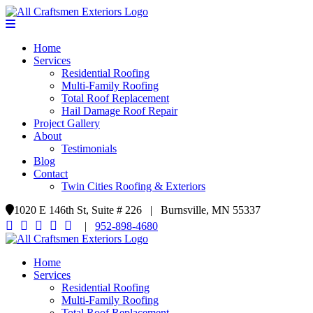
Home
Services
Residential Roofing
Multi-Family Roofing
Total Roof Replacement
Hail Damage Roof Repair
Project Gallery
About
Testimonials
Blog
Contact
Twin Cities Roofing & Exteriors
1020 E 146th St, Suite # 226 | Burnsville, MN 55337
|
952-898-4680
Home
Services
Residential Roofing
Multi-Family Roofing
Total Roof Replacement