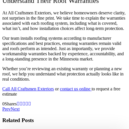
Understand Their Roof Warranties
At All Craftsmen Exteriors, we believe homeowners deserve clarity,
not surprises in the fine print. We take time to explain the warranties
associated with each roofing system, including what is covered,
what isn’t, and how installation choices affect long-term protection.
Our team installs roofing systems according to manufacturer
specifications and best practices, ensuring warranties remain valid
and roofs perform as intended. Just as importantly, we provide
workmanship warranties backed by experience, accountability, and
a long-standing presence in the Minnesota market.
Whether you’re reviewing an existing warranty or planning a new
roof, we help you understand what protection actually looks like in
real conditions.
Call All Craftsmen Exteriors
or
contact us online
to request a free
estimate
0
Shares
Prev
Next
Related Posts