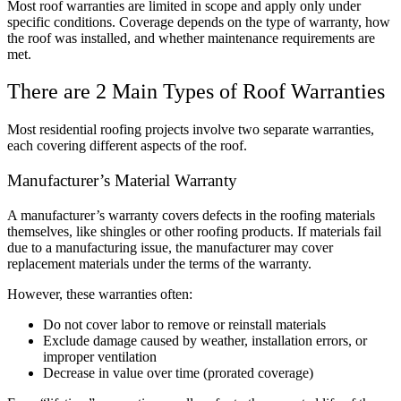
Most roof warranties are limited in scope and apply only under
specific conditions. Coverage depends on the type of warranty, how
the roof was installed, and whether maintenance requirements are
met.
There are 2 Main Types of Roof Warranties
Most residential roofing projects involve two separate warranties,
each covering different aspects of the roof.
Manufacturer’s Material Warranty
A manufacturer’s warranty covers defects in the roofing materials
themselves, like shingles or other roofing products. If materials fail
due to a manufacturing issue, the manufacturer may cover
replacement materials under the terms of the warranty.
However, these warranties often:
Do not cover labor to remove or reinstall materials
Exclude damage caused by weather, installation errors, or
improper ventilation
Decrease in value over time (prorated coverage)