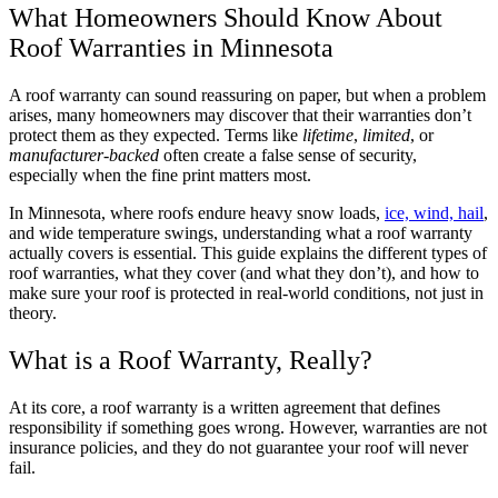
What Homeowners Should Know About
Roof Warranties in Minnesota
A roof warranty can sound reassuring on paper, but when a problem
arises, many homeowners may discover that their warranties don’t
protect them as they expected. Terms like
lifetime
,
limited
, or
manufacturer-backed
often create a false sense of security,
especially when the fine print matters most.
In Minnesota, where roofs endure heavy snow loads,
ice, wind, hail
,
and wide temperature swings, understanding what a roof warranty
actually covers is essential. This guide explains the different types of
roof warranties, what they cover (and what they don’t), and how to
make sure your roof is protected in real-world conditions, not just in
theory.
What is a Roof Warranty, Really?
At its core, a roof warranty is a written agreement that defines
responsibility if something goes wrong. However, warranties are not
insurance policies, and they do not guarantee your roof will never
fail.