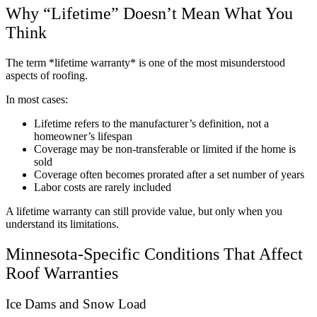
Why “Lifetime” Doesn’t Mean What You
Think
The term *lifetime warranty* is one of the most misunderstood
aspects of roofing.
In most cases:
Lifetime refers to the manufacturer’s definition, not a
homeowner’s lifespan
Coverage may be non-transferable or limited if the home is
sold
Coverage often becomes prorated after a set number of years
Labor costs are rarely included
A lifetime warranty can still provide value, but only when you
understand its limitations.
Minnesota-Specific Conditions That Affect
Roof Warranties
Ice Dams and Snow Load