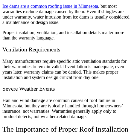
Ice dams are a common roofing issue in Minnesota
, but most
warranties exclude damage caused by them. Even if shingles are
under warranty, water intrusion from ice dams is usually considered
a maintenance or design issue.
Proper insulation, ventilation, and installation details matter more
than the warranty language.
Ventilation Requirements
Many manufacturers require specific attic ventilation standards for
their warranties to remain valid. If ventilation is inadequate, even
years later, warranty claims can be denied. This makes proper
installation and system design critical from day one.
Severe Weather Events
Hail and wind damage are common causes of roof failure in
Minnesota, but they are typically handled through homeowners’
insurance, not warranties. Warranties generally apply only to
product defects, not weather-related damage.
The Importance of Proper Roof Installation