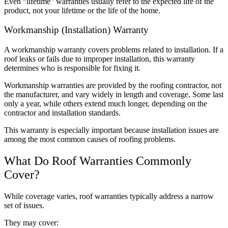
Even “lifetime” warranties usually refer to the expected life of the
product, not your lifetime or the life of the home.
Workmanship (Installation) Warranty
A workmanship warranty covers problems related to installation. If a
roof leaks or fails due to improper installation, this warranty
determines who is responsible for fixing it.
Workmanship warranties are provided by the roofing contractor, not
the manufacturer, and vary widely in length and coverage. Some last
only a year, while others extend much longer, depending on the
contractor and installation standards.
This warranty is especially important because installation issues are
among the most common causes of roofing problems.
What Do Roof Warranties Commonly
Cover?
While coverage varies, roof warranties typically address a narrow
set of issues.
They may cover: