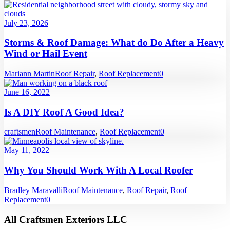
July 23, 2026
Storms & Roof Damage: What do Do After a Heavy
Wind or Hail Event
Mariann Martin
Roof Repair
,
Roof Replacement
0
June 16, 2022
Is A DIY Roof A Good Idea?
craftsmen
Roof Maintenance
,
Roof Replacement
0
May 11, 2022
Why You Should Work With A Local Roofer
Bradley Maravalli
Roof Maintenance
,
Roof Repair
,
Roof
Replacement
0
All Craftsmen Exteriors LLC