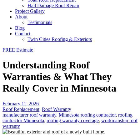
Hail Damage Roof Repair
Project Gallery
About
Testimonials
Blog
Contact
Twin Cities Roofing & Exteriors
FREE Estimate
Understanding Roof
Warranties & What They
Really Cover in Minnesota
February 11, 2026
Roof Replacement
,
Roof Warranty
manufacturer roof warranty
,
Minnesota roofing contractor
,
roofing
contractor Minnesota
,
roofing warranty coverage
,
workmanship roof
warranty