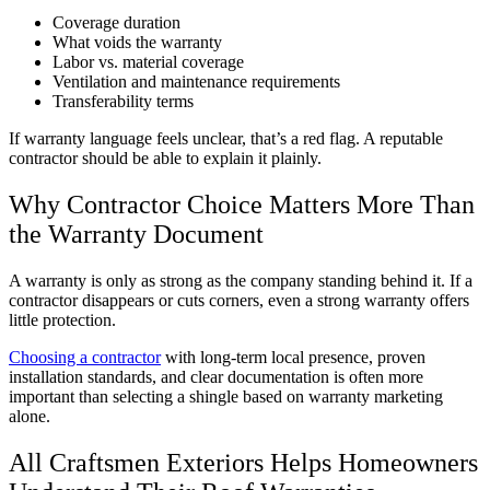
Coverage duration
What voids the warranty
Labor vs. material coverage
Ventilation and maintenance requirements
Transferability terms
If warranty language feels unclear, that’s a red flag. A reputable
contractor should be able to explain it plainly.
Why Contractor Choice Matters More Than
the Warranty Document
A warranty is only as strong as the company standing behind it. If a
contractor disappears or cuts corners, even a strong warranty offers
little protection.
Choosing a contractor
with long-term local presence, proven
installation standards, and clear documentation is often more
important than selecting a shingle based on warranty marketing
alone.
All Craftsmen Exteriors Helps Homeowners