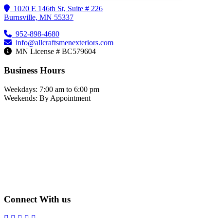
1020 E 146th St, Suite # 226
Burnsville, MN 55337
952-898-4680
info@allcraftsmenexteriors.com
MN License # BC579604
Business Hours
Weekdays: 7:00 am to 6:00 pm
Weekends: By Appointment
Connect With us