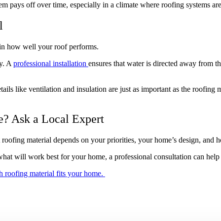
m pays off over time, especially in a climate where roofing systems are 
l
e in how well your roof performs.
ly. A
professional installation
ensures that water is directed away from th
s like ventilation and insulation are just as important as the roofing m
e? Ask a Local Expert
roofing material depends on your priorities, your home’s design, and h
what will work best for your home, a professional consultation can he
 roofing material fits your home.