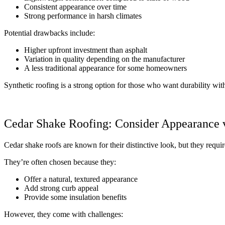
Consistent appearance over time
Strong performance in harsh climates
Potential drawbacks include:
Higher upfront investment than asphalt
Variation in quality depending on the manufacturer
A less traditional appearance for some homeowners
Synthetic roofing is a strong option for those who want durability wi
Cedar Shake Roofing: Consider Appearance 
Cedar shake roofs are known for their distinctive look, but they requ
They’re often chosen because they:
Offer a natural, textured appearance
Add strong curb appeal
Provide some insulation benefits
However, they come with challenges: