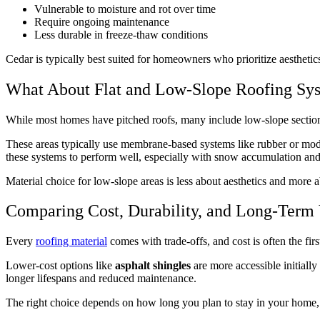
Vulnerable to moisture and rot over time
Require ongoing maintenance
Less durable in freeze-thaw conditions
Cedar is typically best suited for homeowners who prioritize aestheti
What About Flat and Low-Slope Roofing Sy
While most homes have pitched roofs, many include low-slope sections, 
These areas typically use membrane-based systems like rubber or modifi
these systems to perform well, especially with snow accumulation and
Material choice for low-slope areas is less about aesthetics and more a
Comparing Cost, Durability, and Long-Term
Every
roofing material
comes with trade-offs, and cost is often the fi
Lower-cost options like
asphalt shingles
are more accessible initiall
longer lifespans and reduced maintenance.
The right choice depends on how long you plan to stay in your home