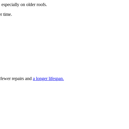
especially on older roofs.
r time.
y fewer repairs and
a longer lifespan.