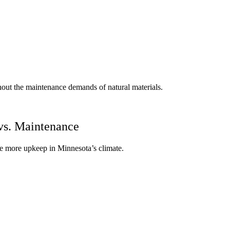
thout the maintenance demands of natural materials.
vs. Maintenance
ire more upkeep in Minnesota’s climate.