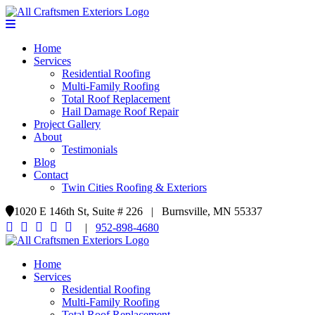
Home
Services
Residential Roofing
Multi-Family Roofing
Total Roof Replacement
Hail Damage Roof Repair
Project Gallery
About
Testimonials
Blog
Contact
Twin Cities Roofing & Exteriors
1020 E 146th St, Suite # 226 | Burnsville, MN 55337
|
952-898-4680
Home
Services
Residential Roofing
Multi-Family Roofing
Total Roof Replacement