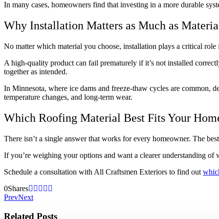
In many cases, homeowners find that investing in a more durable syste
Why Installation Matters as Much as Materia
No matter which material you choose, installation plays a critical rol
A high-quality product can fail prematurely if it’s not installed correct
together as intended.
In Minnesota, where ice dams and freeze-thaw cycles are common, detail
temperature changes, and long-term wear.
Which Roofing Material Best Fits Your Hom
There isn’t a single answer that works for every homeowner. The best 
If you’re weighing your options and want a clearer understanding of 
Schedule a consultation with All Craftsmen Exteriors to find out
which
0
Shares
Prev
Next
Related Posts