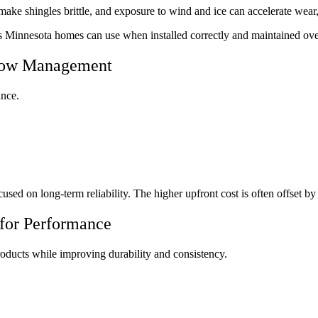
ke shingles brittle, and exposure to wind and ice can accelerate wear, 
es Minnesota homes can use when installed correctly and maintained ove
Snow Management
ance.
used on long-term reliability. The higher upfront cost is often offset b
 for Performance
roducts while improving durability and consistency.