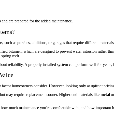
cs and are prepared for the added maintenance.
stems?
such as porches, additions, or garages that require different materials
ed bitumen, which are designed to prevent water intrusion rather than sh
 spring melt.
bout reliability. A properly installed system can perform well for years
 Value
rst factor homeowners consider. However, looking only at upfront pricin
y but may require replacement sooner. Higher-end materials like
metal
o
, how much maintenance you’re comfortable with, and how important lo