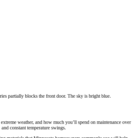
in extreme weather, and how much you’ll spend on maintenance over
, and constant temperature swings.