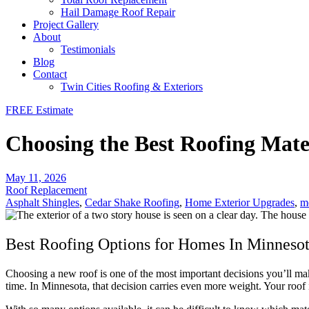
Hail Damage Roof Repair
Project Gallery
About
Testimonials
Blog
Contact
Twin Cities Roofing & Exteriors
FREE Estimate
Choosing the Best Roofing Mate
May 11, 2026
Roof Replacement
Asphalt Shingles
,
Cedar Shake Roofing
,
Home Exterior Upgrades
,
me
Best Roofing Options for Homes In Minneso
Choosing a new roof is one of the most important decisions you’ll m
time. In Minnesota, that decision carries even more weight. Your roof