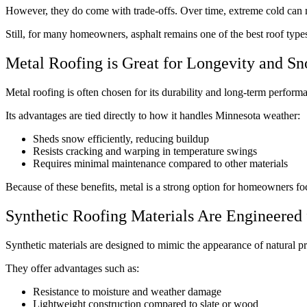
However, they do come with trade-offs. Over time, extreme cold can ma
Still, for many homeowners, asphalt remains one of the best roof typ
Metal Roofing is Great for Longevity and 
Metal roofing is often chosen for its durability and long-term perform
Its advantages are tied directly to how it handles Minnesota weather:
Sheds snow efficiently, reducing buildup
Resists cracking and warping in temperature swings
Requires minimal maintenance compared to other materials
Because of these benefits, metal is a strong option for homeowners foc
Synthetic Roofing Materials Are Engineered
Synthetic materials are designed to mimic the appearance of natural p
They offer advantages such as:
Resistance to moisture and weather damage
Lightweight construction compared to slate or wood