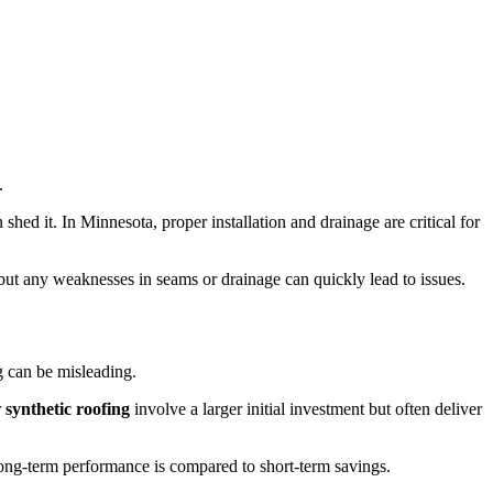
.
ed it. In Minnesota, proper installation and drainage are critical for
, but any weaknesses in seams or drainage can quickly lead to issues.
g can be misleading.
r
synthetic roofing
involve a larger initial investment but often deliver
ng-term performance is compared to short-term savings.