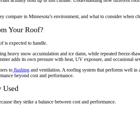
terials actually hold up in this climate. Understanding how different r
ey compare in Minnesota’s environment, and what to consider when cho
om Your Roof?
of is expected to handle.
ing heavy snow accumulation and ice dams, while repeated freeze-thaw cy
mmer adds its own pressure with heat, UV exposure, and occasional se
ners to
flashing
and ventilation. A roofing system that performs well in 
rformance beyond cost and performance.
y Used
cause they strike a balance between cost and performance.