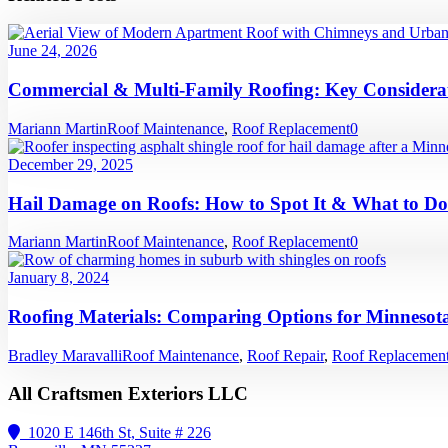
June 24, 2026
Commercial & Multi-Family Roofing: Key Considerat
Mariann Martin
Roof Maintenance
,
Roof Replacement
0
December 29, 2025
Hail Damage on Roofs: How to Spot It & What to Do
Mariann Martin
Roof Maintenance
,
Roof Replacement
0
January 8, 2024
Roofing Materials: Comparing Options for Minnesota
Bradley Maravalli
Roof Maintenance
,
Roof Repair
,
Roof Replacemen
All Craftsmen Exteriors LLC
1020 E 146th St, Suite # 226