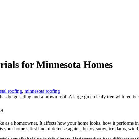
rials for Minnesota Homes
tal roofing
,
minnesota roofing
ta
ake as a homeowner. It affects how your home looks, how it performs 
 is your home’s first line of defense against heavy snow, ice dams, wind