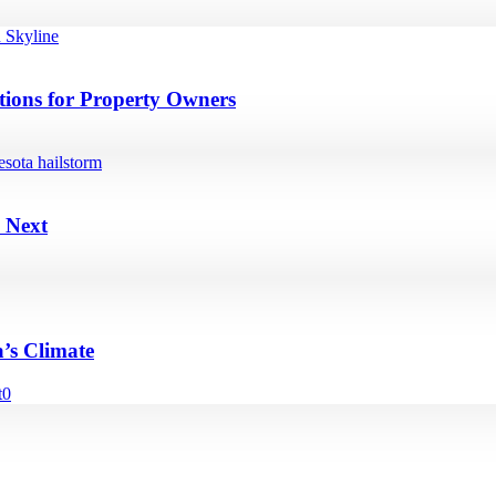
ions for Property Owners
 Next
’s Climate
t
0