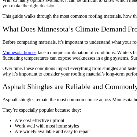
With so many options available, it can be difficult to know which ma
you make the right decision.
This guide walks through the most common roofing materials, how th
What Does Minnesota’s Climate Demand Fr
Before comparing materials, it’s important to understand what your ro
Minnesota homes
face a unique combination of conditions. Winters br
fluctuating temperatures can expose weaknesses in aging systems. Su
Over time, these conditions impact everything from shingles and faste
why it’s important to consider your roofing material’s long-term pe
Asphalt Shingles are Reliable and Commonl
Asphalt shingles remain the most common choice across Minnesota be
They’re especially popular because they:
Are cost-effective upfront
Work well with most home styles
Are widely available and easy to repair