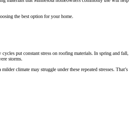
oofing materials that Minnesota homeowners commonly use will help
osing the best option for your home.
cles put constant stress on roofing materials. In spring and fall,
vere storms.
a milder climate may struggle under these repeated stresses. That’s