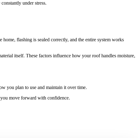
constantly under stress.
e home, flashing is sealed correctly, and the entire system works
aterial itself. These factors influence how your roof handles moisture,
ow you plan to use and maintain it over time.
lp you move forward with confidence.