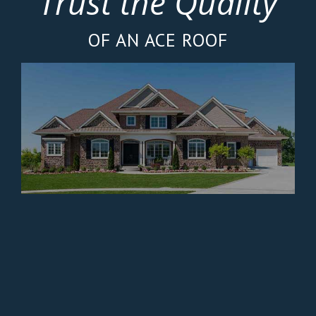
Trust the Quality
OF AN ACE ROOF