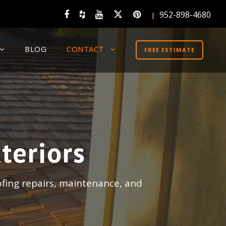
952-898-4680
|
BLOG
CONTACT
FREE ESTIMATE
teriors
ofing repairs, maintenance, and