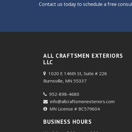
Contact us today
to schedule a free consul
ALL CRAFTSMEN EXTERIORS
LLC
1020 E 146th St, Suite # 226
Burnsville, MN 55337
952-898-4680
info@allcraftsmenexteriors.com
MN License # BC579604
BUSINESS HOURS