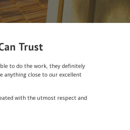
Can Trust
le to do the work, they definitely
de anything close to our excellent
reated with the utmost respect and