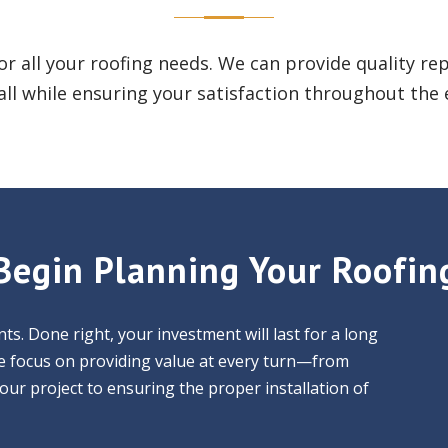
for all your roofing needs. We can provide quality r
ll while ensuring your satisfaction throughout the 
Begin Planning Your Roofin
ts. Done right, your investment will last for a long
 We focus on providing value at every turn—from
your project to ensuring the proper installation of