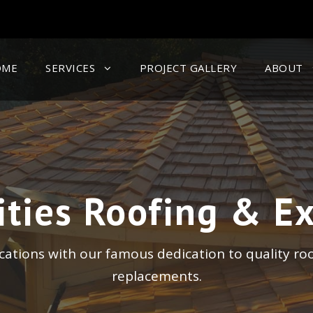
OME
SERVICES
PROJECT GALLERY
ABOUT
ities Roofing & Ex
ocations with our famous dedication to quality ro
replacements.