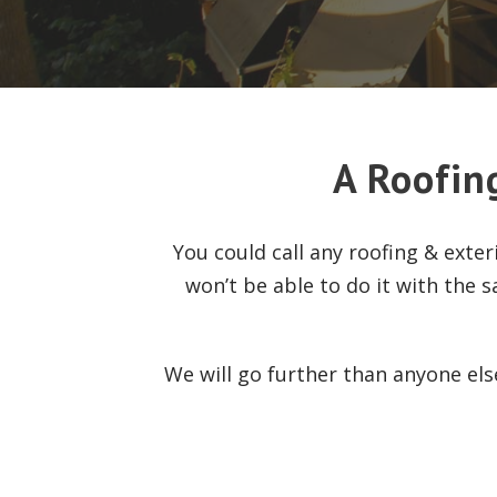
A Roofin
You could call any roofing & exte
won’t be able to do it with the s
We will go further than anyone el