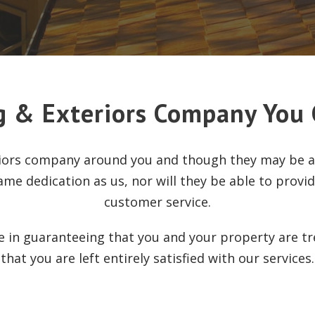
g & Exteriors Company You 
riors company around you and though they may be ab
ame dedication as us, nor will they be able to provi
customer service.
se in guaranteeing that you and your property are t
that you are left entirely satisfied with our services.