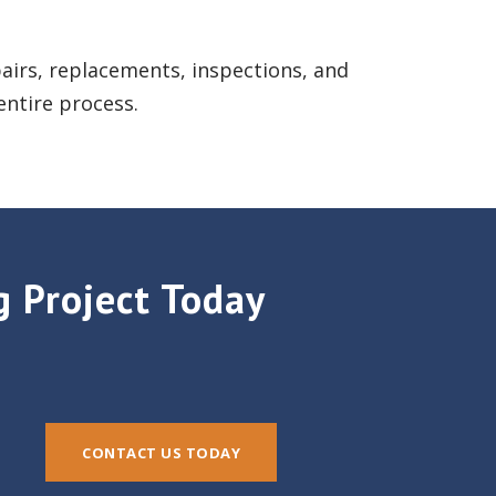
epairs, replacements, inspections, and
entire process.
g Project Today
CONTACT US TODAY