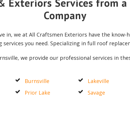
& Exteriors Services from a
Company
e in, we at All Craftsmen Exteriors have the know-h
g services you need. Specializing in full roof replac
nsville, we provide our professional services in the
Burnsville
Lakeville
Prior Lake
Savage