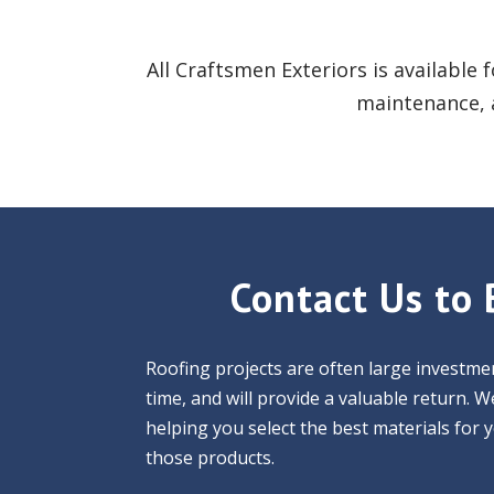
All Craftsmen Exteriors is available 
maintenance, a
Contact Us to 
Roofing projects are often large investmen
time, and will provide a valuable return.
helping you select the best materials for 
those products.