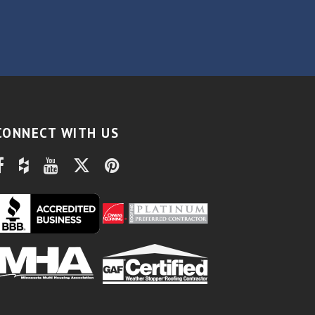
CONNECT WITH US