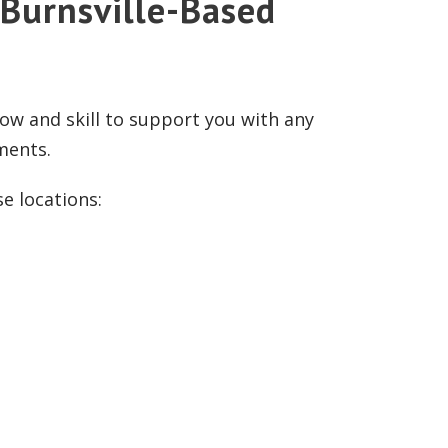
 Burnsville-Based
ow and skill to support you with any
ements.
se locations: