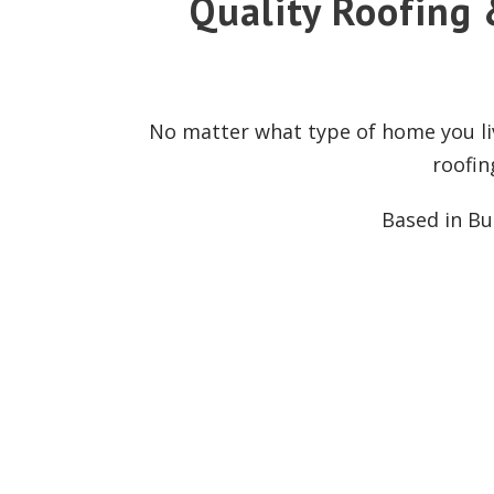
Quality Roofing 
No matter what type of home you liv
roofin
Based in Bur