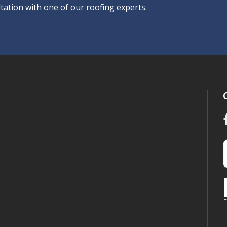
tation with one of our roofing experts.