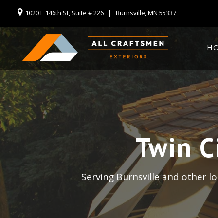
1020 E 146th St, Suite # 226 | Burnsville, MN 55337
H
Twin C
Serving Burnsville and other l