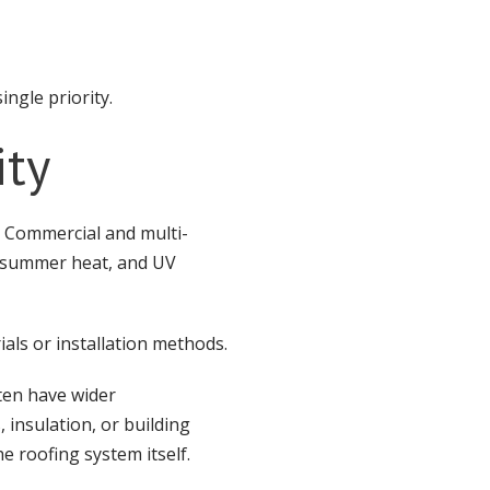
ingle priority.
ity
 Commercial and multi-
s, summer heat, and UV
als or installation methods.
ten have wider
 insulation, or building
 roofing system itself.