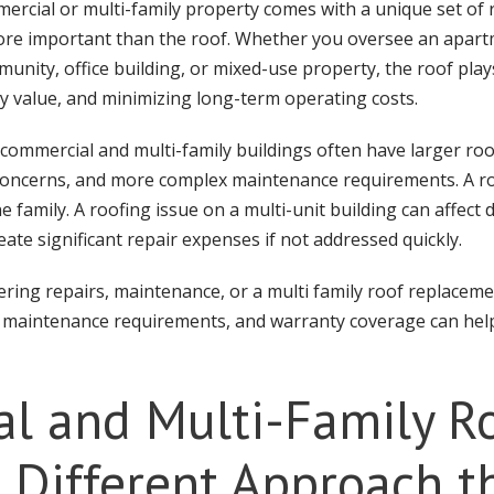
cial or multi-family property comes with a unique set of r
ore important than the roof. Whether you oversee an apar
ity, office building, or mixed-use property, the roof plays a
y value, and minimizing long-term operating costs.
 commercial and multi-family buildings often have larger ro
y concerns, and more complex maintenance requirements. A ro
amily. A roofing issue on a multi-unit building can affect d
ate significant repair expenses if not addressed quickly.
ring repairs, maintenance, or a multi family roof replacem
ty, maintenance requirements, and warranty coverage can he
l and Multi-Family R
a Different Approach t