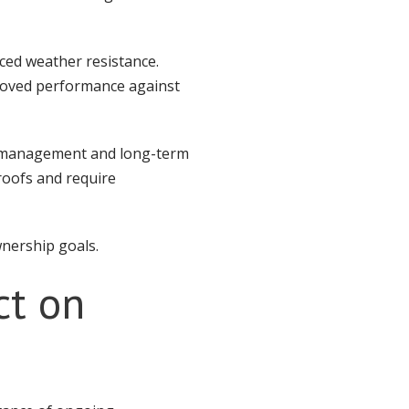
ced weather resistance.
mproved performance against
er management and long-term
roofs and require
wnership goals.
ct on