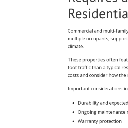
Residenti
Commercial and multi-famil
multiple occupants, suppor
climate.
These properties often fea
foot traffic than a typical r
costs and consider how the r
Important considerations in
Durability and expected
Ongoing maintenance 
Warranty protection