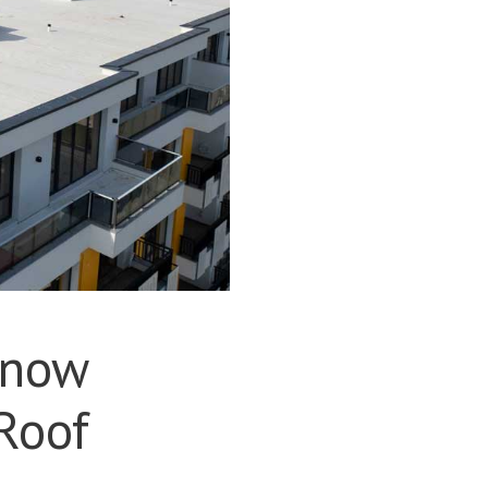
Know
Roof