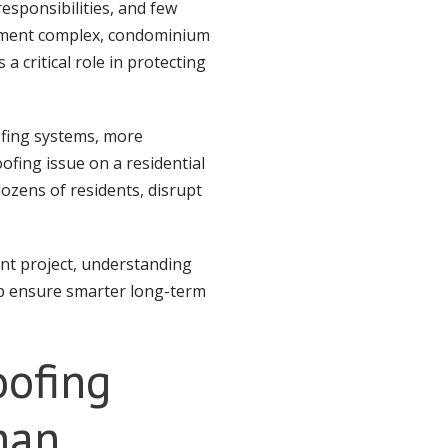
esponsibilities, and few
tment complex, condominium
 critical role in protecting
ofing systems, more
ofing issue on a residential
ozens of residents, disrupt
ent project, understanding
lp ensure smarter long-term
oofing
han