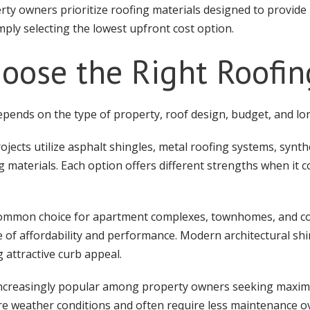
rty owners prioritize roofing materials designed to provide 
ply selecting the lowest upfront cost option.
oose the Right Roofin
pends on the type of property, roof design, budget, and lo
ects utilize asphalt shingles, metal roofing systems, synth
g materials. Each option offers different strengths when it c
 common choice for apartment complexes, townhomes, and 
 of affordability and performance. Modern architectural shi
 attractive curb appeal.
ncreasingly popular among property owners seeking maxim
e weather conditions and often require less maintenance ove