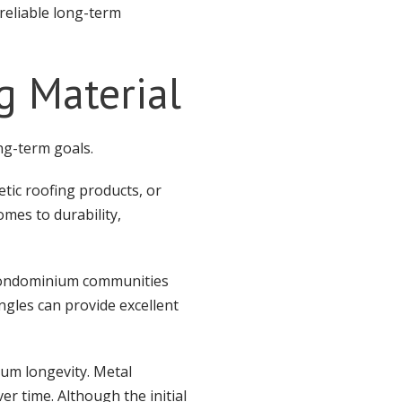
reliable long-term
g Material
ng-term goals.
etic roofing products, or
omes to durability,
condominium communities
ngles can provide excellent
um longevity. Metal
r time. Although the initial