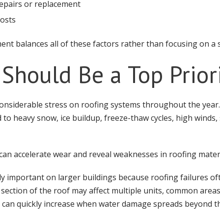
epairs or replacement
osts
ent balances all of these factors rather than focusing on a s
 Should Be a Top Prior
onsiderable stress on roofing systems throughout the year.
d to heavy snow, ice buildup, freeze-thaw cycles, high wind
 can accelerate wear and reveal weaknesses in roofing materi
ly important on larger buildings because roofing failures of
section of the roof may affect multiple units, common areas,
s can quickly increase when water damage spreads beyond the