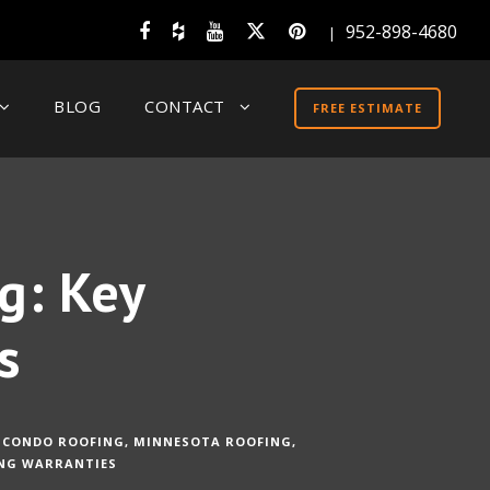
952-898-4680
|
BLOG
CONTACT
FREE ESTIMATE
g: Key
s
CONDO ROOFING
,
MINNESOTA ROOFING
,
NG WARRANTIES