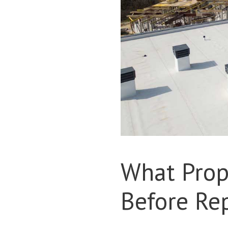
What Prop
Before Re