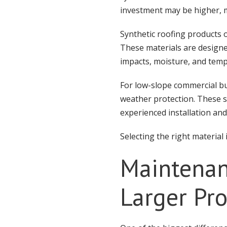
investment may be higher, m
Synthetic roofing products 
These materials are designe
impacts, moisture, and temp
For low-slope commercial bu
weather protection. These sy
experienced installation an
Selecting the right materia
Maintenan
Larger Pro