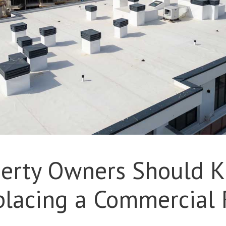
erty Owners Should 
placing a Commercial 