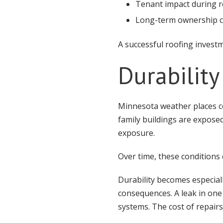
Tenant impact during r
Long-term ownership c
A successful roofing investm
Durability
Minnesota weather places c
family buildings are expose
exposure.
Over time, these conditions
Durability becomes especial
consequences. A leak in one 
systems. The cost of repair