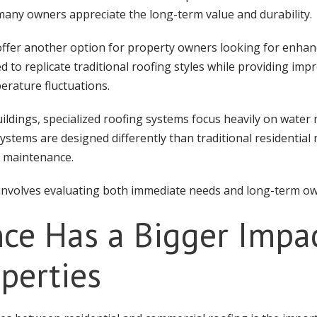
any owners appreciate the long-term value and durability.
offer another option for property owners looking for enhan
d to replicate traditional roofing styles while providing i
erature fluctuations.
ildings, specialized roofing systems focus heavily on wat
stems are designed differently than traditional residential 
d maintenance.
l involves evaluating both immediate needs and long-term o
ce Has a Bigger Impa
perties