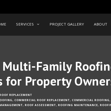
OME
SERVICES
PROJECT GALLERY
ABOUT
Multi-Family Roofin
s for Property Owner
ROOF REPLACEMENT
OOFING
,
COMMERCIAL ROOF REPLACEMENT
,
COMMERCIAL ROOFING
,
 MANAGEMENT
,
ROOF ASSESSMENT
,
ROOFING MAINTENANCE
,
ROOFI