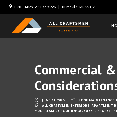
1020 E 146th St, Suite # 226 | Burnsville, MN 55337
H
Commercial & 
Consideration
JUNE 24, 2026
ROOF MAINTENANCE
,
ALL CRAFTSMEN EXTERIORS
,
APARTMENT R
MULTI-FAMILY ROOF REPLACEMENT
,
PROPERTY