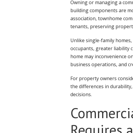
Owning or managing a commer
building components are m
association, townhome commun
tenants, preserving propert
Unlike single-family homes,
occupants, greater liabilit
home may inconvenience one f
business operations, and cre
For property owners conside
the differences in durabili
decisions.
Commercia
Requires 