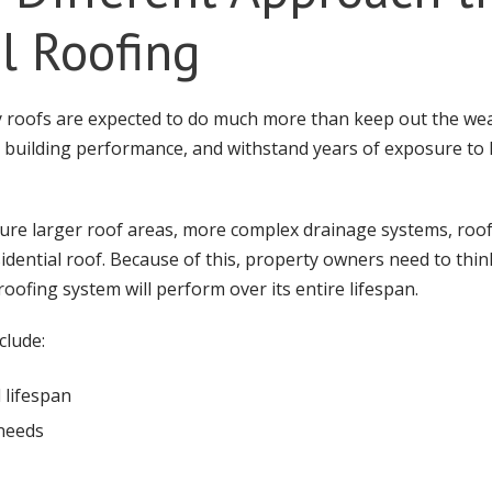
al Roofing
y roofs are expected to do much more than keep out the we
t building performance, and withstand years of exposure t
ture larger roof areas, more complex drainage systems, roo
esidential roof. Because of this, property owners need to think
oofing system will perform over its entire lifespan.
clude:
 lifespan
needs