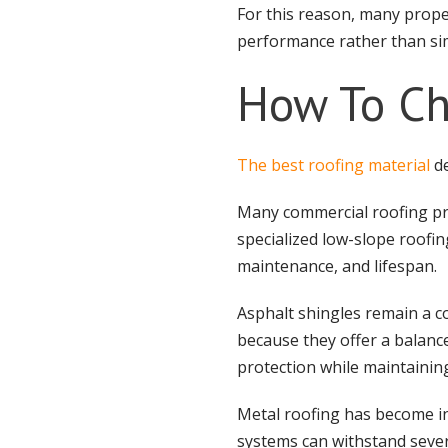
For this reason, many prope
performance rather than sim
How To Ch
The best roofing material
de
Many commercial roofing proj
specialized low-slope roofin
maintenance, and lifespan.
Asphalt shingles remain a
because they offer a balance
protection while maintaining
Metal roofing has become i
systems can withstand sever