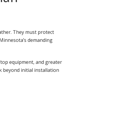
ather. They must protect
o Minnesota’s demanding
ftop equipment, and greater
 beyond initial installation