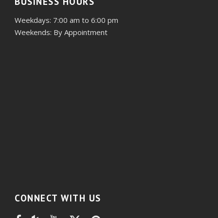
BUSINESS HOURS
Weekdays: 7:00 am to 6:00 pm
Weekends: By Appointment
CONNECT WITH US