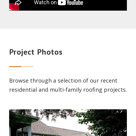
Project Photos
Browse through a selection of our recent
residential and multi-family roofing projects.