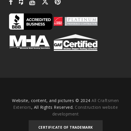
Website, content, and pictures © 2024
All Craftsmen
Exteriors
, All Rights Reserved.
Construction website
development
CERTIFICATE OF TRADEMARK