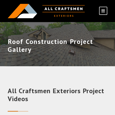
Roof Construction Project
Gallery
All Craftsmen Exteriors Project
Videos