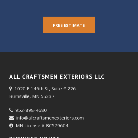
FREE ESTIMATE
ALL CRAFTSMEN EXTERIORS LLC
1020 E 146th St, Suite # 226
Burnsville, MN 55337
952-898-4680
info@allcraftsmenexteriors.com
MN License # BC579604