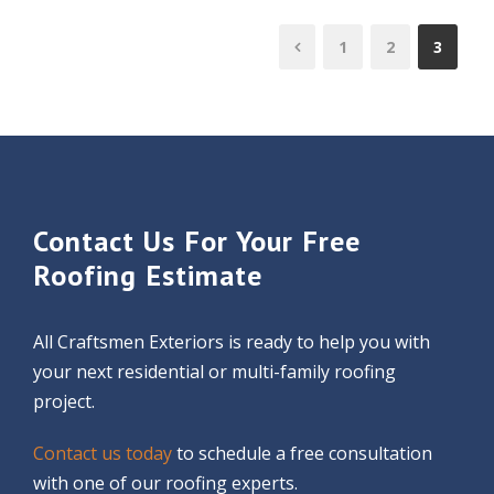
1
2
3
Contact Us For Your Free
Roofing Estimate
All Craftsmen Exteriors is ready to help you with
your next residential or multi-family roofing
project.
Contact us today
to schedule a free consultation
with one of our roofing experts.