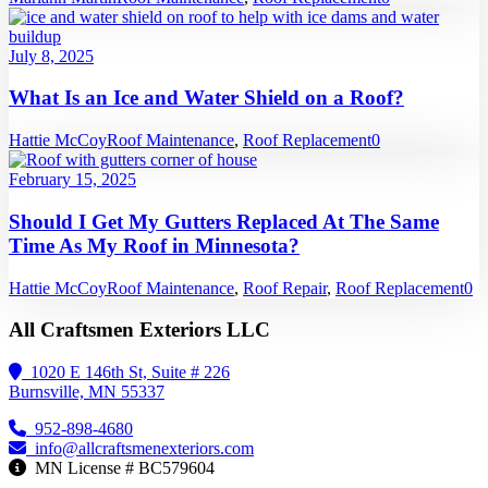
July 8, 2025
What Is an Ice and Water Shield on a Roof?
Hattie McCoy
Roof Maintenance
,
Roof Replacement
0
February 15, 2025
Should I Get My Gutters Replaced At The Same
Time As My Roof in Minnesota?
Hattie McCoy
Roof Maintenance
,
Roof Repair
,
Roof Replacement
0
All Craftsmen Exteriors LLC
1020 E 146th St, Suite # 226
Burnsville, MN 55337
952-898-4680
info@allcraftsmenexteriors.com
MN License # BC579604