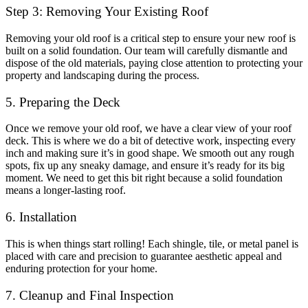
Step 3: Removing Your Existing Roof
Removing your old roof is a critical step to ensure your new roof is
built on a solid foundation. Our team will carefully dismantle and
dispose of the old materials, paying close attention to protecting your
property and landscaping during the process.
5. Preparing the Deck
Once we remove your old roof, we have a clear view of your roof
deck. This is where we do a bit of detective work, inspecting every
inch and making sure it’s in good shape. We smooth out any rough
spots, fix up any sneaky damage, and ensure it’s ready for its big
moment. We need to get this bit right because a solid foundation
means a longer-lasting roof.
6. Installation
This is when things start rolling! Each shingle, tile, or metal panel is
placed with care and precision to guarantee aesthetic appeal and
enduring protection for your home.
7. Cleanup and Final Inspection