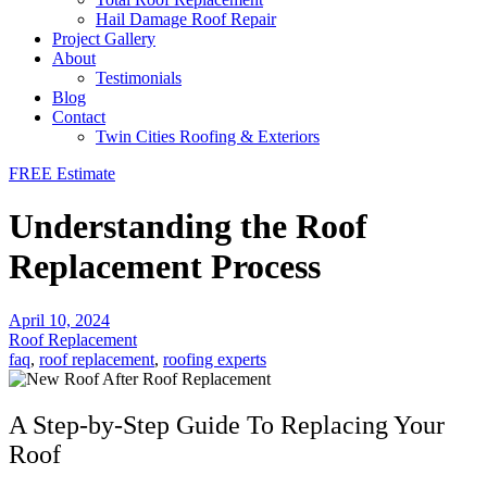
Hail Damage Roof Repair
Project Gallery
About
Testimonials
Blog
Contact
Twin Cities Roofing & Exteriors
FREE Estimate
Understanding the Roof
Replacement Process
April 10, 2024
Roof Replacement
faq
,
roof replacement
,
roofing experts
A Step-by-Step Guide To Replacing Your
Roof