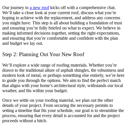
Our journey to
a new roof
kicks off with a comprehensive chat.
We’ll take a close look at your current roof, discuss what you’re
hoping to achieve with the replacement, and address any concerns
you might have. This step is all about building a foundation of trust
and ensuring you’re fully briefed on what to expect. We believe in
making informed decisions together, setting the right expectations,
and ensuring that you’re comfortable and confident with the plan
and budget we lay out.
Step 2: Planning Out Your New Roof
We’ll explore a wide range of roofing materials. Whether you’re
drawn to the traditional allure of asphalt shingles, the robustness and
modern look of metal, or perhaps something else entirely, we’re here
to guide you through the options. We aim to find the perfect match
that aligns with your home’s architectural style, withstands our local
weather, and fits within your budget.
Once we settle on your roofing material, we plan out the other
details of your project. From securing the necessary permits to
setting a timeline that fits your schedule, our goal is to streamline the
process, ensuring that every detail is accounted for and the project
proceeds without a hitch.