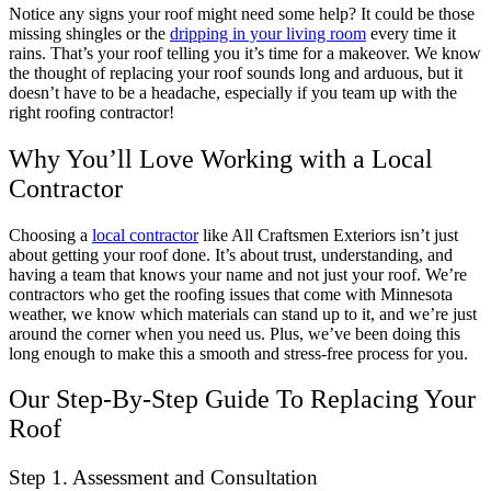
Notice any signs your roof might need some help? It could be those
missing shingles or the
dripping in your living room
every time it
rains. That’s your roof telling you it’s time for a makeover. We know
the thought of replacing your roof sounds long and arduous, but it
doesn’t have to be a headache, especially if you team up with the
right roofing contractor!
Why You’ll Love Working with a Local
Contractor
Choosing a
local contractor
like All Craftsmen Exteriors isn’t just
about getting your roof done. It’s about trust, understanding, and
having a team that knows your name and not just your roof. We’re
contractors who get the roofing issues that come with Minnesota
weather, we know which materials can stand up to it, and we’re just
around the corner when you need us. Plus, we’ve been doing this
long enough to make this a smooth and stress-free process for you.
Our Step-By-Step Guide To Replacing Your
Roof
Step 1. Assessment and Consultation