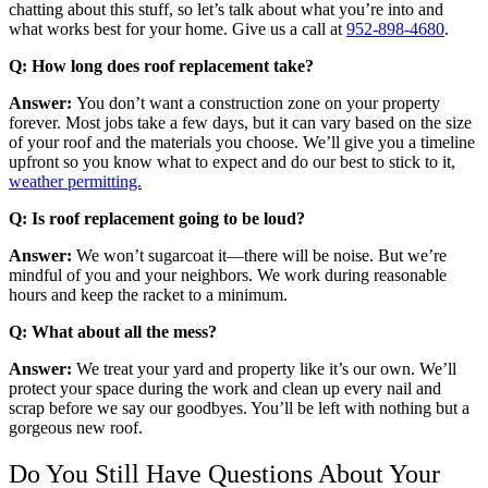
chatting about this stuff, so let’s talk about what you’re into and
what works best for your home. Give us a call at
952-898-4680
.
Q: How long does roof replacement take?
Answer:
You don’t want a construction zone on your property
forever. Most jobs take a few days, but it can vary based on the size
of your roof and the materials you choose. We’ll give you a timeline
upfront so you know what to expect and do our best to stick to it,
weather permitting.
Q: Is roof replacement going to be loud?
Answer:
We won’t sugarcoat it—there will be noise. But we’re
mindful of you and your neighbors. We work during reasonable
hours and keep the racket to a minimum.
Q: What about all the mess?
Answer:
We treat your yard and property like it’s our own. We’ll
protect your space during the work and clean up every nail and
scrap before we say our goodbyes. You’ll be left with nothing but a
gorgeous new roof.
Do You Still Have Questions About Your