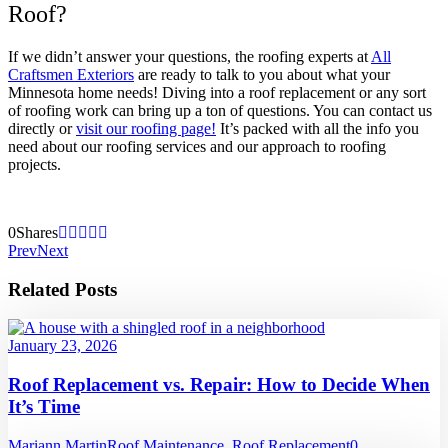
Roof?
If we didn’t answer your questions, the roofing experts at
All
Craftsmen Exteriors
are ready to talk to you about what your
Minnesota home needs! Diving into a roof replacement or any sort
of roofing work can bring up a ton of questions. You can contact us
directly or
visit our roofing page!
It’s packed with all the info you
need about our roofing services and our approach to roofing
projects.
0
Shares
Prev
Next
Related Posts
January 23, 2026
Roof Replacement vs. Repair: How to Decide When
It’s Time
Mariann Martin
Roof Maintenance
,
Roof Replacement
0