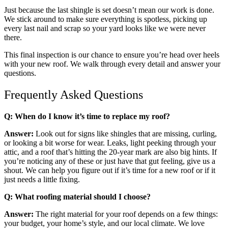
Just because the last shingle is set doesn’t mean our work is done.
We stick around to make sure everything is spotless, picking up
every last nail and scrap so your yard looks like we were never
there.
This final inspection is our chance to ensure you’re head over heels
with your new roof. We walk through every detail and answer your
questions.
Frequently Asked Questions
Q: When do I know it’s time to replace my roof?
Answer:
Look out for signs like shingles that are missing, curling,
or looking a bit worse for wear. Leaks, light peeking through your
attic, and a roof that’s hitting the 20-year mark are also big hints. If
you’re noticing any of these or just have that gut feeling, give us a
shout. We can help you figure out if it’s time for a new roof or if it
just needs a little fixing.
Q: What roofing material should I choose?
Answer:
The right material for your roof depends on a few things:
your budget, your home’s style, and our local climate. We love