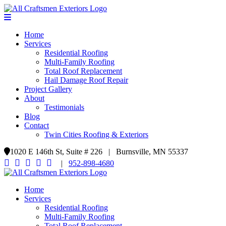
Home
Services
Residential Roofing
Multi-Family Roofing
Total Roof Replacement
Hail Damage Roof Repair
Project Gallery
About
Testimonials
Blog
Contact
Twin Cities Roofing & Exteriors
1020 E 146th St, Suite # 226 | Burnsville, MN 55337
|
952-898-4680
Home
Services
Residential Roofing
Multi-Family Roofing
Total Roof Replacement