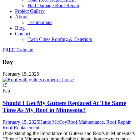
Hail Damage Roof Repair
Project Gallery
About
Testimonials
Blog
Contact
Twin Cities Roofing & Exteriors
FREE Estimate
Day
February 15, 2025
15
Feb
Should I Get My Gutters Replaced At The Same
Time As My Roof in Minnesota?
February 15, 2025
Hattie McCoy
Roof Maintenance
,
Roof Repair
,
Roof Replacement
Understanding the Importance of Gutters and Roofs in Minnesota’s
Climate In Minnesota’s unpredictable climate, homeowners must