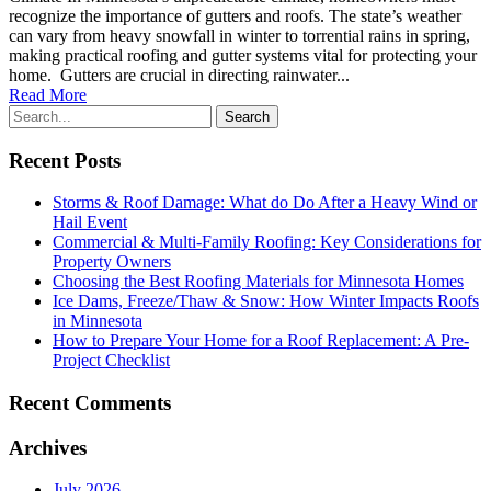
recognize the importance of gutters and roofs. The state’s weather
can vary from heavy snowfall in winter to torrential rains in spring,
making practical roofing and gutter systems vital for protecting your
home. Gutters are crucial in directing rainwater...
Read More
Recent Posts
Storms & Roof Damage: What do Do After a Heavy Wind or
Hail Event
Commercial & Multi-Family Roofing: Key Considerations for
Property Owners
Choosing the Best Roofing Materials for Minnesota Homes
Ice Dams, Freeze/Thaw & Snow: How Winter Impacts Roofs
in Minnesota
How to Prepare Your Home for a Roof Replacement: A Pre-
Project Checklist
Recent Comments
Archives
July 2026