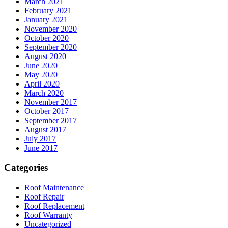
March 2021
February 2021
January 2021
November 2020
October 2020
September 2020
August 2020
June 2020
May 2020
April 2020
March 2020
November 2017
October 2017
September 2017
August 2017
July 2017
June 2017
Categories
Roof Maintenance
Roof Repair
Roof Replacement
Roof Warranty
Uncategorized