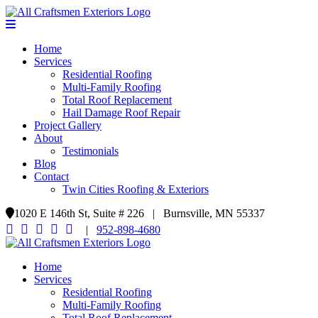
Home
Services
Residential Roofing
Multi-Family Roofing
Total Roof Replacement
Hail Damage Roof Repair
Project Gallery
About
Testimonials
Blog
Contact
Twin Cities Roofing & Exteriors
1020 E 146th St, Suite # 226 | Burnsville, MN 55337
|
952-898-4680
Home
Services
Residential Roofing
Multi-Family Roofing
Total Roof Replacement