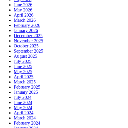
June 2026
May 2026
April 2026
March 2026
February 2026
January 2026
December 2025
November 2025
October 2025
September 2025
August 2025
July 2025
June 2025
May 2025
April 2025
March 2025
February 2025
January 2025
July 2024
June 2024
May 2024
April 2024
March 2024
February 2024