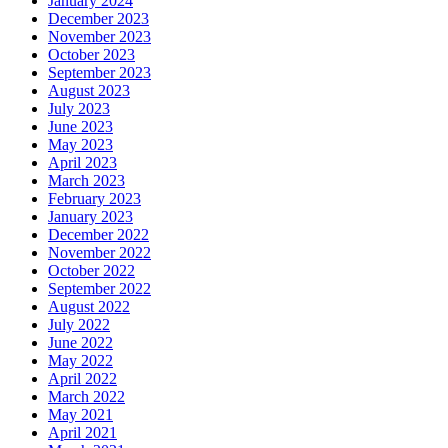
January 2024
December 2023
November 2023
October 2023
September 2023
August 2023
July 2023
June 2023
May 2023
April 2023
March 2023
February 2023
January 2023
December 2022
November 2022
October 2022
September 2022
August 2022
July 2022
June 2022
May 2022
April 2022
March 2022
May 2021
April 2021