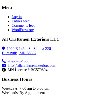
Meta
Log in
Entries feed
Comments feed
WordPress.org
All Craftsmen Exteriors LLC
1020 E 146th St, Suite # 226
Burnsville, MN 55337
952-898-4680
info@allcraftsmenexteriors.com
MN License # BC579604
Business Hours
Weekdays: 7:00 am to 6:00 pm
Weekends: By Appointment