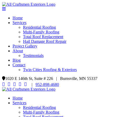
Home
Services
Residential Roofing
Multi-Family Roofing
Total Roof Replacement
Hail Damage Roof Repair
Project Gallery
About
Testimonials
Blog
Contact
Twin Cities Roofing & Exteriors
1020 E 146th St, Suite # 226 | Burnsville, MN 55337
|
952-898-4680
Home
Services
Residential Roofing
Multi-Family Roofing
Total Roof Replacement