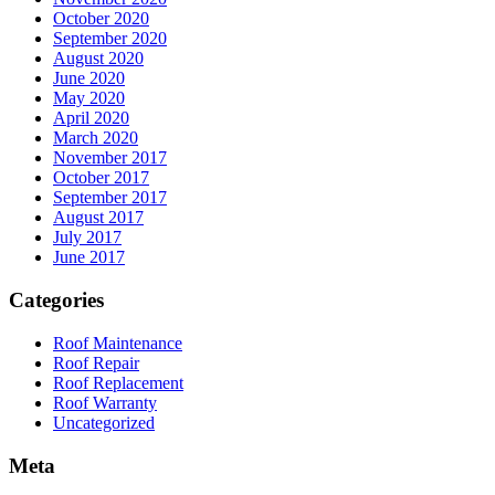
October 2020
September 2020
August 2020
June 2020
May 2020
April 2020
March 2020
November 2017
October 2017
September 2017
August 2017
July 2017
June 2017
Categories
Roof Maintenance
Roof Repair
Roof Replacement
Roof Warranty
Uncategorized
Meta