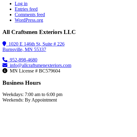
Log in
Entries feed
Comments feed
WordPress.org
All Craftsmen Exteriors LLC
1020 E 146th St, Suite # 226
Burnsville, MN 55337
952-898-4680
info@allcraftsmenexteriors.com
MN License # BC579604
Business Hours
Weekdays: 7:00 am to 6:00 pm
Weekends: By Appointment