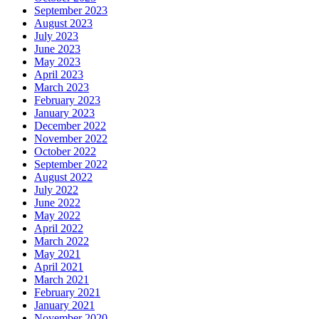
September 2023
August 2023
July 2023
June 2023
May 2023
April 2023
March 2023
February 2023
January 2023
December 2022
November 2022
October 2022
September 2022
August 2022
July 2022
June 2022
May 2022
April 2022
March 2022
May 2021
April 2021
March 2021
February 2021
January 2021
November 2020