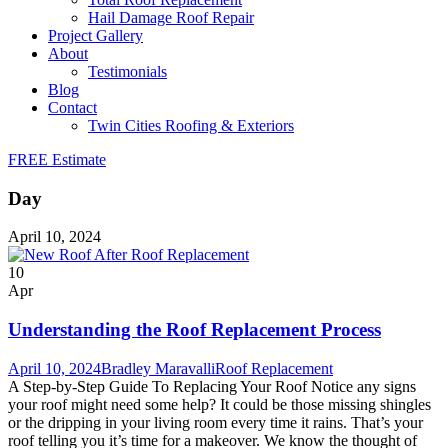
Hail Damage Roof Repair
Project Gallery
About
Testimonials
Blog
Contact
Twin Cities Roofing & Exteriors
FREE Estimate
Day
April 10, 2024
10
Apr
Understanding the Roof Replacement Process
April 10, 2024
Bradley Maravalli
Roof Replacement
A Step-by-Step Guide To Replacing Your Roof Notice any signs
your roof might need some help? It could be those missing shingles
or the dripping in your living room every time it rains. That’s your
roof telling you it’s time for a makeover. We know the thought of