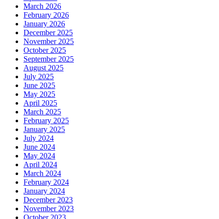
March 2026
February 2026
January 2026
December 2025
November 2025
October 2025
September 2025
August 2025
July 2025
June 2025
May 2025
April 2025
March 2025
February 2025
January 2025
July 2024
June 2024
May 2024
April 2024
March 2024
February 2024
January 2024
December 2023
November 2023
October 2023