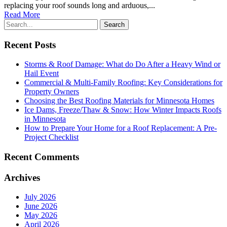
replacing your roof sounds long and arduous,...
Read More
Recent Posts
Storms & Roof Damage: What do Do After a Heavy Wind or
Hail Event
Commercial & Multi-Family Roofing: Key Considerations for
Property Owners
Choosing the Best Roofing Materials for Minnesota Homes
Ice Dams, Freeze/Thaw & Snow: How Winter Impacts Roofs
in Minnesota
How to Prepare Your Home for a Roof Replacement: A Pre-
Project Checklist
Recent Comments
Archives
July 2026
June 2026
May 2026
April 2026