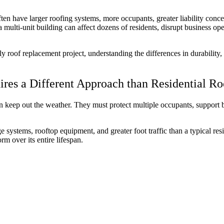
ten have larger roofing systems, more occupants, greater liability con
ulti-unit building can affect dozens of residents, disrupt business oper
ly roof replacement project, understanding the differences in durabilit
res a Different Approach than Residential R
 keep out the weather. They must protect multiple occupants, support 
e systems, rooftop equipment, and greater foot traffic than a typical re
rm over its entire lifespan.