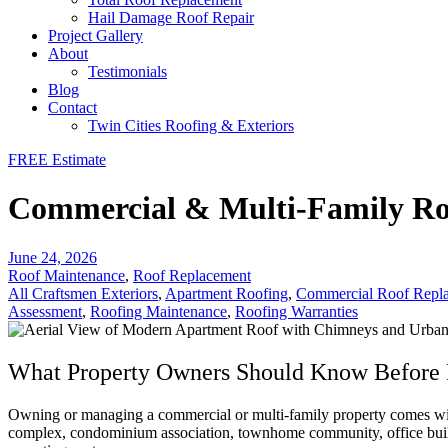
Hail Damage Roof Repair
Project Gallery
About
Testimonials
Blog
Contact
Twin Cities Roofing & Exteriors
FREE Estimate
Commercial & Multi-Family Roo
June 24, 2026
Roof Maintenance
,
Roof Replacement
All Craftsmen Exteriors
,
Apartment Roofing
,
Commercial Roof Repl
Assessment
,
Roofing Maintenance
,
Roofing Warranties
What Property Owners Should Know Before 
Owning or managing a commercial or multi-family property comes with
complex, condominium association, townhome community, office building