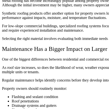
Metal roofing has become increasingly popular among property owners
Although the initial investment may be higher, many owners appreciate
Synthetic roofing products offer another option for property owners lo
performance against impacts, moisture, and temperature fluctuations.
For low-slope commercial buildings, specialized roofing systems focus
and require experienced installation and maintenance.
Selecting the right material involves evaluating both immediate need
Maintenance Has a Bigger Impact on Larger 
One of the biggest differences between residential and commercial ro
As roof size increases, so does the likelihood of wear, weather exposu
multiple units or tenants.
Regular maintenance helps identify concerns before they develop into
Property owners should routinely monitor:
Flashing and sealant condition
Roof penetrations
Drainage systems and gutters