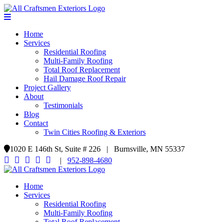
Home
Services
Residential Roofing
Multi-Family Roofing
Total Roof Replacement
Hail Damage Roof Repair
Project Gallery
About
Testimonials
Blog
Contact
Twin Cities Roofing & Exteriors
1020 E 146th St, Suite # 226 | Burnsville, MN 55337
|
952-898-4680
Home
Services
Residential Roofing
Multi-Family Roofing
Total Roof Replacement