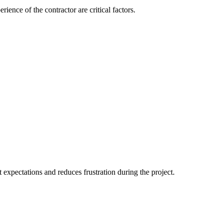
ience of the contractor are critical factors.
 expectations and reduces frustration during the project.