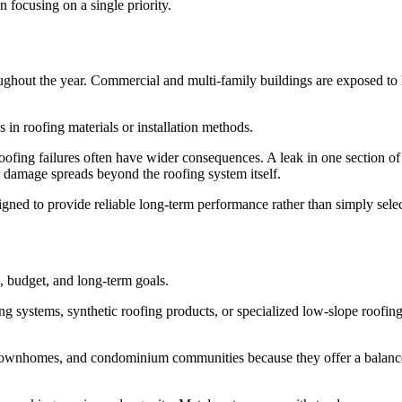
n focusing on a single priority.
oughout the year. Commercial and multi-family buildings are exposed to
in roofing materials or installation methods.
ofing failures often have wider consequences. A leak in one section of 
r damage spreads beyond the roofing system itself.
igned to provide reliable long-term performance rather than simply selec
, budget, and long-term goals.
ng systems, synthetic roofing products, or specialized low-slope roofing
ownhomes, and condominium communities because they offer a balance o