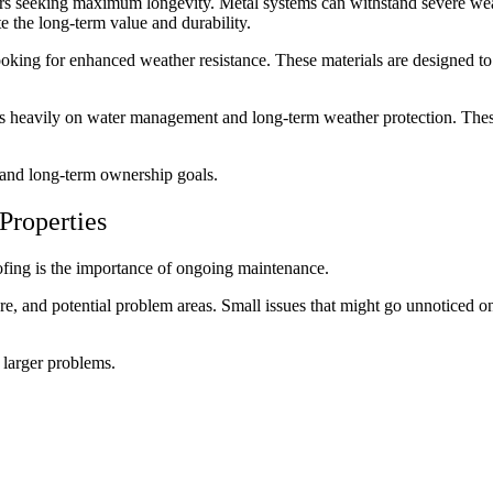
 seeking maximum longevity. Metal systems can withstand severe weath
 the long-term value and durability.
oking for enhanced weather resistance. These materials are designed to 
 heavily on water management and long-term weather protection. These s
s and long-term ownership goals.
Properties
ofing is the importance of ongoing maintenance.
re, and potential problem areas. Small issues that might go unnoticed o
 larger problems.