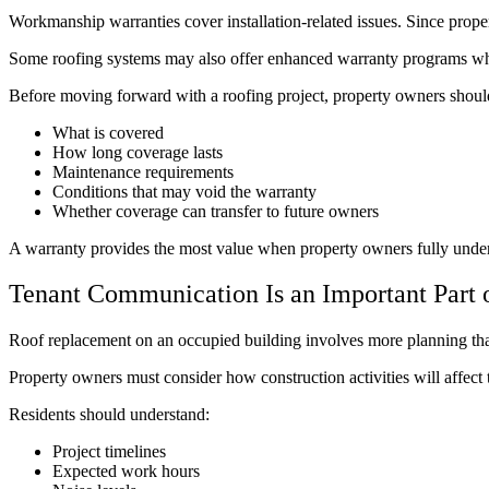
Workmanship warranties cover installation-related issues. Since proper i
Some roofing systems may also offer enhanced warranty programs when 
Before moving forward with a roofing project, property owners shoul
What is covered
How long coverage lasts
Maintenance requirements
Conditions that may void the warranty
Whether coverage can transfer to future owners
A warranty provides the most value when property owners fully unders
Tenant Communication Is an Important Part o
Roof replacement on an occupied building involves more planning than 
Property owners must consider how construction activities will affect t
Residents should understand:
Project timelines
Expected work hours