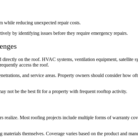
tem while reducing unexpected repair costs.
ively by identifying issues before they require emergency repairs.
lenges
directly on the roof. HVAC systems, ventilation equipment, satellite s
requently access the roof.
enetrations, and service areas. Property owners should consider how of
y not be the best fit for a property with frequent rooftop activity.
 realize. Most roofing projects include multiple forms of warranty co
ing materials themselves. Coverage varies based on the product and man