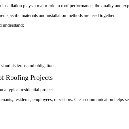
nstallation plays a major role in roof performance, the quality and exper
specific materials and installation methods are used together.
d understand:
tand its terms and obligations.
f Roofing Projects
a typical residential project.
enants, residents, employees, or visitors. Clear communication helps set