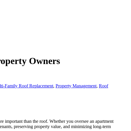
roperty Owners
ti-Family Roof Replacement
,
Property Management
,
Roof
re important than the roof. Whether you oversee an apartment
tenants, preserving property value, and minimizing long-term