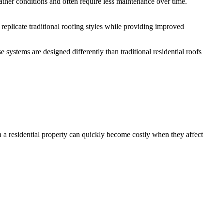
er conditions and often require less maintenance over time.
replicate traditional roofing styles while providing improved
ystems are designed differently than traditional residential roofs
n a residential property can quickly become costly when they affect