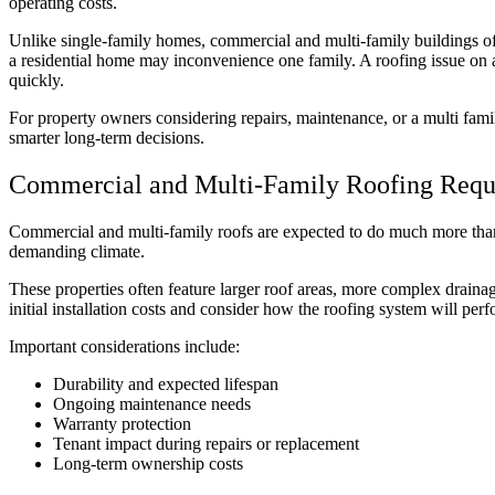
operating costs.
Unlike single-family homes, commercial and multi-family buildings of
a residential home may inconvenience one family. A roofing issue on a m
quickly.
For property owners considering repairs, maintenance, or a multi fami
smarter long-term decisions.
Commercial and Multi-Family Roofing Requi
Commercial and multi-family roofs are expected to do much more than
demanding climate.
These properties often feature larger roof areas, more complex drainag
initial installation costs and consider how the roofing system will perfo
Important considerations include:
Durability and expected lifespan
Ongoing maintenance needs
Warranty protection
Tenant impact during repairs or replacement
Long-term ownership costs