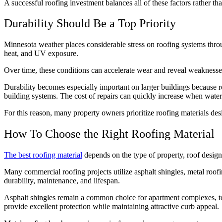
A successful roofing investment balances all of these factors rather tha
Durability Should Be a Top Priority
Minnesota weather places considerable stress on roofing systems thr
heat, and UV exposure.
Over time, these conditions can accelerate wear and reveal weaknesses 
Durability becomes especially important on larger buildings because ro
building systems. The cost of repairs can quickly increase when wate
For this reason, many property owners prioritize roofing materials des
How To Choose the Right Roofing Material
The best roofing material
depends on the type of property, roof design
Many commercial roofing projects utilize asphalt shingles, metal roofi
durability, maintenance, and lifespan.
Asphalt shingles remain a common choice for apartment complexes, t
provide excellent protection while maintaining attractive curb appeal.