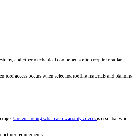
ystems, and other mechanical components often require regular
ten roof access occurs when selecting roofing materials and planning
verage.
Understanding what each warranty covers
is essential when
ufacturer requirements.