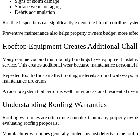
Signs of storm damage
Surface wear and aging
Debris accumulation
Routine inspections can significantly extend the life of a roofing sys
Preventive maintenance also helps property owners budget more effect
Rooftop Equipment Creates Additional Chal
Many commercial and multi-family buildings have equipment installed 
service. This creates additional wear because maintenance personnel f
Repeated foot traffic can affect roofing materials around walkways, p
maintenance programs.
A roofing system that performs well under occasional residential use ma
Understanding Roofing Warranties
Roofing warranties are often more complex than many property owners
evaluating roofing proposals.
Manufacturer warranties generally protect against defects in the roof