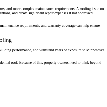
cerns, and more complex maintenance requirements. A roofing issue on
ations, and create significant repair expenses if not addressed
y, maintenance requirements, and warranty coverage can help ensure
oofing
building performance, and withstand years of exposure to Minnesota’s
sidential roof. Because of this, property owners need to think beyond