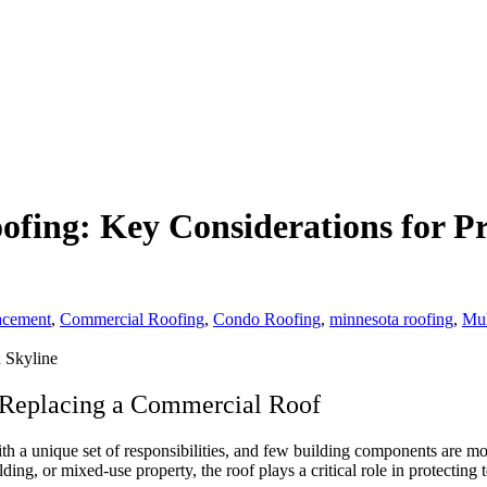
fing: Key Considerations for P
acement
,
Commercial Roofing
,
Condo Roofing
,
minnesota roofing
,
Mul
Replacing a Commercial Roof
 a unique set of responsibilities, and few building components are mo
, or mixed-use property, the roof plays a critical role in protecting 