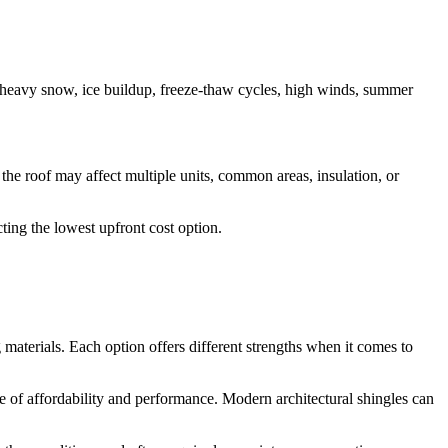
 heavy snow, ice buildup, freeze-thaw cycles, high winds, summer
the roof may affect multiple units, common areas, insulation, or
ting the lowest upfront cost option.
 materials. Each option offers different strengths when it comes to
f affordability and performance. Modern architectural shingles can