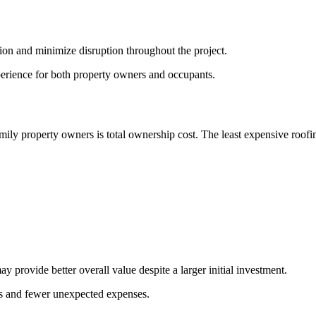
on and minimize disruption throughout the project.
xperience for both property owners and occupants.
ily property owners is total ownership cost. The least expensive roofin
provide better overall value despite a larger initial investment.
mes and fewer unexpected expenses.