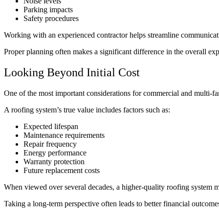
Noise levels
Parking impacts
Safety procedures
Working with an experienced contractor helps streamline communicati
Proper planning often makes a significant difference in the overall e
Looking Beyond Initial Cost
One of the most important considerations for commercial and multi-fam
A roofing system’s true value includes factors such as:
Expected lifespan
Maintenance requirements
Repair frequency
Energy performance
Warranty protection
Future replacement costs
When viewed over several decades, a higher-quality roofing system may 
Taking a long-term perspective often leads to better financial outco