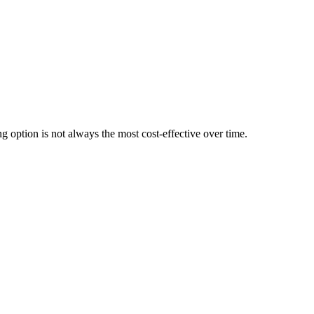
g option is not always the most cost-effective over time.