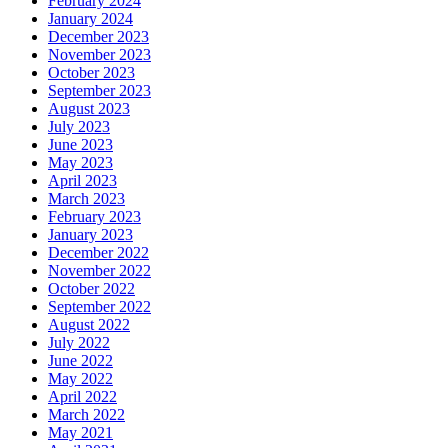
February 2024
January 2024
December 2023
November 2023
October 2023
September 2023
August 2023
July 2023
June 2023
May 2023
April 2023
March 2023
February 2023
January 2023
December 2022
November 2022
October 2022
September 2022
August 2022
July 2022
June 2022
May 2022
April 2022
March 2022
May 2021