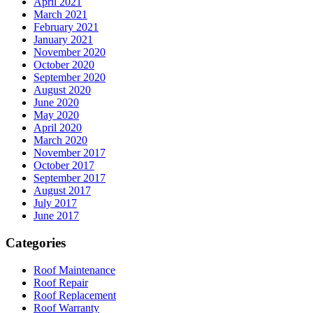
April 2021
March 2021
February 2021
January 2021
November 2020
October 2020
September 2020
August 2020
June 2020
May 2020
April 2020
March 2020
November 2017
October 2017
September 2017
August 2017
July 2017
June 2017
Categories
Roof Maintenance
Roof Repair
Roof Replacement
Roof Warranty