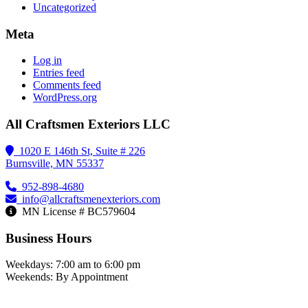
Uncategorized
Meta
Log in
Entries feed
Comments feed
WordPress.org
All Craftsmen Exteriors LLC
1020 E 146th St, Suite # 226
Burnsville, MN 55337
952-898-4680
info@allcraftsmenexteriors.com
MN License # BC579604
Business Hours
Weekdays: 7:00 am to 6:00 pm
Weekends: By Appointment