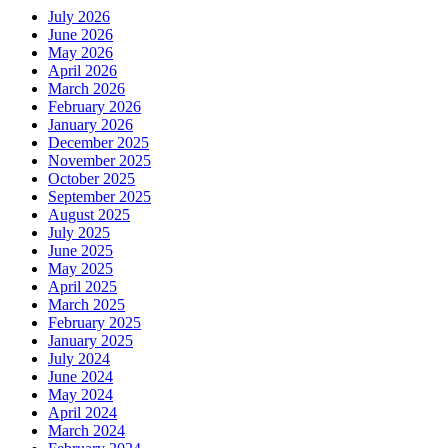
July 2026
June 2026
May 2026
April 2026
March 2026
February 2026
January 2026
December 2025
November 2025
October 2025
September 2025
August 2025
July 2025
June 2025
May 2025
April 2025
March 2025
February 2025
January 2025
July 2024
June 2024
May 2024
April 2024
March 2024