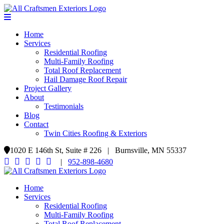
Home
Services
Residential Roofing
Multi-Family Roofing
Total Roof Replacement
Hail Damage Roof Repair
Project Gallery
About
Testimonials
Blog
Contact
Twin Cities Roofing & Exteriors
1020 E 146th St, Suite # 226 | Burnsville, MN 55337
|
952-898-4680
Home
Services
Residential Roofing
Multi-Family Roofing
Total Roof Replacement