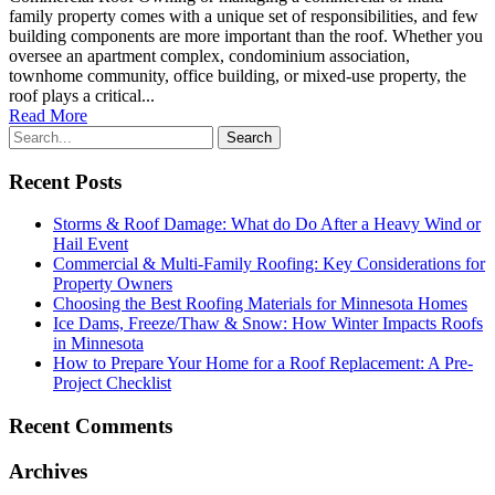
family property comes with a unique set of responsibilities, and few
building components are more important than the roof. Whether you
oversee an apartment complex, condominium association,
townhome community, office building, or mixed-use property, the
roof plays a critical...
Read More
Recent Posts
Storms & Roof Damage: What do Do After a Heavy Wind or
Hail Event
Commercial & Multi-Family Roofing: Key Considerations for
Property Owners
Choosing the Best Roofing Materials for Minnesota Homes
Ice Dams, Freeze/Thaw & Snow: How Winter Impacts Roofs
in Minnesota
How to Prepare Your Home for a Roof Replacement: A Pre-
Project Checklist
Recent Comments
Archives