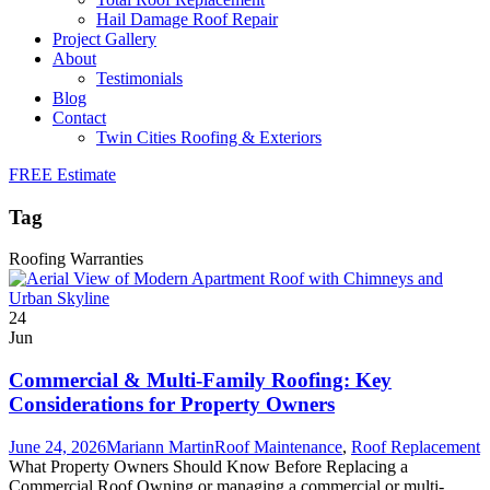
Hail Damage Roof Repair
Project Gallery
About
Testimonials
Blog
Contact
Twin Cities Roofing & Exteriors
FREE Estimate
Tag
Roofing Warranties
24
Jun
Commercial & Multi-Family Roofing: Key
Considerations for Property Owners
June 24, 2026
Mariann Martin
Roof Maintenance
,
Roof Replacement
What Property Owners Should Know Before Replacing a
Commercial Roof Owning or managing a commercial or multi-