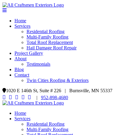
Home
Services
Residential Roofing
Multi-Family Roofing
Total Roof Replacement
Hail Damage Roof Repair
Project Gallery
About
Testimonials
Blog
Contact
Twin Cities Roofing & Exteriors
1020 E 146th St, Suite # 226 | Burnsville, MN 55337
|
952-898-4680
Home
Services
Residential Roofing
Multi-Family Roofing
Total Roof Replacement