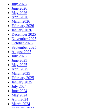
July 2026
June 2026
May 2026
April 2026
March 2026
February 2026
January 2026
December 2025
November 2025
October 2025
September 2025
August 2025
July 2025
June 2025
May 2025
April 2025
March 2025
February 2025
January 2025
July 2024
June 2024
May 2024
April 2024
March 2024