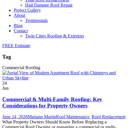
Hail Damage Roof Repair
Project Gallery
About
Testimonials
Blog
Contact
Twin Cities Roofing & Exteriors
FREE Estimate
Tag
Commercial Roofing
24
Jun
Commercial & Multi-Family Roofing: Key
Considerations for Property Owners
June 24, 2026
Mariann Martin
Roof Maintenance
,
Roof Replacement
What Property Owners Should Know Before Replacing a
Commercial Roof Owning or managing a commercial or multi-