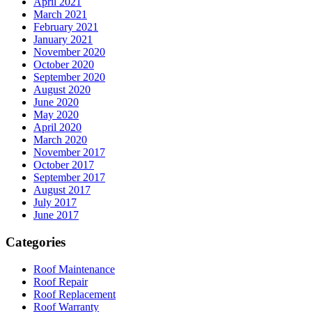
April 2021
March 2021
February 2021
January 2021
November 2020
October 2020
September 2020
August 2020
June 2020
May 2020
April 2020
March 2020
November 2017
October 2017
September 2017
August 2017
July 2017
June 2017
Categories
Roof Maintenance
Roof Repair
Roof Replacement
Roof Warranty