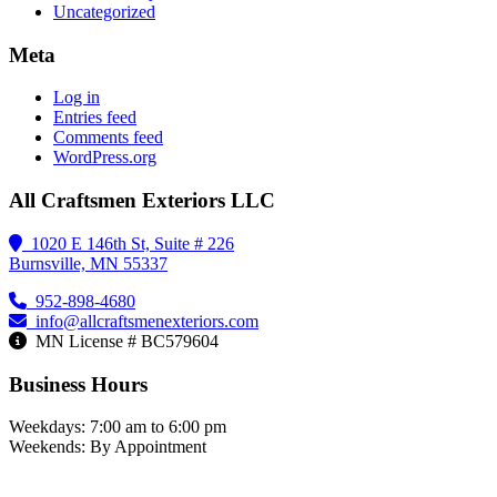
Uncategorized
Meta
Log in
Entries feed
Comments feed
WordPress.org
All Craftsmen Exteriors LLC
1020 E 146th St, Suite # 226
Burnsville, MN 55337
952-898-4680
info@allcraftsmenexteriors.com
MN License # BC579604
Business Hours
Weekdays: 7:00 am to 6:00 pm
Weekends: By Appointment