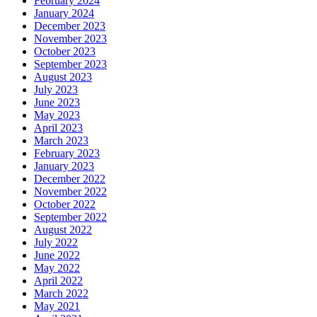
February 2024
January 2024
December 2023
November 2023
October 2023
September 2023
August 2023
July 2023
June 2023
May 2023
April 2023
March 2023
February 2023
January 2023
December 2022
November 2022
October 2022
September 2022
August 2022
July 2022
June 2022
May 2022
April 2022
March 2022
May 2021