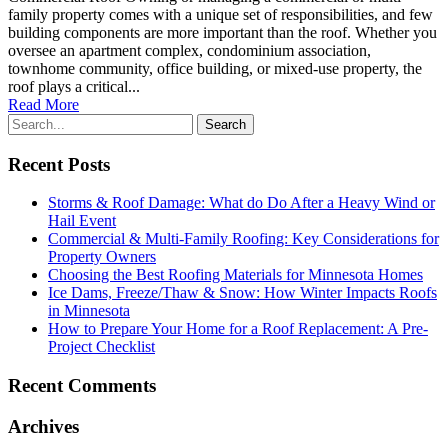
family property comes with a unique set of responsibilities, and few
building components are more important than the roof. Whether you
oversee an apartment complex, condominium association,
townhome community, office building, or mixed-use property, the
roof plays a critical...
Read More
Recent Posts
Storms & Roof Damage: What do Do After a Heavy Wind or
Hail Event
Commercial & Multi-Family Roofing: Key Considerations for
Property Owners
Choosing the Best Roofing Materials for Minnesota Homes
Ice Dams, Freeze/Thaw & Snow: How Winter Impacts Roofs
in Minnesota
How to Prepare Your Home for a Roof Replacement: A Pre-
Project Checklist
Recent Comments
Archives