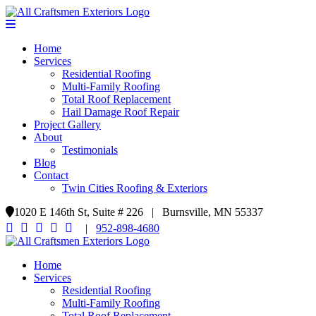
Home
Services
Residential Roofing
Multi-Family Roofing
Total Roof Replacement
Hail Damage Roof Repair
Project Gallery
About
Testimonials
Blog
Contact
Twin Cities Roofing & Exteriors
1020 E 146th St, Suite # 226 | Burnsville, MN 55337
|
952-898-4680
Home
Services
Residential Roofing
Multi-Family Roofing
Total Roof Replacement