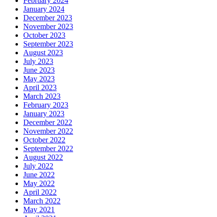
February 2024
January 2024
December 2023
November 2023
October 2023
September 2023
August 2023
July 2023
June 2023
May 2023
April 2023
March 2023
February 2023
January 2023
December 2022
November 2022
October 2022
September 2022
August 2022
July 2022
June 2022
May 2022
April 2022
March 2022
May 2021