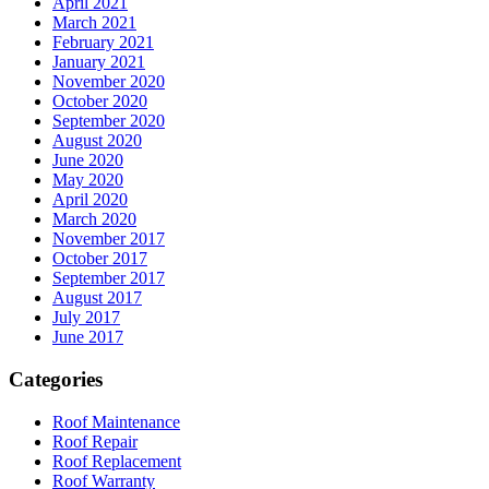
April 2021
March 2021
February 2021
January 2021
November 2020
October 2020
September 2020
August 2020
June 2020
May 2020
April 2020
March 2020
November 2017
October 2017
September 2017
August 2017
July 2017
June 2017
Categories
Roof Maintenance
Roof Repair
Roof Replacement
Roof Warranty