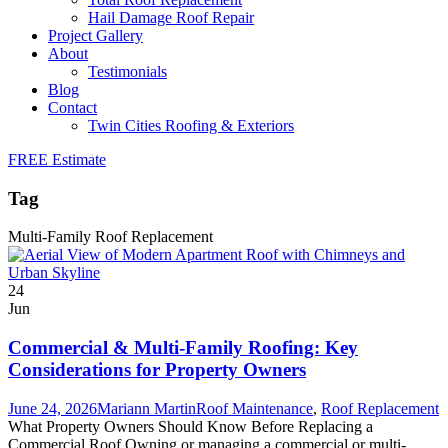
Hail Damage Roof Repair
Project Gallery
About
Testimonials
Blog
Contact
Twin Cities Roofing & Exteriors
FREE Estimate
Tag
Multi-Family Roof Replacement
24
Jun
Commercial & Multi-Family Roofing: Key
Considerations for Property Owners
June 24, 2026
Mariann Martin
Roof Maintenance
,
Roof Replacement
What Property Owners Should Know Before Replacing a
Commercial Roof Owning or managing a commercial or multi-