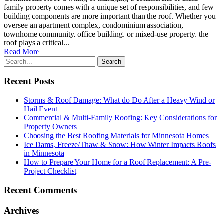
family property comes with a unique set of responsibilities, and few
building components are more important than the roof. Whether you
oversee an apartment complex, condominium association,
townhome community, office building, or mixed-use property, the
roof plays a critical...
Read More
Recent Posts
Storms & Roof Damage: What do Do After a Heavy Wind or
Hail Event
Commercial & Multi-Family Roofing: Key Considerations for
Property Owners
Choosing the Best Roofing Materials for Minnesota Homes
Ice Dams, Freeze/Thaw & Snow: How Winter Impacts Roofs
in Minnesota
How to Prepare Your Home for a Roof Replacement: A Pre-
Project Checklist
Recent Comments
Archives