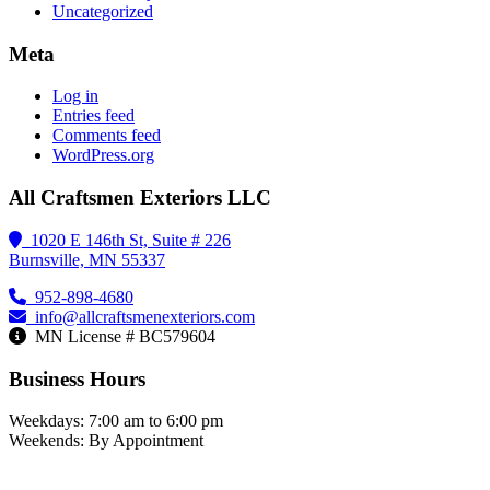
Uncategorized
Meta
Log in
Entries feed
Comments feed
WordPress.org
All Craftsmen Exteriors LLC
1020 E 146th St, Suite # 226
Burnsville, MN 55337
952-898-4680
info@allcraftsmenexteriors.com
MN License # BC579604
Business Hours
Weekdays: 7:00 am to 6:00 pm
Weekends: By Appointment