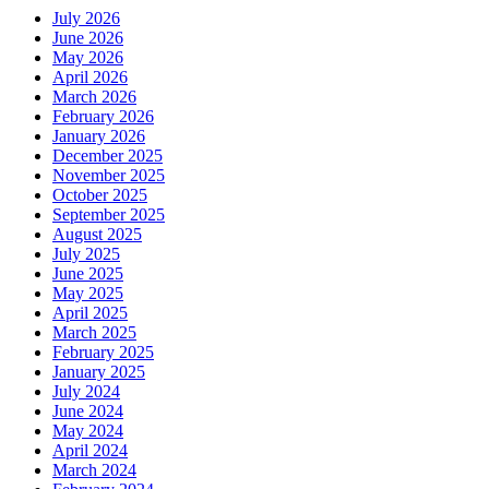
July 2026
June 2026
May 2026
April 2026
March 2026
February 2026
January 2026
December 2025
November 2025
October 2025
September 2025
August 2025
July 2025
June 2025
May 2025
April 2025
March 2025
February 2025
January 2025
July 2024
June 2024
May 2024
April 2024
March 2024