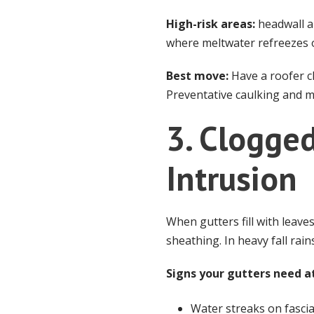
High-risk areas:
headwall a
where meltwater refreezes 
Best move:
Have a roofer ch
Preventative caulking and mi
3. Clogge
Intrusion
When gutters fill with leaves
sheathing. In heavy fall rai
Signs your gutters need a
Water streaks on fascia