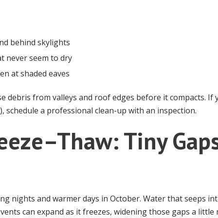
and behind skylights
t never seem to dry
hen at shaded eaves
se debris from valleys and roof edges before it compacts. If
p), schedule a professional clean-up with an inspection.
Freeze–Thaw: Tiny Ga
ing nights and warmer days in October. Water that seeps i
e vents can expand as it freezes, widening those gaps a little