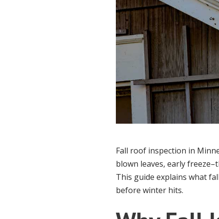
Fall roof inspection in Minn
blown leaves, early freeze–t
This guide explains what fa
before winter hits.