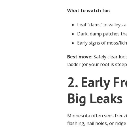
What to watch for:
Leaf “dams” in valleys 
Dark, damp patches tha
Early signs of moss/lic
Best move:
Safely clear loo
ladder (or your roof is stee
2. Early 
Big Leaks
Minnesota often sees freez
flashing, nail holes, or ridg