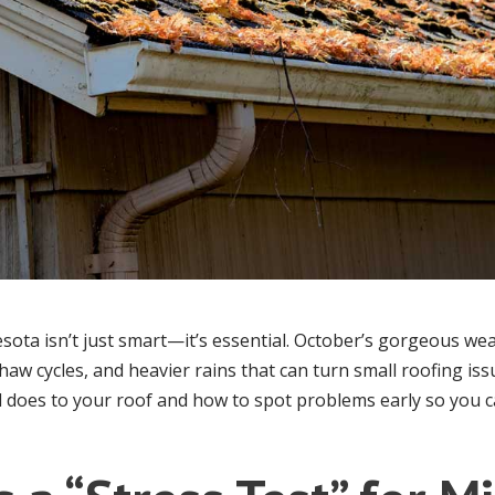
esota isn’t just smart—it’s essential. October’s gorgeous we
haw cycles, and heavier rains that can turn small roofing is
ll does to your roof and how to spot problems early so you