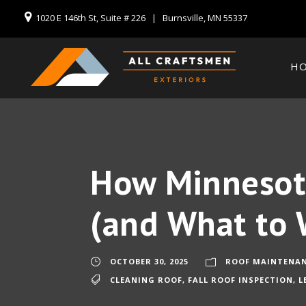
1020 E 146th St, Suite # 226 | Burnsville, MN 55337
H
How Minnesota
(and What to 
OCTOBER 30, 2025
ROOF MAINTENA
CLEANING ROOF
,
FALL ROOF INSPECTION
,
L