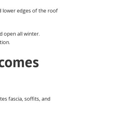
 lower edges of the roof
 open all winter.
tion.
ecomes
es fascia, soffits, and