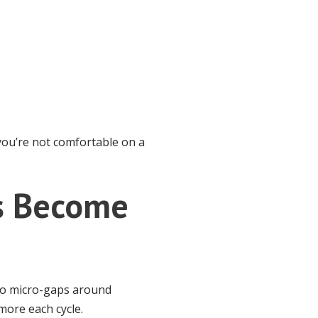
 you’re not comfortable on a
ps Become
nto micro-gaps around
 more each cycle.