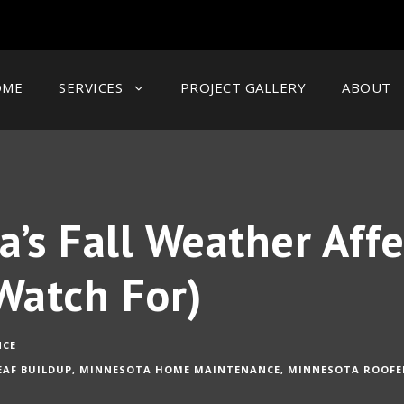
OME
SERVICES
PROJECT GALLERY
ABOUT
’s Fall Weather Affe
Watch For)
NCE
EAF BUILDUP
,
MINNESOTA HOME MAINTENANCE
,
MINNESOTA ROOFE