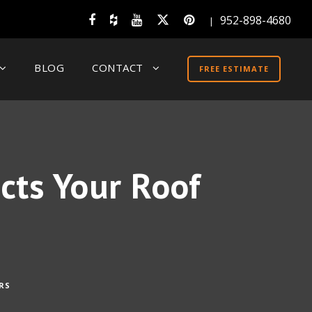
952-898-4680
|
BLOG
CONTACT
FREE ESTIMATE
cts Your Roof
RS