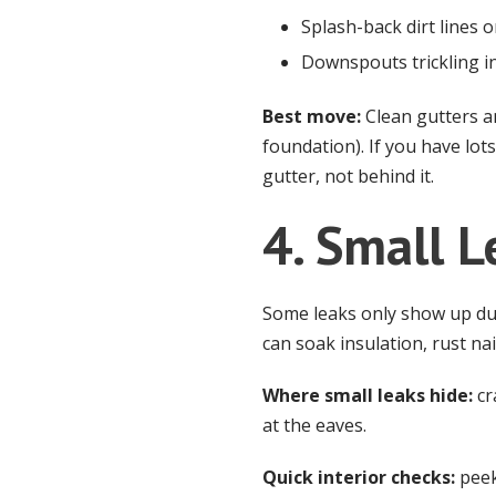
Splash-back dirt lines 
Downspouts trickling i
Best move:
Clean gutters a
foundation). If you have lot
gutter, not behind it.
4. Small L
Some leaks only show up duri
can soak insulation, rust nai
Where small leaks hide:
cr
at the eaves.
Quick interior checks:
peek 