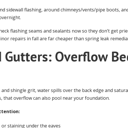
nd sidewall flashing, around chimneys/vents/pipe boots, and
overnight.
eck flashing seams and sealants now so they don’t get pried
nor repairs in fall are far cheaper than spring leak remedia
d Gutters: Overflow B
 and shingle grit, water spills over the back edge and saturat
ns, that overflow can also pool near your foundation.
ttention:
 or staining under the eaves