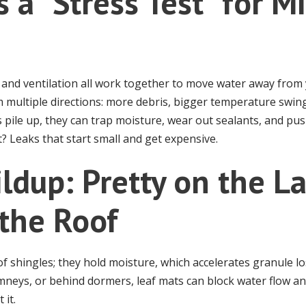
s a “Stress Test” for 
g, and ventilation all work together to move water away fro
 multiple directions: more debris, bigger temperature swin
 pile up, they can trap moisture, wear out sealants, and pu
t? Leaks that start small and get expensive.
ildup: Pretty on the L
the Roof
 of shingles; they hold moisture, which accelerates granule 
imneys, or behind dormers, leaf mats can block water flow an
 it.