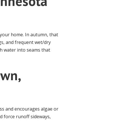
Minnesota
m your home. In autumn, that
gs, and frequent wet/dry
sh water into seams that
awn,
loss and encourages algae or
d force runoff sideways,