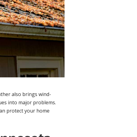
ather also brings wind-
sues into major problems.
 can protect your home