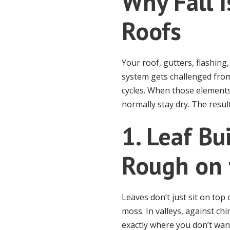
Why Fall I
Roofs
Your roof, gutters, flashin
system gets challenged from
cycles. When those elements
normally stay dry. The resul
1. Leaf Bu
Rough on 
Leaves don’t just sit on top
moss. In valleys, against ch
exactly where you don’t want