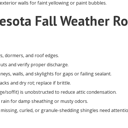
 exterior walls for faint yellowing or paint bubbles.
esota Fall Weather Ro
ys, dormers, and roof edges.
ts and verify proper discharge.
neys, walls, and skylights for gaps or failing sealant.
cks and dry rot; replace if brittle.
ge/soffit) is unobstructed to reduce attic condensation.
 a rain for damp sheathing or musty odors.
 missing, curled, or granule-shedding shingles need attentio