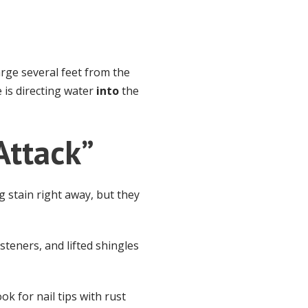
rge several feet from the
 is directing water
into
the
Attack”
g stain right away, but they
steners, and lifted shingles
ok for nail tips with rust