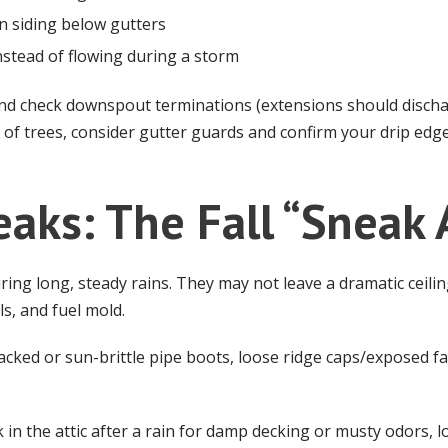
on siding below gutters
nstead of flowing during a storm
nd check downspout terminations (extensions should discha
s of trees, consider gutter guards and confirm your drip edge
eaks: The Fall “Sneak 
ng long, steady rains. They may not leave a dramatic ceilin
ls, and fuel mold.
acked or sun-brittle pipe boots, loose ridge caps/exposed fa
in the attic after a rain for damp decking or musty odors, lo