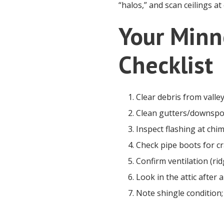
“halos,” and scan ceilings at
Your Minn
Checklist
Clear debris from valle
Clean gutters/downspou
Inspect flashing at chim
Check pipe boots for cra
Confirm ventilation (rid
Look in the attic after
Note shingle condition;