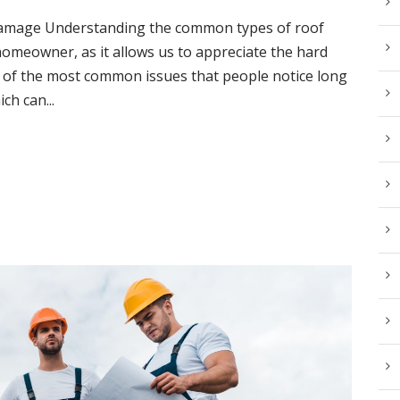
mage Understanding the common types of roof
omeowner, as it allows us to appreciate the hard
e of the most common issues that people notice long
ch can...