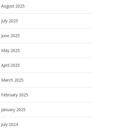
August 2025
July 2025
June 2025
May 2025
April 2025
March 2025
February 2025
January 2025
July 2024