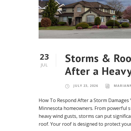
Storms & Roo
23
JUL
After a Heavy
JULY 23, 2026
MARIAN
How To Respond After a Storm Damages Y
Minnesota homeowners. From powerful su
heavy wind gusts, storms can put significa
roof. Your roof is designed to protect you