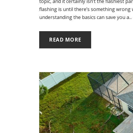
topic, and it certainly isn’t the flashiest
flashing is until there’s something wrong 
understanding the basics can save you a...
READ MORE