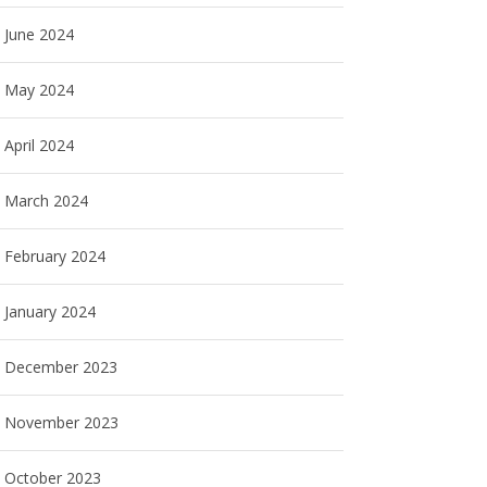
June 2024
May 2024
April 2024
March 2024
February 2024
January 2024
December 2023
November 2023
October 2023