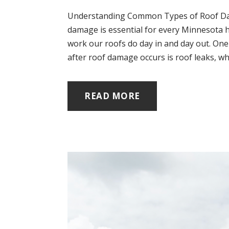
Understanding Common Types of Roof Da
damage is essential for every Minnesota h
work our roofs do day in and day out. On
after roof damage occurs is roof leaks, whi
READ MORE