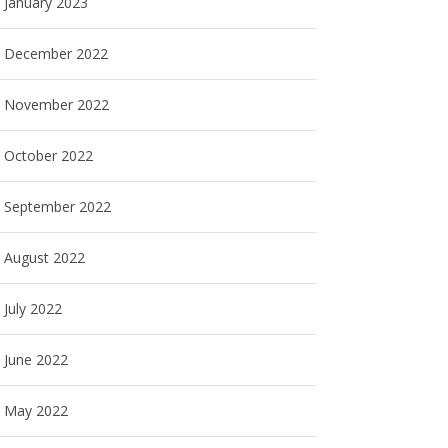
January 2023
December 2022
November 2022
October 2022
September 2022
August 2022
July 2022
June 2022
May 2022