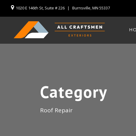
1020 E 146th St, Suite # 226 | Burnsville, MN 55337
H
Category
Roof Repair