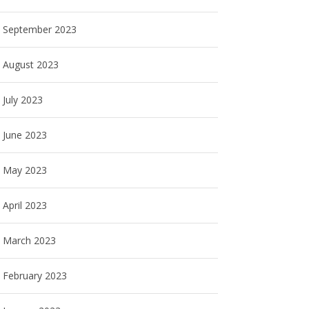
September 2023
August 2023
July 2023
June 2023
May 2023
April 2023
March 2023
February 2023