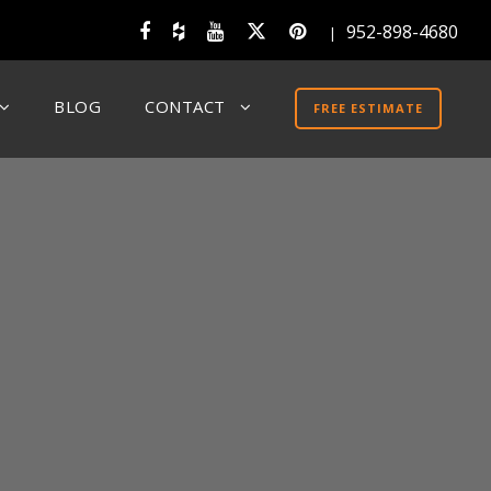
952-898-4680
|
BLOG
CONTACT
FREE ESTIMATE