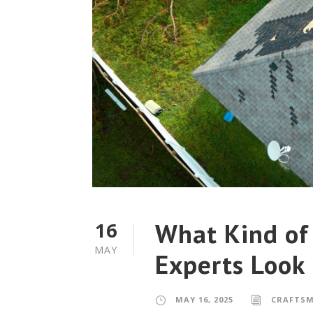
What Kind of
16
MAY
Experts Look
MAY 16, 2025
CRAFTS