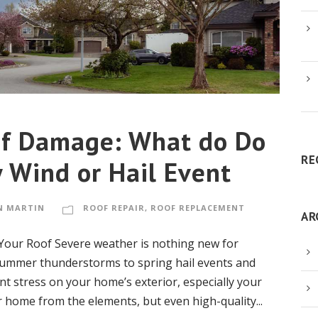
f Damage: What do Do
RE
 Wind or Hail Event
N MARTIN
ROOF REPAIR
,
ROOF REPLACEMENT
AR
our Roof Severe weather is nothing new for
mmer thunderstorms to spring hail events and
nt stress on your home’s exterior, especially your
r home from the elements, but even high-quality...