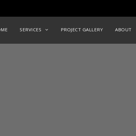
OME
SERVICES
PROJECT GALLERY
ABOUT