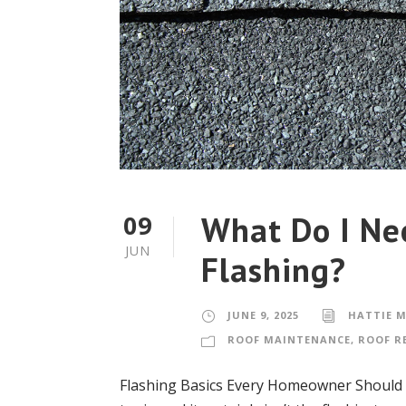
What Do I Ne
09
JUN
Flashing?
JUNE 9, 2025
HATTIE 
ROOF MAINTENANCE
,
ROOF R
Flashing Basics Every Homeowner Should K