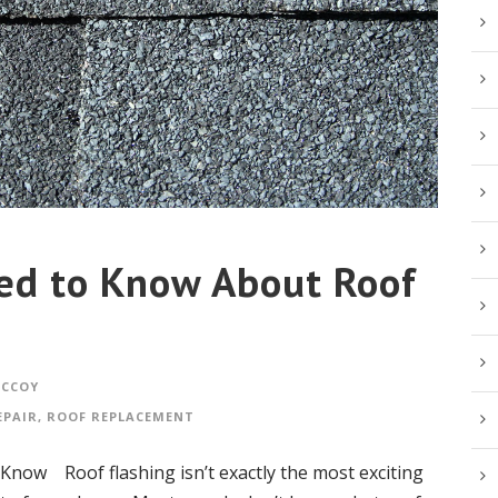
ed to Know About Roof
MCCOY
EPAIR
,
ROOF REPLACEMENT
now Roof flashing isn’t exactly the most exciting