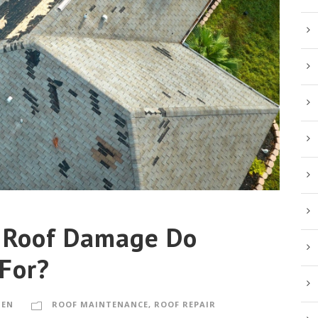
 Roof Damage Do
 For?
MEN
ROOF MAINTENANCE
,
ROOF REPAIR