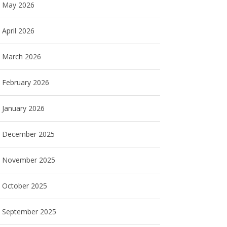
May 2026
April 2026
March 2026
February 2026
January 2026
December 2025
November 2025
October 2025
September 2025