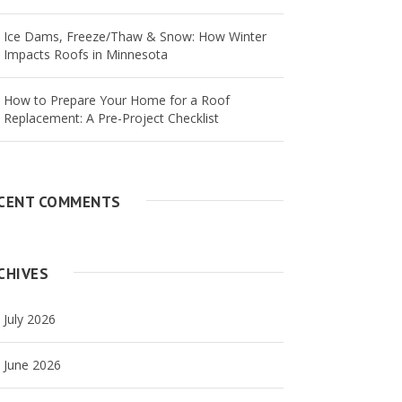
Ice Dams, Freeze/Thaw & Snow: How Winter
Impacts Roofs in Minnesota
How to Prepare Your Home for a Roof
Replacement: A Pre-Project Checklist
CENT COMMENTS
CHIVES
July 2026
June 2026