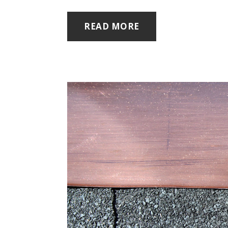
READ MORE