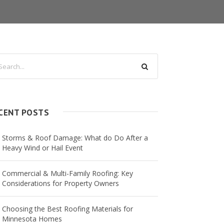
CENT POSTS
Storms & Roof Damage: What do Do After a
Heavy Wind or Hail Event
Commercial & Multi-Family Roofing: Key
Considerations for Property Owners
Choosing the Best Roofing Materials for
Minnesota Homes