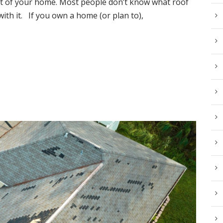
 part of your home. Most people don’t know what roof
with it. If you own a home (or plan to),