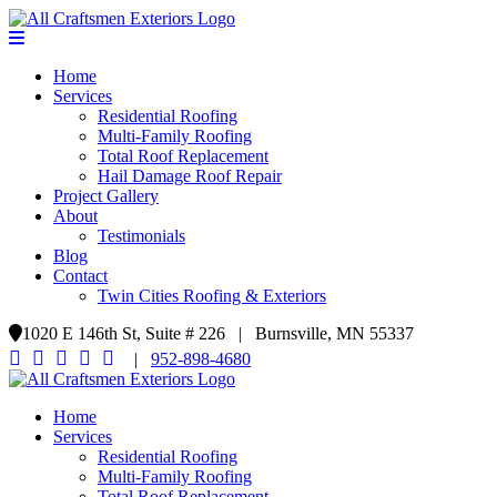
Home
Services
Residential Roofing
Multi-Family Roofing
Total Roof Replacement
Hail Damage Roof Repair
Project Gallery
About
Testimonials
Blog
Contact
Twin Cities Roofing & Exteriors
1020 E 146th St, Suite # 226 | Burnsville, MN 55337
|
952-898-4680
Home
Services
Residential Roofing
Multi-Family Roofing
Total Roof Replacement