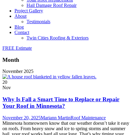
Hail Damage Roof Repair
Project Gallery
About
Testimonials
Blog
Contact
Twin Cities Roofing & Exteriors
FREE Estimate
Month
November 2025
20
Nov
Why Is Fall a Smart Time to Replace or Repair
Your Roof in Minnesota?
November 20, 2025
Mariann Martin
Roof Maintenance
Minnesota homeowners know that our weather doesn’t take it easy
on roofs. From heavy snow and ice to spring storms and summer
hail, your roof works hard all year long. That’s why timing your