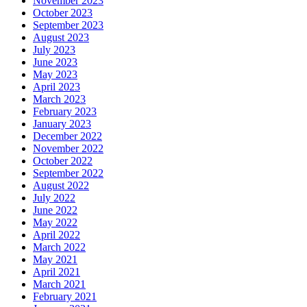
November 2023
October 2023
September 2023
August 2023
July 2023
June 2023
May 2023
April 2023
March 2023
February 2023
January 2023
December 2022
November 2022
October 2022
September 2022
August 2022
July 2022
June 2022
May 2022
April 2022
March 2022
May 2021
April 2021
March 2021
February 2021