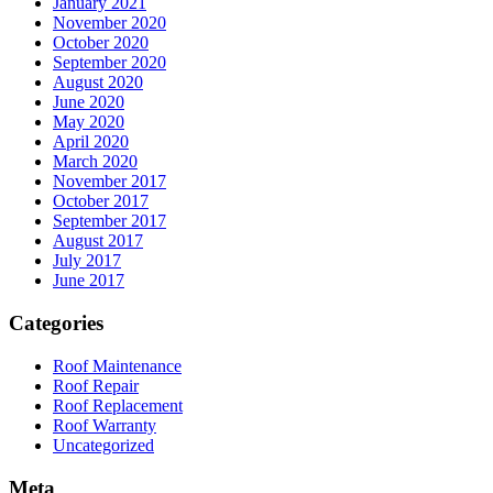
January 2021
November 2020
October 2020
September 2020
August 2020
June 2020
May 2020
April 2020
March 2020
November 2017
October 2017
September 2017
August 2017
July 2017
June 2017
Categories
Roof Maintenance
Roof Repair
Roof Replacement
Roof Warranty
Uncategorized
Meta