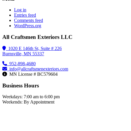
Log in
Entries feed
Comments feed
WordPress.org
All Craftsmen Exteriors LLC
1020 E 146th St, Suite # 226
Burnsville, MN 55337
952-898-4680
info@allcraftsmenexteriors.com
MN License # BC579604
Business Hours
Weekdays: 7:00 am to 6:00 pm
Weekends: By Appointment