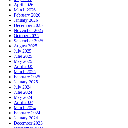
April 2026
March 2026
February 2026
January 2026
December 2025
November 2025
October 2025
September 2025
August 2025
July 2025
June 2025
May 2025
April 2025
March 2025
February 2025
January 2025
July 2024
June 2024
May 2024
April 2024
March 2024
February 2024
January 2024
December 2023