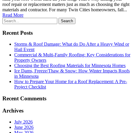
roof repair or replacement matters just as much as choosing the right
materials and contractor. For many Twin Cities homeowners, fall...
Read More
Recent Posts
Storms & Roof Damage: What do Do After a Heavy Wind or
Hail Event
Commercial & Multi-Family Roofing: Key Considerations for
Property Owners
Choosing the Best Roofing Materials for Minnesota Homes
Ice Dams, Freeze/Thaw & Snow: How Winter Impacts Roofs
in Minnesota
How to Prepare Your Home for a Roof Replacement: A Pre-
Project Checklist
Recent Comments
Archives
July 2026
June 2026
May 2026