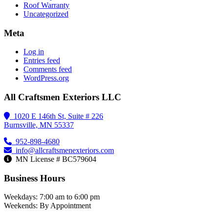
Roof Warranty
Uncategorized
Meta
Log in
Entries feed
Comments feed
WordPress.org
All Craftsmen Exteriors LLC
1020 E 146th St, Suite # 226
Burnsville, MN 55337
952-898-4680
info@allcraftsmenexteriors.com
MN License # BC579604
Business Hours
Weekdays: 7:00 am to 6:00 pm
Weekends: By Appointment