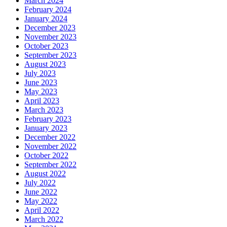
March 2024
February 2024
January 2024
December 2023
November 2023
October 2023
September 2023
August 2023
July 2023
June 2023
May 2023
April 2023
March 2023
February 2023
January 2023
December 2022
November 2022
October 2022
September 2022
August 2022
July 2022
June 2022
May 2022
April 2022
March 2022