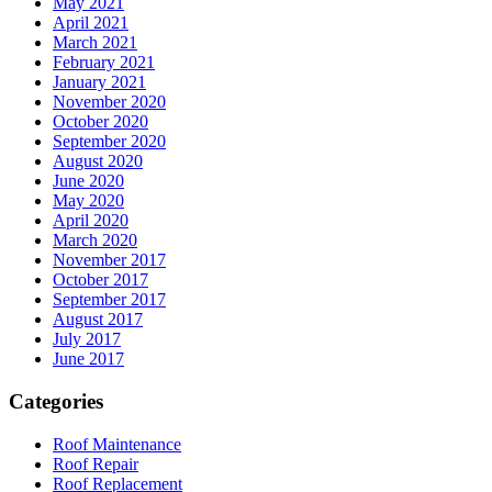
May 2021
April 2021
March 2021
February 2021
January 2021
November 2020
October 2020
September 2020
August 2020
June 2020
May 2020
April 2020
March 2020
November 2017
October 2017
September 2017
August 2017
July 2017
June 2017
Categories
Roof Maintenance
Roof Repair
Roof Replacement