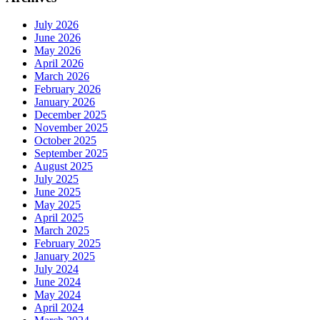
July 2026
June 2026
May 2026
April 2026
March 2026
February 2026
January 2026
December 2025
November 2025
October 2025
September 2025
August 2025
July 2025
June 2025
May 2025
April 2025
March 2025
February 2025
January 2025
July 2024
June 2024
May 2024
April 2024