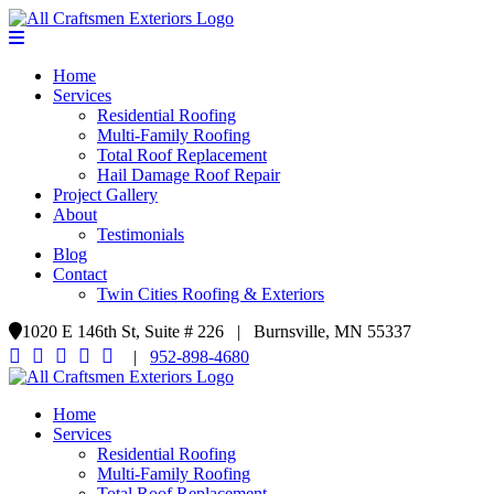
Home
Services
Residential Roofing
Multi-Family Roofing
Total Roof Replacement
Hail Damage Roof Repair
Project Gallery
About
Testimonials
Blog
Contact
Twin Cities Roofing & Exteriors
1020 E 146th St, Suite # 226 | Burnsville, MN 55337
|
952-898-4680
Home
Services
Residential Roofing
Multi-Family Roofing
Total Roof Replacement