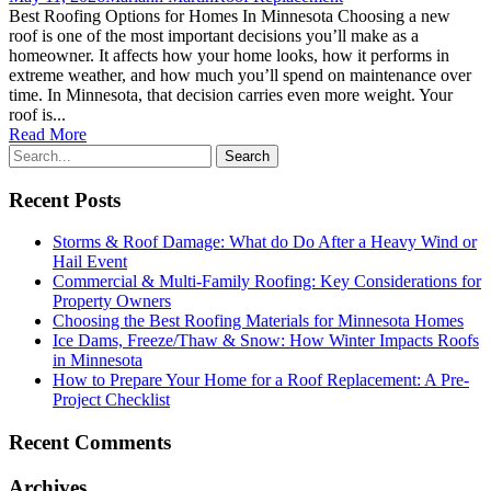
Best Roofing Options for Homes In Minnesota Choosing a new
roof is one of the most important decisions you’ll make as a
homeowner. It affects how your home looks, how it performs in
extreme weather, and how much you’ll spend on maintenance over
time. In Minnesota, that decision carries even more weight. Your
roof is...
Read More
Recent Posts
Storms & Roof Damage: What do Do After a Heavy Wind or
Hail Event
Commercial & Multi-Family Roofing: Key Considerations for
Property Owners
Choosing the Best Roofing Materials for Minnesota Homes
Ice Dams, Freeze/Thaw & Snow: How Winter Impacts Roofs
in Minnesota
How to Prepare Your Home for a Roof Replacement: A Pre-
Project Checklist
Recent Comments
Archives