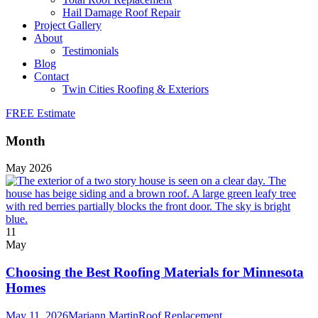
Hail Damage Roof Repair
Project Gallery
About
Testimonials
Blog
Contact
Twin Cities Roofing & Exteriors
FREE Estimate
Month
May 2026
11
May
Choosing the Best Roofing Materials for Minnesota
Homes
May 11, 2026
Mariann Martin
Roof Replacement