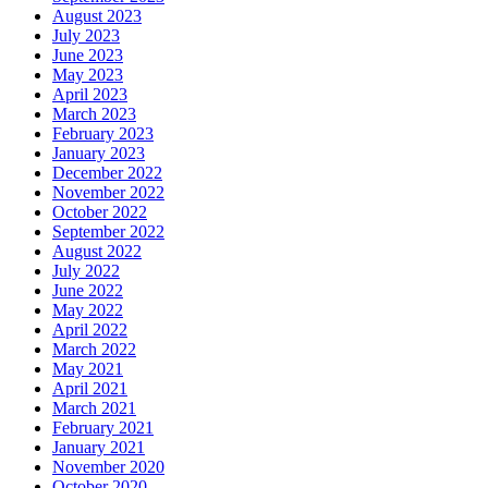
August 2023
July 2023
June 2023
May 2023
April 2023
March 2023
February 2023
January 2023
December 2022
November 2022
October 2022
September 2022
August 2022
July 2022
June 2022
May 2022
April 2022
March 2022
May 2021
April 2021
March 2021
February 2021
January 2021
November 2020
October 2020