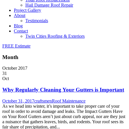
Hail Damage Roof Repair
Project Gallery
About
Testimonials
Blog
Contact
Twin Cities Roofing & Exteriors
FREE Estimate
Month
October 2017
31
Oct
Why Regularly Cleaning Your Gutters is Important
October 31, 2017
craftsmen
Roof Maintenance
As we head into winter, it’s important to take proper care of your
roof in order to avoid damage and leaks. The Impact Gutters Have
on Your Roof Gutters aren’t just about curb appeal, nor are they just
a nuisance that gathers leaves, birds, and rodents. Your roof sees its
fair share of precipitation, and...