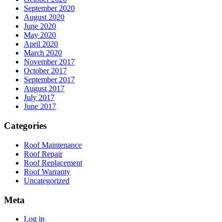
September 2020
August 2020
June 2020
May 2020
April 2020
March 2020
November 2017
October 2017
September 2017
August 2017
July 2017
June 2017
Categories
Roof Maintenance
Roof Repair
Roof Replacement
Roof Warranty
Uncategorized
Meta
Log in