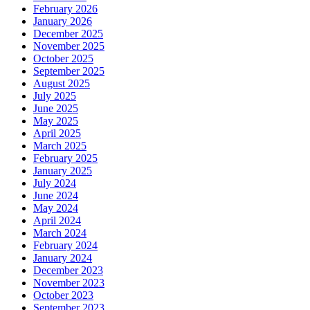
February 2026
January 2026
December 2025
November 2025
October 2025
September 2025
August 2025
July 2025
June 2025
May 2025
April 2025
March 2025
February 2025
January 2025
July 2024
June 2024
May 2024
April 2024
March 2024
February 2024
January 2024
December 2023
November 2023
October 2023
September 2023