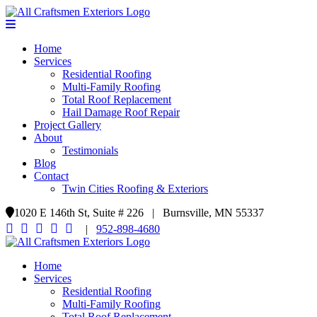
Home
Services
Residential Roofing
Multi-Family Roofing
Total Roof Replacement
Hail Damage Roof Repair
Project Gallery
About
Testimonials
Blog
Contact
Twin Cities Roofing & Exteriors
1020 E 146th St, Suite # 226 | Burnsville, MN 55337
|
952-898-4680
Home
Services
Residential Roofing
Multi-Family Roofing
Total Roof Replacement