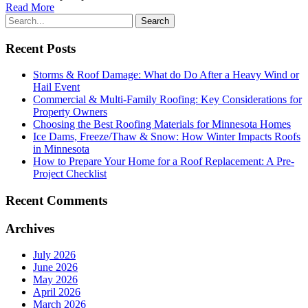
Read More
Recent Posts
Storms & Roof Damage: What do Do After a Heavy Wind or
Hail Event
Commercial & Multi-Family Roofing: Key Considerations for
Property Owners
Choosing the Best Roofing Materials for Minnesota Homes
Ice Dams, Freeze/Thaw & Snow: How Winter Impacts Roofs
in Minnesota
How to Prepare Your Home for a Roof Replacement: A Pre-
Project Checklist
Recent Comments
Archives
July 2026
June 2026
May 2026
April 2026
March 2026