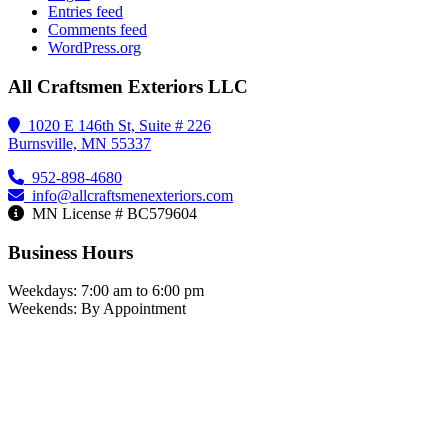
Entries feed
Comments feed
WordPress.org
All Craftsmen Exteriors LLC
1020 E 146th St, Suite # 226
Burnsville, MN 55337
952-898-4680
info@allcraftsmenexteriors.com
MN License # BC579604
Business Hours
Weekdays: 7:00 am to 6:00 pm
Weekends: By Appointment