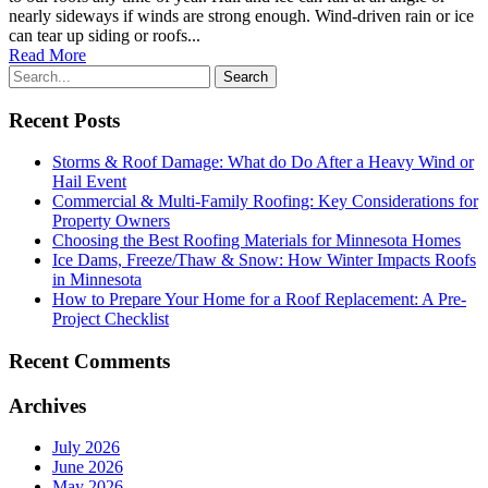
nearly sideways if winds are strong enough. Wind-driven rain or ice
can tear up siding or roofs...
Read More
Recent Posts
Storms & Roof Damage: What do Do After a Heavy Wind or
Hail Event
Commercial & Multi-Family Roofing: Key Considerations for
Property Owners
Choosing the Best Roofing Materials for Minnesota Homes
Ice Dams, Freeze/Thaw & Snow: How Winter Impacts Roofs
in Minnesota
How to Prepare Your Home for a Roof Replacement: A Pre-
Project Checklist
Recent Comments
Archives
July 2026
June 2026
May 2026