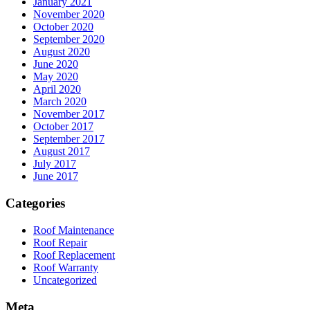
January 2021
November 2020
October 2020
September 2020
August 2020
June 2020
May 2020
April 2020
March 2020
November 2017
October 2017
September 2017
August 2017
July 2017
June 2017
Categories
Roof Maintenance
Roof Repair
Roof Replacement
Roof Warranty
Uncategorized
Meta