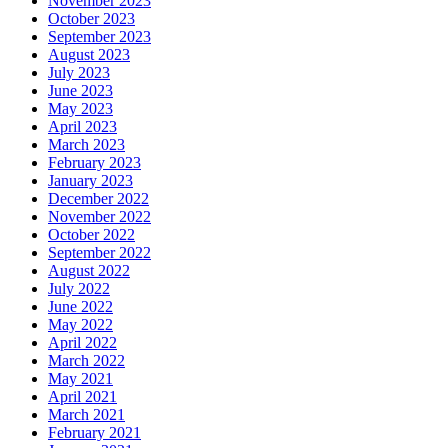
November 2023
October 2023
September 2023
August 2023
July 2023
June 2023
May 2023
April 2023
March 2023
February 2023
January 2023
December 2022
November 2022
October 2022
September 2022
August 2022
July 2022
June 2022
May 2022
April 2022
March 2022
May 2021
April 2021
March 2021
February 2021