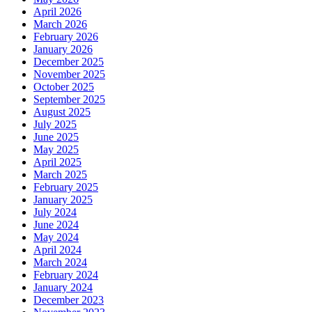
April 2026
March 2026
February 2026
January 2026
December 2025
November 2025
October 2025
September 2025
August 2025
July 2025
June 2025
May 2025
April 2025
March 2025
February 2025
January 2025
July 2024
June 2024
May 2024
April 2024
March 2024
February 2024
January 2024
December 2023