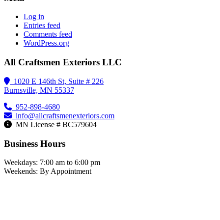
Log in
Entries feed
Comments feed
WordPress.org
All Craftsmen Exteriors LLC
1020 E 146th St, Suite # 226
Burnsville, MN 55337
952-898-4680
info@allcraftsmenexteriors.com
MN License # BC579604
Business Hours
Weekdays: 7:00 am to 6:00 pm
Weekends: By Appointment