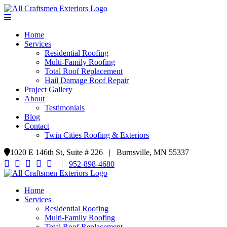
Home
Services
Residential Roofing
Multi-Family Roofing
Total Roof Replacement
Hail Damage Roof Repair
Project Gallery
About
Testimonials
Blog
Contact
Twin Cities Roofing & Exteriors
1020 E 146th St, Suite # 226 | Burnsville, MN 55337
|
952-898-4680
Home
Services
Residential Roofing
Multi-Family Roofing
Total Roof Replacement