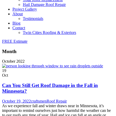
Hail Damage Roof Repair
Project Gallery
About
Testimonials
Blog
Contact
Twin Cities Roofing & Exteriors
FREE Estimate
Month
October 2022
19
Oct
Can You Still Get Roof Damage in the Fall in
Minnesota?
October 19, 2022
craftsmen
Roof Repair
As we experience fall and winter draws near in Minnesota, it’s
important to remind ourselves just how harmful the weather can be
to our roofs any time of year. Hail and ice can fall at an angle or