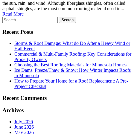
the sun, rain, and wind. Although fiberglass shingles, often called
asphalt shingles, are the most common roofing material used in...
Read More
Recent Posts
Storms & Roof Damage: What do Do After a Heavy Wind or
Hail Event
Commercial & Multi-Family Roofing: Key Considerations for
Property Owners
Choosing the Best Roofing Materials for Minnesota Homes
Ice Dams, Freeze/Thaw & Snow: How Winter Impacts Roofs
in Minnesota
How to Prepare Your Home for a Roof Replacement: A Pre-
Project Checklist
Recent Comments
Archives
July 2026
June 2026
May 2026