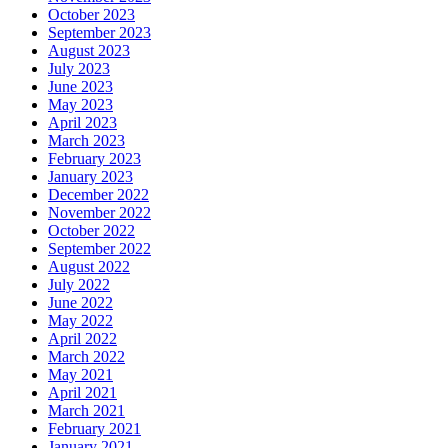
October 2023
September 2023
August 2023
July 2023
June 2023
May 2023
April 2023
March 2023
February 2023
January 2023
December 2022
November 2022
October 2022
September 2022
August 2022
July 2022
June 2022
May 2022
April 2022
March 2022
May 2021
April 2021
March 2021
February 2021
January 2021