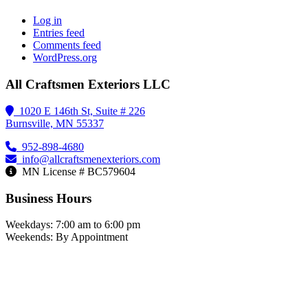
Log in
Entries feed
Comments feed
WordPress.org
All Craftsmen Exteriors LLC
1020 E 146th St, Suite # 226
Burnsville, MN 55337
952-898-4680
info@allcraftsmenexteriors.com
MN License # BC579604
Business Hours
Weekdays: 7:00 am to 6:00 pm
Weekends: By Appointment