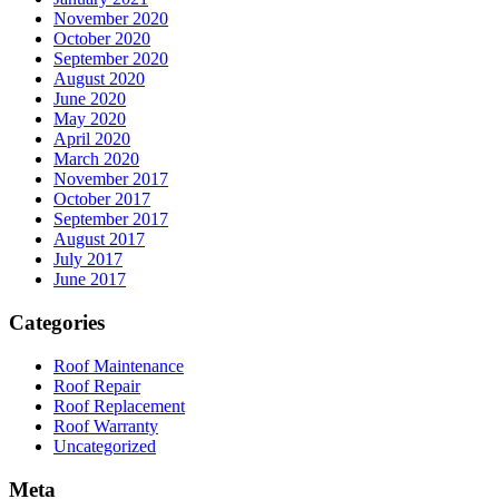
November 2020
October 2020
September 2020
August 2020
June 2020
May 2020
April 2020
March 2020
November 2017
October 2017
September 2017
August 2017
July 2017
June 2017
Categories
Roof Maintenance
Roof Repair
Roof Replacement
Roof Warranty
Uncategorized
Meta