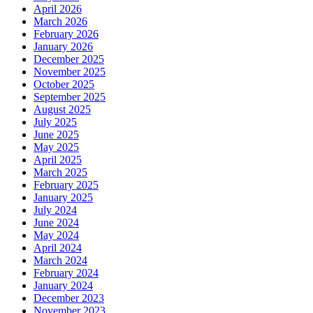
April 2026
March 2026
February 2026
January 2026
December 2025
November 2025
October 2025
September 2025
August 2025
July 2025
June 2025
May 2025
April 2025
March 2025
February 2025
January 2025
July 2024
June 2024
May 2024
April 2024
March 2024
February 2024
January 2024
December 2023
November 2023