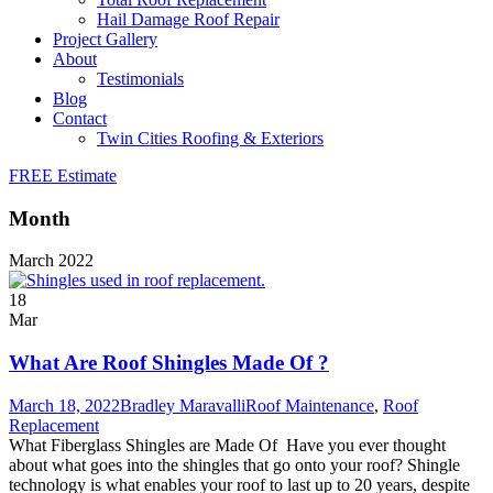
Hail Damage Roof Repair
Project Gallery
About
Testimonials
Blog
Contact
Twin Cities Roofing & Exteriors
FREE Estimate
Month
March 2022
18
Mar
What Are Roof Shingles Made Of ?
March 18, 2022
Bradley Maravalli
Roof Maintenance
,
Roof
Replacement
What Fiberglass Shingles are Made Of Have you ever thought
about what goes into the shingles that go onto your roof? Shingle
technology is what enables your roof to last up to 20 years, despite