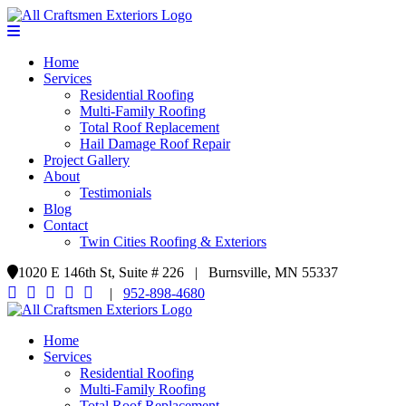
Home
Services
Residential Roofing
Multi-Family Roofing
Total Roof Replacement
Hail Damage Roof Repair
Project Gallery
About
Testimonials
Blog
Contact
Twin Cities Roofing & Exteriors
1020 E 146th St, Suite # 226 | Burnsville, MN 55337
|
952-898-4680
Home
Services
Residential Roofing
Multi-Family Roofing
Total Roof Replacement