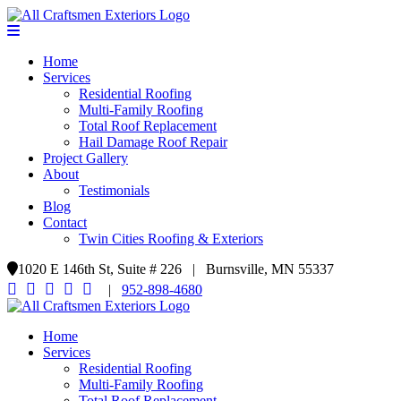
Home
Services
Residential Roofing
Multi-Family Roofing
Total Roof Replacement
Hail Damage Roof Repair
Project Gallery
About
Testimonials
Blog
Contact
Twin Cities Roofing & Exteriors
1020 E 146th St, Suite # 226 | Burnsville, MN 55337
|
952-898-4680
Home
Services
Residential Roofing
Multi-Family Roofing
Total Roof Replacement