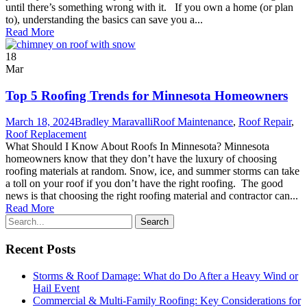
until there’s something wrong with it. If you own a home (or plan
to), understanding the basics can save you a...
Read More
18
Mar
Top 5 Roofing Trends for Minnesota Homeowners
March 18, 2024
Bradley Maravalli
Roof Maintenance
,
Roof Repair
,
Roof Replacement
What Should I Know About Roofs In Minnesota? Minnesota
homeowners know that they don’t have the luxury of choosing
roofing materials at random. Snow, ice, and summer storms can take
a toll on your roof if you don’t have the right roofing. The good
news is that choosing the right roofing material and contractor can...
Read More
Recent Posts
Storms & Roof Damage: What do Do After a Heavy Wind or
Hail Event
Commercial & Multi-Family Roofing: Key Considerations for