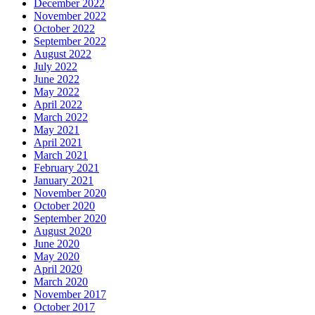
December 2022
November 2022
October 2022
September 2022
August 2022
July 2022
June 2022
May 2022
April 2022
March 2022
May 2021
April 2021
March 2021
February 2021
January 2021
November 2020
October 2020
September 2020
August 2020
June 2020
May 2020
April 2020
March 2020
November 2017
October 2017