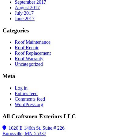
September 2017
August 2017
July 2017
June 2017
Categories
Roof Maintenance
Roof Repair
Roof Replacement
Roof Warranty
Uncategorized
Meta
Log in
Entries feed
Comments feed
WordPress.org
All Craftsmen Exteriors LLC
1020 E 146th St, Suite # 226
Burnsville, MN 55337