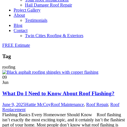
Hail Damage Roof Repair
Project Gallery
About
Testimonials
Blog
Contact
Twin Cities Roofing & Exteriors
FREE Estimate
Tag
roofing
09
Jun
What Do I Need to Know About Roof Flashing?
June 9, 2025
Hattie McCoy
Roof Maintenance
,
Roof Repair
,
Roof
Replacement
Flashing Basics Every Homeowner Should Know Roof flashing
isn’t exactly the most exciting topic, and it certainly isn’t the flashiest
part of your home. Most people don’t know what roof flashing is