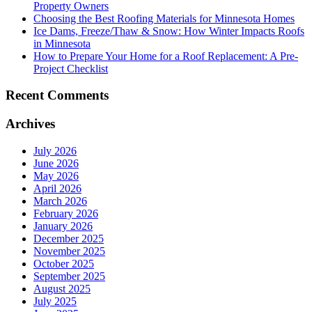
Property Owners
Choosing the Best Roofing Materials for Minnesota Homes
Ice Dams, Freeze/Thaw & Snow: How Winter Impacts Roofs
in Minnesota
How to Prepare Your Home for a Roof Replacement: A Pre-
Project Checklist
Recent Comments
Archives
July 2026
June 2026
May 2026
April 2026
March 2026
February 2026
January 2026
December 2025
November 2025
October 2025
September 2025
August 2025
July 2025