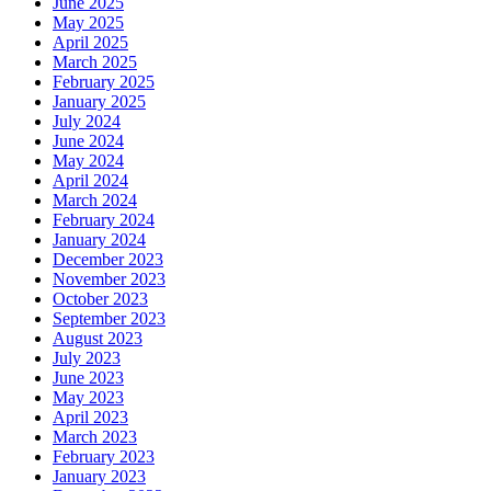
June 2025
May 2025
April 2025
March 2025
February 2025
January 2025
July 2024
June 2024
May 2024
April 2024
March 2024
February 2024
January 2024
December 2023
November 2023
October 2023
September 2023
August 2023
July 2023
June 2023
May 2023
April 2023
March 2023
February 2023
January 2023