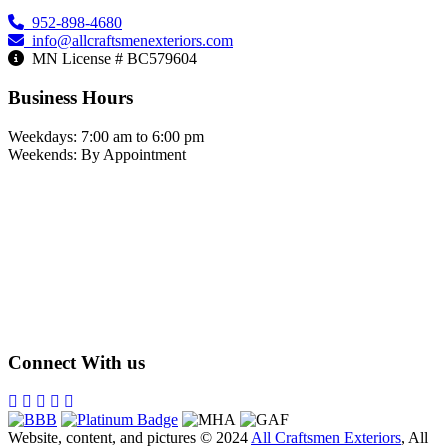
952-898-4680
info@allcraftsmenexteriors.com
MN License # BC579604
Business Hours
Weekdays: 7:00 am to 6:00 pm
Weekends: By Appointment
Connect With us
Website, content, and pictures © 2024
All Craftsmen Exteriors
, All