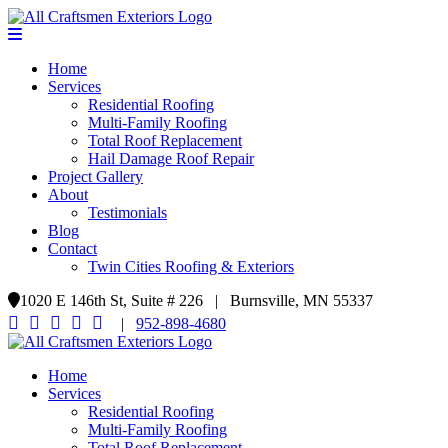
Home
Services
Residential Roofing
Multi-Family Roofing
Total Roof Replacement
Hail Damage Roof Repair
Project Gallery
About
Testimonials
Blog
Contact
Twin Cities Roofing & Exteriors
1020 E 146th St, Suite # 226 | Burnsville, MN 55337
|
952-898-4680
Home
Services
Residential Roofing
Multi-Family Roofing
Total Roof Replacement