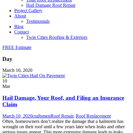
Hail Damage Roof Repair
Project Gallery
About
Testimonials
Blog
Contact
Twin Cities Roofing & Exteriors
FREE Estimate
Day
March 10, 2020
10
Mar
Hail Damage, Your Roof, and Filing an Insurance
Claim
March 10, 2020
craftsmen
Roof Repair
,
Roof Replacement
Often, homeowners don’t realize the damage that a hailstorm has
wrought on their roof until a few years later when leaks and other
serious issues appear. This more extensive damage leads to leaks,