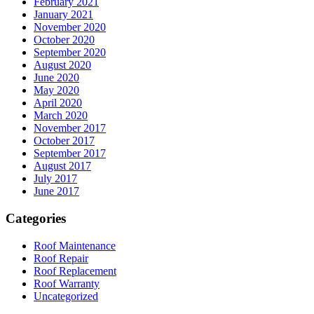
February 2021
January 2021
November 2020
October 2020
September 2020
August 2020
June 2020
May 2020
April 2020
March 2020
November 2017
October 2017
September 2017
August 2017
July 2017
June 2017
Categories
Roof Maintenance
Roof Repair
Roof Replacement
Roof Warranty
Uncategorized