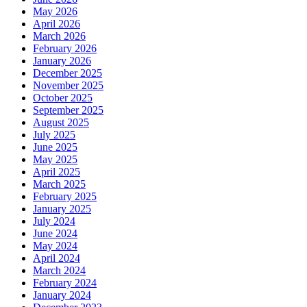
May 2026
April 2026
March 2026
February 2026
January 2026
December 2025
November 2025
October 2025
September 2025
August 2025
July 2025
June 2025
May 2025
April 2025
March 2025
February 2025
January 2025
July 2024
June 2024
May 2024
April 2024
March 2024
February 2024
January 2024