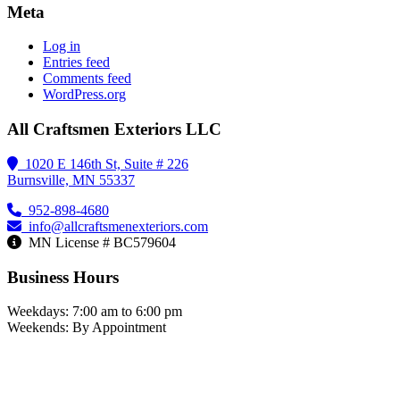
Meta
Log in
Entries feed
Comments feed
WordPress.org
All Craftsmen Exteriors LLC
1020 E 146th St, Suite # 226
Burnsville, MN 55337
952-898-4680
info@allcraftsmenexteriors.com
MN License # BC579604
Business Hours
Weekdays: 7:00 am to 6:00 pm
Weekends: By Appointment