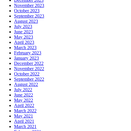
December 2023
November 2023
October 2023
September 2023
August 2023
July 2023
June 2023
May 2023
April 2023
March 2023
February 2023
January 2023
December 2022
November 2022
October 2022
September 2022
August 2022
July 2022
June 2022
May 2022
April 2022
March 2022
May 2021
April 2021
March 2021