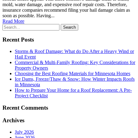
mold, water damage, and expensive roof repair costs. Therefore,
insurance companies recommend filing your hail damage claim as
soon as possible. Having...
Read More
Recent Posts
Storms & Roof Damage: What do Do After a Heavy Wind or
Hail Event
Commercial & Multi-Family Roofing: Key Considerations for
Property Owners
Choosing the Best Roofing Materials for Minnesota Homes
Ice Dams, Freeze/Thaw & Snow: How Winter Impacts Roofs
in Minnesota
How to Prepare Your Home for a Roof Replacement: A Pre-
Project Checklist
Recent Comments
Archives
July 2026
June 2026