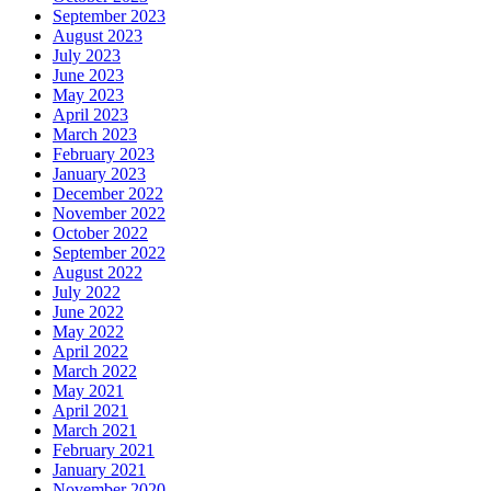
September 2023
August 2023
July 2023
June 2023
May 2023
April 2023
March 2023
February 2023
January 2023
December 2022
November 2022
October 2022
September 2022
August 2022
July 2022
June 2022
May 2022
April 2022
March 2022
May 2021
April 2021
March 2021
February 2021
January 2021
November 2020