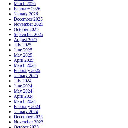
March 2026
February 2026
January 2026
December 2025
November 2025
October 2025
September 2025
August 2025
July 2025
June 2025
May 2025
April 2025
March 2025
February 2025
January 2025
July 2024
June 2024
May 2024
April 2024
March 2024
February 2024
January 2024
December 2023
November 2023
October 2023