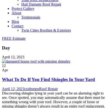
Hail Damage Roof Repair
Project Gallery
About
Testimonials
Blog
Contact
Twin Cities Roofing & Exteriors
FREE Estimate
Day
April 12, 2023
12
Apr
What To Do If You Find Shingles In Your Yard
April 12, 2023
craftsmen
Roof Repair
Discovering shingles lying in your yard can be an alarming sight to
see. Once spotted, you may automatically assume that there must be
something wrong with your roof. However, a couple of loose or
missing shingles doesn’t always result in an entire roof replacement.