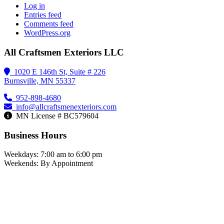
Log in
Entries feed
Comments feed
WordPress.org
All Craftsmen Exteriors LLC
1020 E 146th St, Suite # 226
Burnsville, MN 55337
952-898-4680
info@allcraftsmenexteriors.com
MN License # BC579604
Business Hours
Weekdays: 7:00 am to 6:00 pm
Weekends: By Appointment