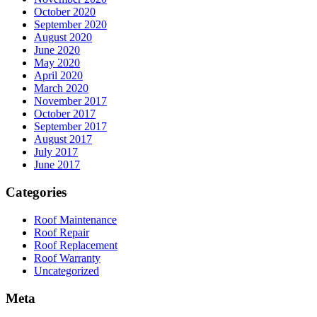
October 2020
September 2020
August 2020
June 2020
May 2020
April 2020
March 2020
November 2017
October 2017
September 2017
August 2017
July 2017
June 2017
Categories
Roof Maintenance
Roof Repair
Roof Replacement
Roof Warranty
Uncategorized
Meta