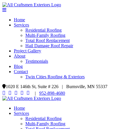
Home
Services
Residential Roofing
Multi-Family Roofing
Total Roof Replacement
Hail Damage Roof Repair
Project Gallery
About
Testimonials
Blog
Contact
Twin Cities Roofing & Exteriors
1020 E 146th St, Suite # 226 | Burnsville, MN 55337
|
952-898-4680
Home
Services
Residential Roofing
Multi-Family Roofing
Total Roof Replacement