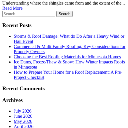
Understanding where the shingles came from and the extent of the...
Read More
Recent Posts
Storms & Roof Damage: What do Do After a Heavy Wind or
Hail Event
Commercial & Multi-Family Roofing: Key Considerations for
Property Owners
Choosing the Best Roofing Materials for Minnesota Homes
Ice Dams, Freeze/Thaw & Snow: How Winter Impacts Roofs
in Minnesota
How to Prepare Your Home for a Roof Replacement: A Pre-
Project Checklist
Recent Comments
Archives
July 2026
June 2026
May 2026
April 2026