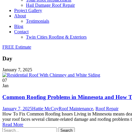
Hail Damage Roof Repair
Project Gallery
About
Testimonials
Blog
Contact
Twin Cities Roofing & Exteriors
FREE Estimate
Day
January 7, 2025
07
Jan
Common Roofing Problems in Minnesota and How T
January 7, 2025
Hattie McCoy
Roof Maintenance
,
Roof Repair
How To Fix Common Roofing Issues Living in Minnesota means dealing
your roof faces several climate-related damage and roofing problems 
Read More