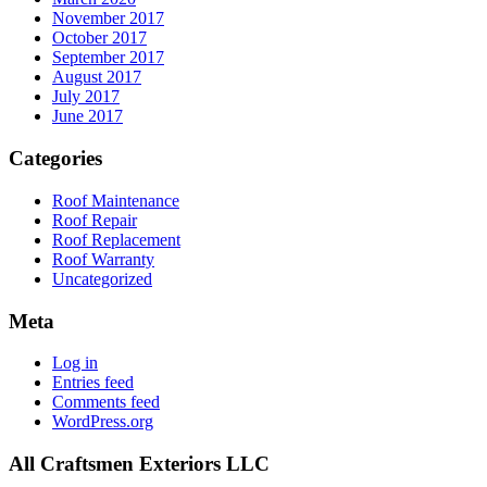
November 2017
October 2017
September 2017
August 2017
July 2017
June 2017
Categories
Roof Maintenance
Roof Repair
Roof Replacement
Roof Warranty
Uncategorized
Meta
Log in
Entries feed
Comments feed
WordPress.org
All Craftsmen Exteriors LLC