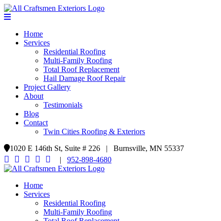
Home
Services
Residential Roofing
Multi-Family Roofing
Total Roof Replacement
Hail Damage Roof Repair
Project Gallery
About
Testimonials
Blog
Contact
Twin Cities Roofing & Exteriors
1020 E 146th St, Suite # 226 | Burnsville, MN 55337
|
952-898-4680
Home
Services
Residential Roofing
Multi-Family Roofing
Total Roof Replacement