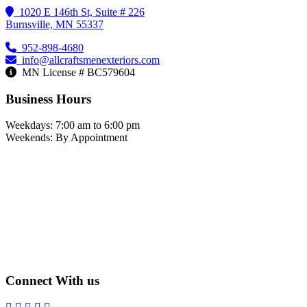
1020 E 146th St, Suite # 226
Burnsville, MN 55337
952-898-4680
info@allcraftsmenexteriors.com
MN License # BC579604
Business Hours
Weekdays: 7:00 am to 6:00 pm
Weekends: By Appointment
Connect With us