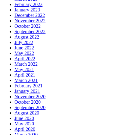
February 2023
January 2023
December 2022
November 2022
October 2022
September 2022
August 2022
July 2022
June 2022
May 2022
April 2022
March 2022
May 2021
April 2021
March 2021
February 2021
January 2021
November 2020
October 2020
September 2020
August 2020
June 2020
May 2020
April 2020
March 2020