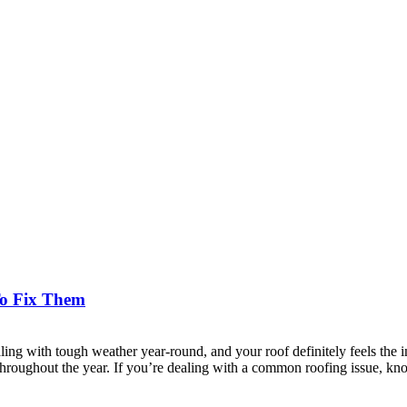
o Fix Them
 with tough weather year-round, and your roof definitely feels the i
throughout the year. If you’re dealing with a common roofing issue, kn