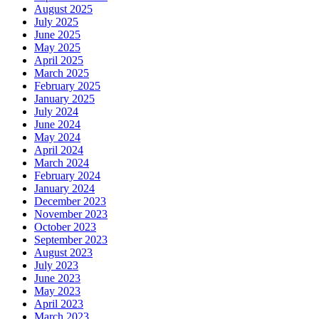
August 2025
July 2025
June 2025
May 2025
April 2025
March 2025
February 2025
January 2025
July 2024
June 2024
May 2024
April 2024
March 2024
February 2024
January 2024
December 2023
November 2023
October 2023
September 2023
August 2023
July 2023
June 2023
May 2023
April 2023
March 2023