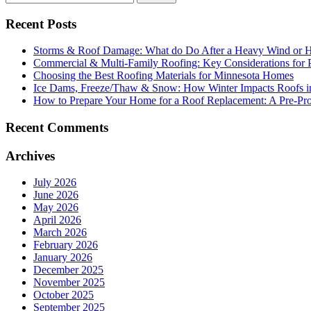
Recent Posts
Storms & Roof Damage: What do Do After a Heavy Wind or H
Commercial & Multi-Family Roofing: Key Considerations for 
Choosing the Best Roofing Materials for Minnesota Homes
Ice Dams, Freeze/Thaw & Snow: How Winter Impacts Roofs i
How to Prepare Your Home for a Roof Replacement: A Pre-Proj
Recent Comments
Archives
July 2026
June 2026
May 2026
April 2026
March 2026
February 2026
January 2026
December 2025
November 2025
October 2025
September 2025