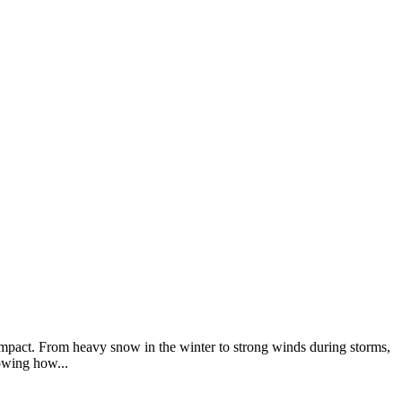
mpact. From heavy snow in the winter to strong winds during storms,
owing how...