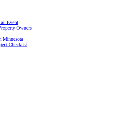
ail Event
Property Owners
n Minnesota
ect Checklist