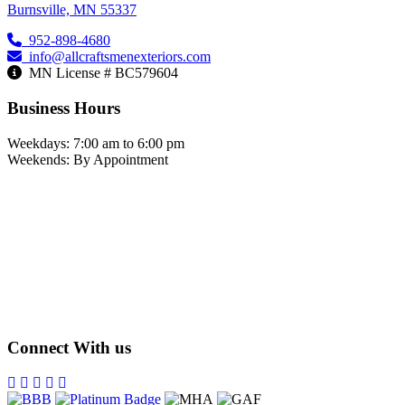
Burnsville, MN 55337
952-898-4680
info@allcraftsmenexteriors.com
MN License # BC579604
Business Hours
Weekdays: 7:00 am to 6:00 pm
Weekends: By Appointment
Connect With us