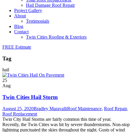
Hail Damage Roof Repair
Project Gallery
About
Testimonials
Blog
Contact
Twin Cities Roofing & Exteriors
FREE Estimate
Tag
hail
25
Aug
Twin Cities Hail Storm
August 25, 2020
Bradley Maravalli
Roof Maintenance
,
Roof Repair
,
Roof Replacement
Twin City Hail Storms are fairly common this time of year.
Recently, the Twin Cities was hit by severe thunderstorms. Non-stop
lightning punctuated the skies throughout the night. Gusts of wind