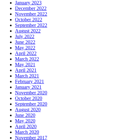
January 2023
December 2022
November 2022
October 2022
September 2022
August 2022
July 2022
June 2022
May 2022
April 2022
March 2022
May 2021
April 2021
March 2021
February 2021
January 2021
November 2020
October 2020
September 2020
August 2020
June 2020
May 2020
April 2020
March 2020
November 2017