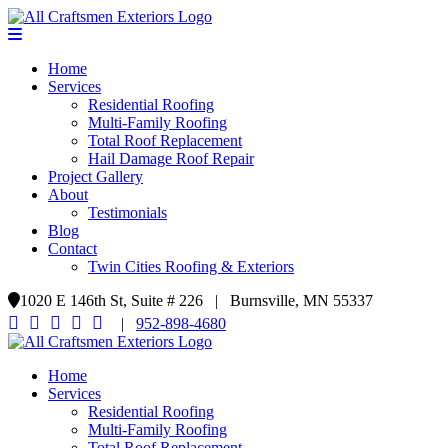
Home
Services
Residential Roofing
Multi-Family Roofing
Total Roof Replacement
Hail Damage Roof Repair
Project Gallery
About
Testimonials
Blog
Contact
Twin Cities Roofing & Exteriors
1020 E 146th St, Suite # 226 | Burnsville, MN 55337
|
952-898-4680
Home
Services
Residential Roofing
Multi-Family Roofing
Total Roof Replacement