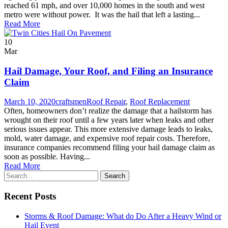
reached 61 mph, and over 10,000 homes in the south and west
metro were without power. It was the hail that left a lasting...
Read More
10
Mar
Hail Damage, Your Roof, and Filing an Insurance
Claim
March 10, 2020
craftsmen
Roof Repair
,
Roof Replacement
Often, homeowners don’t realize the damage that a hailstorm has
wrought on their roof until a few years later when leaks and other
serious issues appear. This more extensive damage leads to leaks,
mold, water damage, and expensive roof repair costs. Therefore,
insurance companies recommend filing your hail damage claim as
soon as possible. Having...
Read More
Recent Posts
Storms & Roof Damage: What do Do After a Heavy Wind or
Hail Event