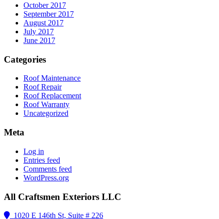
October 2017
September 2017
August 2017
July 2017
June 2017
Categories
Roof Maintenance
Roof Repair
Roof Replacement
Roof Warranty
Uncategorized
Meta
Log in
Entries feed
Comments feed
WordPress.org
All Craftsmen Exteriors LLC
1020 E 146th St, Suite # 226