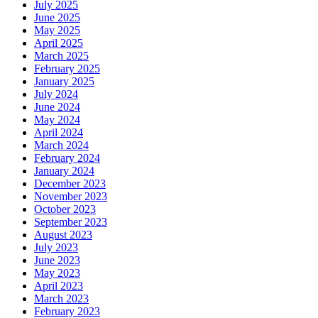
July 2025
June 2025
May 2025
April 2025
March 2025
February 2025
January 2025
July 2024
June 2024
May 2024
April 2024
March 2024
February 2024
January 2024
December 2023
November 2023
October 2023
September 2023
August 2023
July 2023
June 2023
May 2023
April 2023
March 2023
February 2023