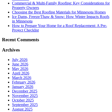
Commercial & Multi-Family Roofing: Key Considerations for
Property Owners
Choosing the Best Roofing Materials for Minnesota Homes
Ice Dams, Freeze/Thaw & Snow: How Winter Impacts Roofs
in Minnesota
How to Prepare Your Home for a Roof Replacement: A Pre-
Project Checklist
Recent Comments
Archives
July 2026
June 2026
May 2026
April 2026
March 2026
February 2026
January 2026
December 2025
November 2025
October 2025
September 2025
August 2025