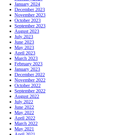
January 2024
December 2023
November 2023
October 2023
September 2023
August 2023
July 2023
June 2023
May 2023
April 2023
March 2023
February 2023
January 2023
December 2022
November 2022
October 2022
September 2022
August 2022
July 2022
June 2022
May 2022
April 2022
March 2022
May 2021
April 2021