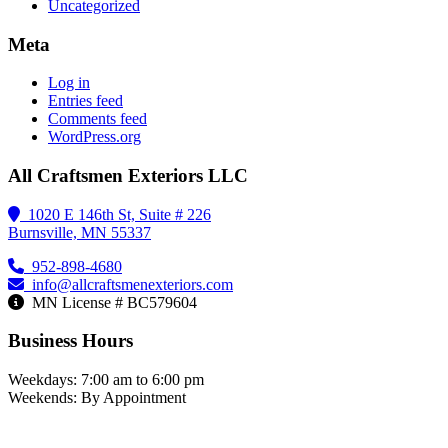
Uncategorized
Meta
Log in
Entries feed
Comments feed
WordPress.org
All Craftsmen Exteriors LLC
1020 E 146th St, Suite # 226
Burnsville, MN 55337
952-898-4680
info@allcraftsmenexteriors.com
MN License # BC579604
Business Hours
Weekdays: 7:00 am to 6:00 pm
Weekends: By Appointment