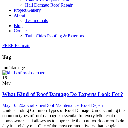
Hail Damage Roof Repair
Project Gallery
About
Testimonials
Blog
Contact
Twin Cities Roofing & Exteriors
FREE Estimate
Tag
roof damage
16
May
What Kind of Roof Damage Do Experts Look For?
May 16, 2025
craftsmen
Roof Maintenance
,
Roof Repair
Understanding Common Types of Roof Damage Understanding the
common types of roof damage is essential for every Minnesota
homeowner, as it allows us to appreciate the hard work our roofs do
day in and day out. One of the most common issues that people