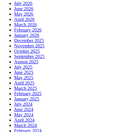
July 2026
June 2026
May 2026
April 2026
March 2026
February 2026
January 2026
December 2025
November 2025
October 2025
September 2025
August 2025
July 2025
June 2025
May 2025
April 2025
March 2025
February 2025
January 2025
July 2024
June 2024
May 2024
April 2024
March 2024
February 2024