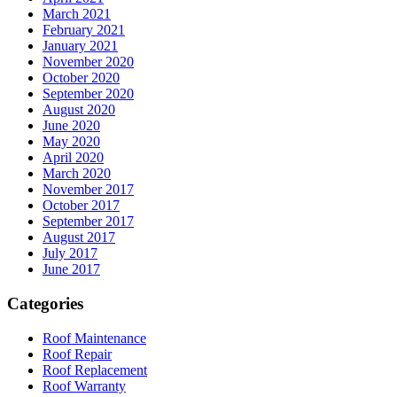
March 2021
February 2021
January 2021
November 2020
October 2020
September 2020
August 2020
June 2020
May 2020
April 2020
March 2020
November 2017
October 2017
September 2017
August 2017
July 2017
June 2017
Categories
Roof Maintenance
Roof Repair
Roof Replacement
Roof Warranty