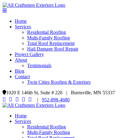
Home
Services
Residential Roofing
Multi-Family Roofing
Total Roof Replacement
Hail Damage Roof Repair
Project Gallery
About
Testimonials
Blog
Contact
Twin Cities Roofing & Exteriors
1020 E 146th St, Suite # 226 | Burnsville, MN 55337
|
952-898-4680
Home
Services
Residential Roofing
Multi-Family Roofing
Total Roof Replacement