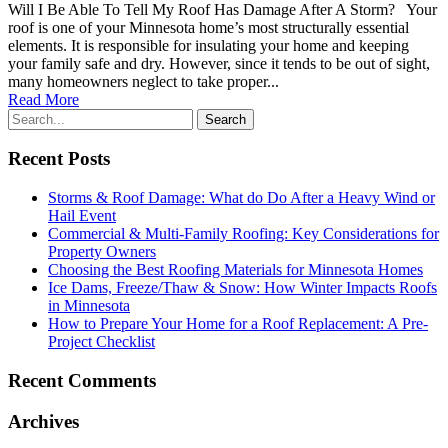
Will I Be Able To Tell My Roof Has Damage After A Storm? Your
roof is one of your Minnesota home’s most structurally essential
elements. It is responsible for insulating your home and keeping
your family safe and dry. However, since it tends to be out of sight,
many homeowners neglect to take proper...
Read More
Recent Posts
Storms & Roof Damage: What do Do After a Heavy Wind or
Hail Event
Commercial & Multi-Family Roofing: Key Considerations for
Property Owners
Choosing the Best Roofing Materials for Minnesota Homes
Ice Dams, Freeze/Thaw & Snow: How Winter Impacts Roofs
in Minnesota
How to Prepare Your Home for a Roof Replacement: A Pre-
Project Checklist
Recent Comments
Archives