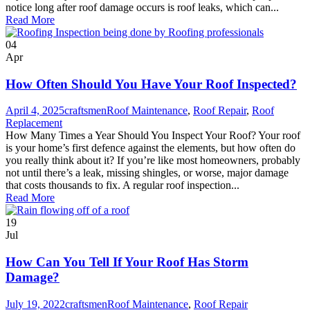
notice long after roof damage occurs is roof leaks, which can...
Read More
04
Apr
How Often Should You Have Your Roof Inspected?
April 4, 2025
craftsmen
Roof Maintenance
,
Roof Repair
,
Roof
Replacement
How Many Times a Year Should You Inspect Your Roof? Your roof
is your home’s first defence against the elements, but how often do
you really think about it? If you’re like most homeowners, probably
not until there’s a leak, missing shingles, or worse, major damage
that costs thousands to fix. A regular roof inspection...
Read More
19
Jul
How Can You Tell If Your Roof Has Storm
Damage?
July 19, 2022
craftsmen
Roof Maintenance
,
Roof Repair