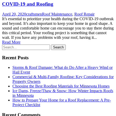
COVID-19 and Roofing
April 20, 2020
craftsmen
Roof Maintenance
,
Roof Repair
It’s essential to prioritize your health during the COVID-19 outbreak
and beyond. It’s also important to keep your home in good shape. A
sound and comfortable home can encourage you to stay there during
this critical period. Your roofing project is something that cannot
wait. If you have any problems with your roof, having it...
Read More
Recent Posts
Storms & Roof Damage: What do Do After a Heavy Wind or
Hail Event
Commercial & Multi-Family Roofing: Key Considerations for
Property Owners
Choosing the Best Roofing Materials for Minnesota Homes
Ice Dams, Freeze/Thaw & Snow: How Winter Impacts Roofs
in Minnesota
How to Prepare Your Home for a Roof Replacement: A Pre-
Project Checklist
Recent Comments