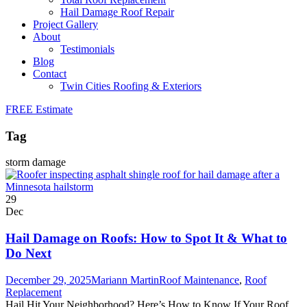
Hail Damage Roof Repair
Project Gallery
About
Testimonials
Blog
Contact
Twin Cities Roofing & Exteriors
FREE Estimate
Tag
storm damage
29
Dec
Hail Damage on Roofs: How to Spot It & What to
Do Next
December 29, 2025
Mariann Martin
Roof Maintenance
,
Roof
Replacement
Hail Hit Your Neighborhood? Here’s How to Know If Your Roof