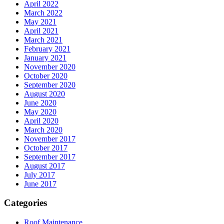
April 2022
March 2022
May 2021
April 2021
March 2021
February 2021
January 2021
November 2020
October 2020
September 2020
August 2020
June 2020
May 2020
April 2020
March 2020
November 2017
October 2017
September 2017
August 2017
July 2017
June 2017
Categories
Roof Maintenance