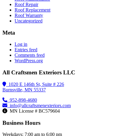
Roof Repair
Roof Replacement
Roof Warranty
Uncategorized
Meta
Log in
Entries feed
Comments feed
WordPress.org
All Craftsmen Exteriors LLC
1020 E 146th St, Suite # 226
Burnsville, MN 55337
952-898-4680
info@allcraftsmenexteriors.com
MN License # BC579604
Business Hours
Weekdays: 7:00 am to 6:00 pm