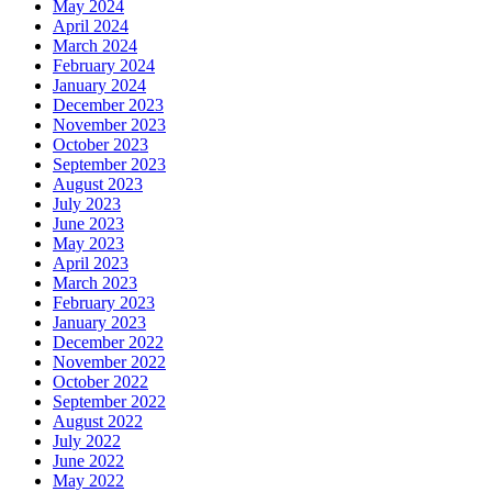
May 2024
April 2024
March 2024
February 2024
January 2024
December 2023
November 2023
October 2023
September 2023
August 2023
July 2023
June 2023
May 2023
April 2023
March 2023
February 2023
January 2023
December 2022
November 2022
October 2022
September 2022
August 2022
July 2022
June 2022
May 2022