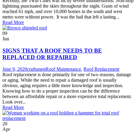
Recently, the Twin Cities was hit by severe thunderstorms. Non-stop
lightning punctuated the skies throughout the night. Gusts of wind
reached 61 mph, and over 10,000 homes in the south and west
metro were without power. It was the hail that left a lasting...
Read More
09
Jun
SIGNS THAT A ROOF NEEDS TO BE
REPLACED OR REPAIRED
June 9, 2020
craftsmen
Roof Maintenance
,
Roof Replacement
Roof replacement is done primarily for one of two reasons, damage
or aging. While the need to repair a damaged roof is usually
obvious, aging requires a little more knowledge and inspection.
Knowing how to do a proper inspection can be the difference
between an affordable repair or a more expensive total replacement.
Look over...
Read More
20
Apr