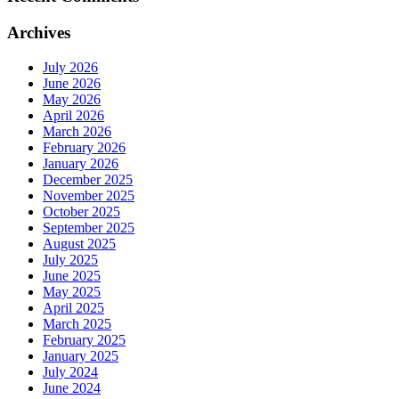
Archives
July 2026
June 2026
May 2026
April 2026
March 2026
February 2026
January 2026
December 2025
November 2025
October 2025
September 2025
August 2025
July 2025
June 2025
May 2025
April 2025
March 2025
February 2025
January 2025
July 2024
June 2024