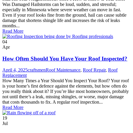
Was Damaged Hailstorms can be loud, sudden, and stressful;
especially in Minnesota where severe weather can move in fast.
Even if your roof looks fine from the ground, hail can cause subtle
damage that shortens shingle life and increases the risk of leaks
months...
Read More
04
Apr
How Often Should You Have Your Roof Inspected?
April 4, 2025
craftsmen
Roof Maintenance
,
Roof Repair
,
Roof
Replacement
How Many Times a Year Should You Inspect Your Roof? Your roof
is your home’s first defence against the elements, but how often do
you really think about it? If you’re like most homeowners, probably
not until there’s a leak, missing shingles, or worse, major damage
that costs thousands to fix. A regular roof inspection...
Read More
19
Jul