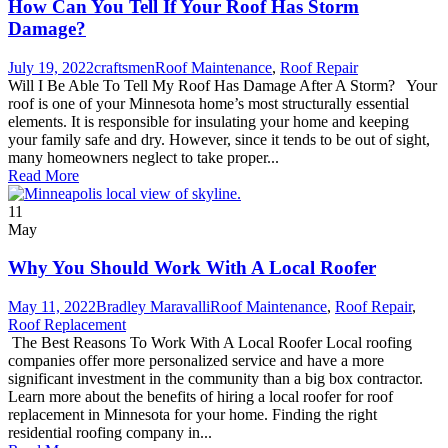
How Can You Tell If Your Roof Has Storm
Damage?
July 19, 2022
craftsmen
Roof Maintenance
,
Roof Repair
Will I Be Able To Tell My Roof Has Damage After A Storm? Your
roof is one of your Minnesota home’s most structurally essential
elements. It is responsible for insulating your home and keeping
your family safe and dry. However, since it tends to be out of sight,
many homeowners neglect to take proper...
Read More
11
May
Why You Should Work With A Local Roofer
May 11, 2022
Bradley Maravalli
Roof Maintenance
,
Roof Repair
,
Roof Replacement
The Best Reasons To Work With A Local Roofer Local roofing
companies offer more personalized service and have a more
significant investment in the community than a big box contractor.
Learn more about the benefits of hiring a local roofer for roof
replacement in Minnesota for your home. Finding the right
residential roofing company in...