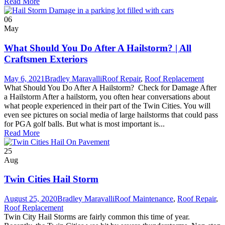
Read More
06
May
What Should You Do After A Hailstorm? | All
Craftsmen Exteriors
May 6, 2021
Bradley Maravalli
Roof Repair
,
Roof Replacement
What Should You Do After A Hailstorm? Check for Damage After
a Hailstorm After a hailstorm, you often hear conversations about
what people experienced in their part of the Twin Cities. You will
even see pictures on social media of large hailstorms that could pass
for PGA golf balls. But what is most important is...
Read More
25
Aug
Twin Cities Hail Storm
August 25, 2020
Bradley Maravalli
Roof Maintenance
,
Roof Repair
,
Roof Replacement
Twin City Hail Storms are fairly common this time of year.