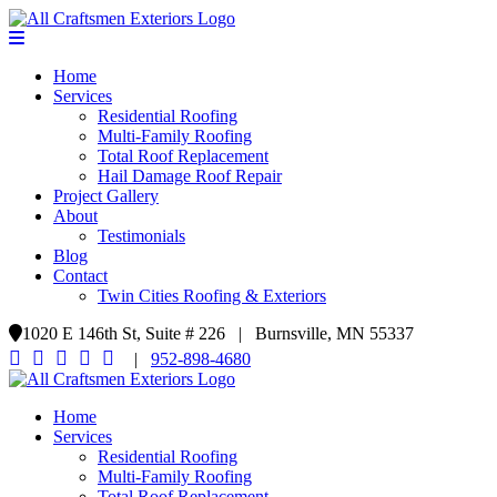
Home
Services
Residential Roofing
Multi-Family Roofing
Total Roof Replacement
Hail Damage Roof Repair
Project Gallery
About
Testimonials
Blog
Contact
Twin Cities Roofing & Exteriors
1020 E 146th St, Suite # 226 | Burnsville, MN 55337
|
952-898-4680
Home
Services
Residential Roofing
Multi-Family Roofing
Total Roof Replacement