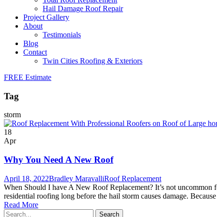
Hail Damage Roof Repair
Project Gallery
About
Testimonials
Blog
Contact
Twin Cities Roofing & Exteriors
FREE Estimate
Tag
storm
18
Apr
Why You Need A New Roof
April 18, 2022
Bradley Maravalli
Roof Replacement
When Should I have A New Roof Replacement? It’s not uncommon for ho
residential roofing long before the hail storm causes damage. Because
Read More