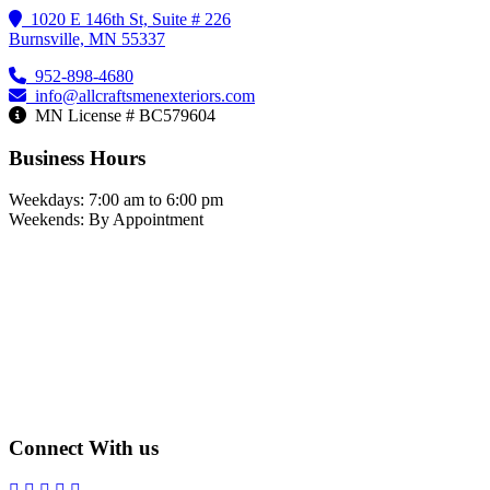
1020 E 146th St, Suite # 226
Burnsville, MN 55337
952-898-4680
info@allcraftsmenexteriors.com
MN License # BC579604
Business Hours
Weekdays: 7:00 am to 6:00 pm
Weekends: By Appointment
Connect With us