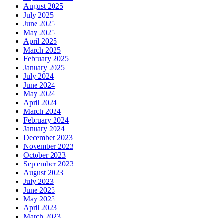
August 2025
July 2025
June 2025
May 2025
April 2025
March 2025
February 2025
January 2025
July 2024
June 2024
May 2024
April 2024
March 2024
February 2024
January 2024
December 2023
November 2023
October 2023
September 2023
August 2023
July 2023
June 2023
May 2023
April 2023
March 2023