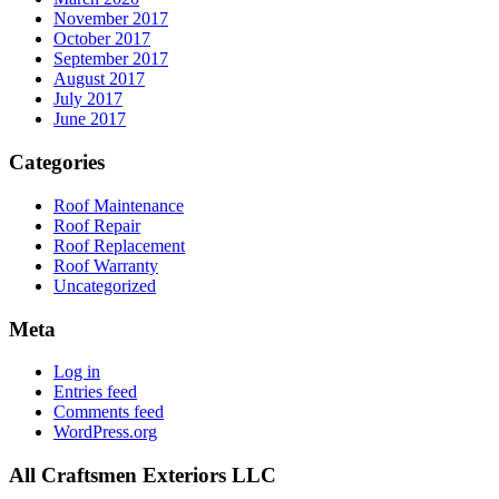
November 2017
October 2017
September 2017
August 2017
July 2017
June 2017
Categories
Roof Maintenance
Roof Repair
Roof Replacement
Roof Warranty
Uncategorized
Meta
Log in
Entries feed
Comments feed
WordPress.org
All Craftsmen Exteriors LLC