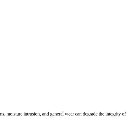
 moisture intrusion, and general wear can degrade the integrity of