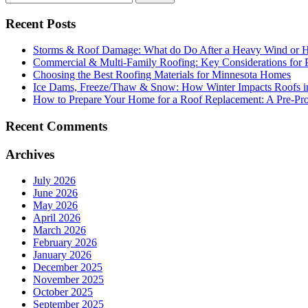
Recent Posts
Storms & Roof Damage: What do Do After a Heavy Wind or H
Commercial & Multi-Family Roofing: Key Considerations for 
Choosing the Best Roofing Materials for Minnesota Homes
Ice Dams, Freeze/Thaw & Snow: How Winter Impacts Roofs i
How to Prepare Your Home for a Roof Replacement: A Pre-Proj
Recent Comments
Archives
July 2026
June 2026
May 2026
April 2026
March 2026
February 2026
January 2026
December 2025
November 2025
October 2025
September 2025