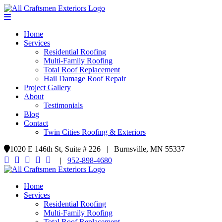
Home
Services
Residential Roofing
Multi-Family Roofing
Total Roof Replacement
Hail Damage Roof Repair
Project Gallery
About
Testimonials
Blog
Contact
Twin Cities Roofing & Exteriors
1020 E 146th St, Suite # 226 | Burnsville, MN 55337
|
952-898-4680
Home
Services
Residential Roofing
Multi-Family Roofing
Total Roof Replacement