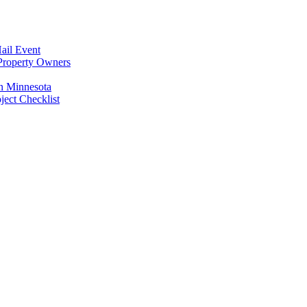
ail Event
Property Owners
n Minnesota
ect Checklist