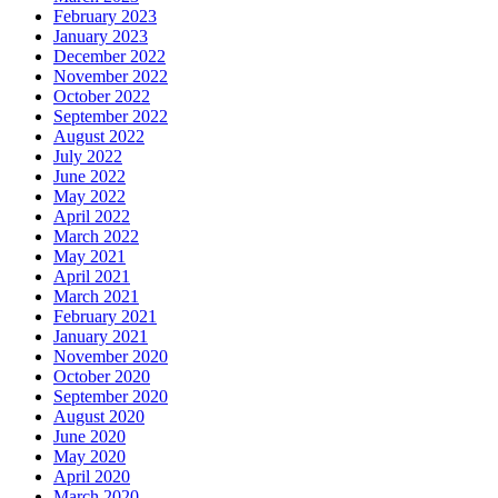
February 2023
January 2023
December 2022
November 2022
October 2022
September 2022
August 2022
July 2022
June 2022
May 2022
April 2022
March 2022
May 2021
April 2021
March 2021
February 2021
January 2021
November 2020
October 2020
September 2020
August 2020
June 2020
May 2020
April 2020
March 2020