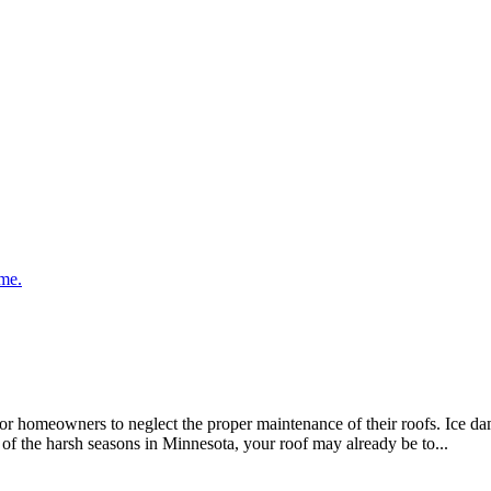
meowners to neglect the proper maintenance of their roofs. Ice dams,
 of the harsh seasons in Minnesota, your roof may already be to...