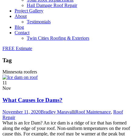
Hail Damage Roof Repair
Project Gallery
About
Testimonials
Blog
Contact
Twin Cities Roofing & Exteriors
FREE Estimate
Tag
Minnesota roofers
11
Nov
What Causes Ice Dams?
November 11, 2020
Bradley Maravalli
Roof Maintenance
,
Roof
Repair
What is an Ice Dam? An ice dam is a ridge of ice that has formed
along the edge of your roof. Non-uniform temperatures on the roof
cause this. For example, the roof may be warmer at the peak but