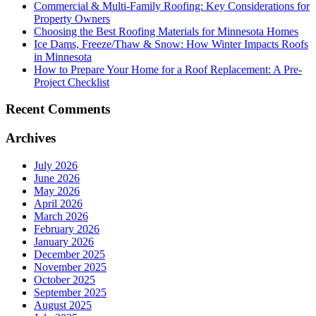
Commercial & Multi-Family Roofing: Key Considerations for
Property Owners
Choosing the Best Roofing Materials for Minnesota Homes
Ice Dams, Freeze/Thaw & Snow: How Winter Impacts Roofs
in Minnesota
How to Prepare Your Home for a Roof Replacement: A Pre-
Project Checklist
Recent Comments
Archives
July 2026
June 2026
May 2026
April 2026
March 2026
February 2026
January 2026
December 2025
November 2025
October 2025
September 2025
August 2025