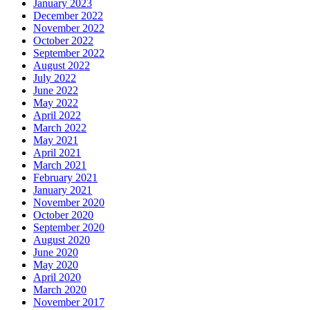
January 2023
December 2022
November 2022
October 2022
September 2022
August 2022
July 2022
June 2022
May 2022
April 2022
March 2022
May 2021
April 2021
March 2021
February 2021
January 2021
November 2020
October 2020
September 2020
August 2020
June 2020
May 2020
April 2020
March 2020
November 2017