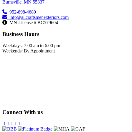
Burnsville, MN 55337
952-898-4680
info@allcraftsmenexteriors.com
MN License # BC579604
Business Hours
Weekdays: 7:00 am to 6:00 pm
Weekends: By Appointment
Connect With us