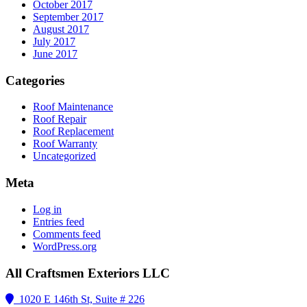
October 2017
September 2017
August 2017
July 2017
June 2017
Categories
Roof Maintenance
Roof Repair
Roof Replacement
Roof Warranty
Uncategorized
Meta
Log in
Entries feed
Comments feed
WordPress.org
All Craftsmen Exteriors LLC
1020 E 146th St, Suite # 226