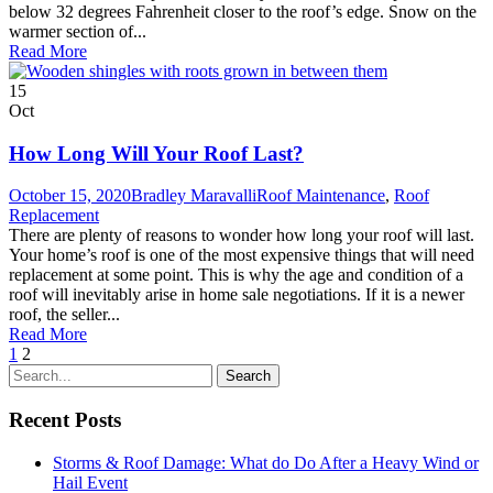
below 32 degrees Fahrenheit closer to the roof’s edge. Snow on the
warmer section of...
Read More
15
Oct
How Long Will Your Roof Last?
October 15, 2020
Bradley Maravalli
Roof Maintenance
,
Roof
Replacement
There are plenty of reasons to wonder how long your roof will last.
Your home’s roof is one of the most expensive things that will need
replacement at some point. This is why the age and condition of a
roof will inevitably arise in home sale negotiations. If it is a newer
roof, the seller...
Read More
1
2
Recent Posts
Storms & Roof Damage: What do Do After a Heavy Wind or
Hail Event