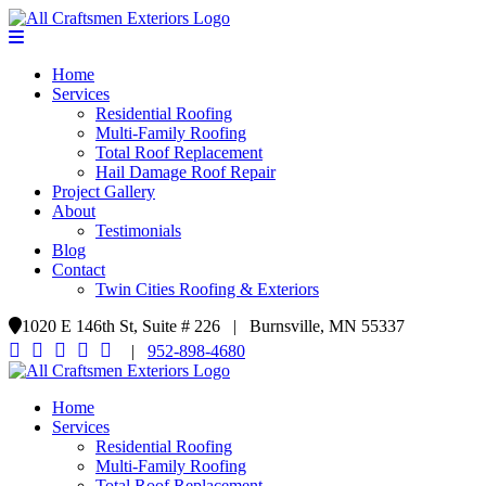
Home
Services
Residential Roofing
Multi-Family Roofing
Total Roof Replacement
Hail Damage Roof Repair
Project Gallery
About
Testimonials
Blog
Contact
Twin Cities Roofing & Exteriors
1020 E 146th St, Suite # 226 | Burnsville, MN 55337
|
952-898-4680
Home
Services
Residential Roofing
Multi-Family Roofing
Total Roof Replacement