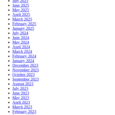
July 2025
June 2025
May 2025
April 2025
March 2025
February 2025
January 2025
July 2024
June 2024
May 2024
April 2024
March 2024
February 2024
January 2024
December 2023
November 2023
October 2023
September 2023
August 2023
July 2023
June 2023
May 2023
April 2023
March 2023
February 2023