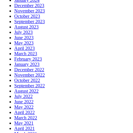
January 2024
December 2023
November 2023
October 2023
September 2023
August 2023
July 2023
June 2023
May 2023
April 2023
March 2023
February 2023
January 2023
December 2022
November 2022
October 2022
September 2022
August 2022
July 2022
June 2022
May 2022
April 2022
March 2022
May 2021
April 2021