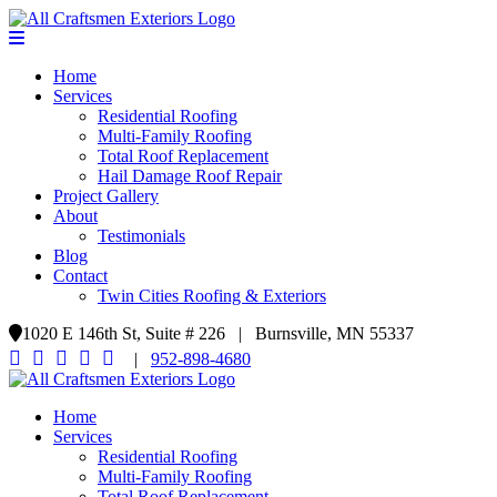
Home
Services
Residential Roofing
Multi-Family Roofing
Total Roof Replacement
Hail Damage Roof Repair
Project Gallery
About
Testimonials
Blog
Contact
Twin Cities Roofing & Exteriors
1020 E 146th St, Suite # 226 | Burnsville, MN 55337
|
952-898-4680
Home
Services
Residential Roofing
Multi-Family Roofing
Total Roof Replacement