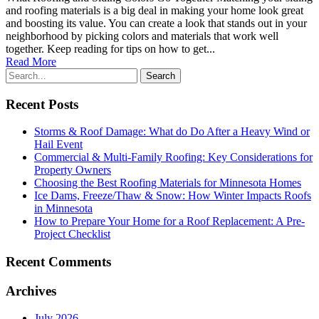
and roofing materials is a big deal in making your home look great
and boosting its value. You can create a look that stands out in your
neighborhood by picking colors and materials that work well
together. Keep reading for tips on how to get...
Read More
Recent Posts
Storms & Roof Damage: What do Do After a Heavy Wind or
Hail Event
Commercial & Multi-Family Roofing: Key Considerations for
Property Owners
Choosing the Best Roofing Materials for Minnesota Homes
Ice Dams, Freeze/Thaw & Snow: How Winter Impacts Roofs
in Minnesota
How to Prepare Your Home for a Roof Replacement: A Pre-
Project Checklist
Recent Comments
Archives
July 2026