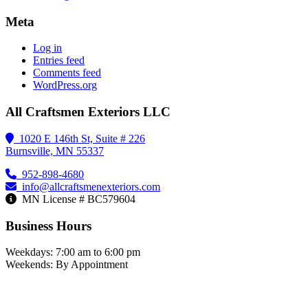
Meta
Log in
Entries feed
Comments feed
WordPress.org
All Craftsmen Exteriors LLC
1020 E 146th St, Suite # 226
Burnsville, MN 55337
952-898-4680
info@allcraftsmenexteriors.com
MN License # BC579604
Business Hours
Weekdays: 7:00 am to 6:00 pm
Weekends: By Appointment