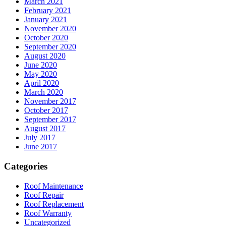
March 2021
February 2021
January 2021
November 2020
October 2020
September 2020
August 2020
June 2020
May 2020
April 2020
March 2020
November 2017
October 2017
September 2017
August 2017
July 2017
June 2017
Categories
Roof Maintenance
Roof Repair
Roof Replacement
Roof Warranty
Uncategorized