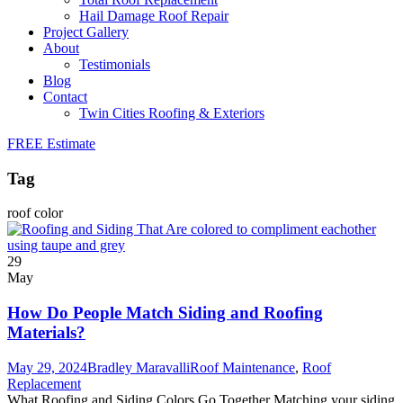
Hail Damage Roof Repair
Project Gallery
About
Testimonials
Blog
Contact
Twin Cities Roofing & Exteriors
FREE Estimate
Tag
roof color
29
May
How Do People Match Siding and Roofing
Materials?
May 29, 2024
Bradley Maravalli
Roof Maintenance
,
Roof
Replacement
What Roofing and Siding Colors Go Together Matching your siding