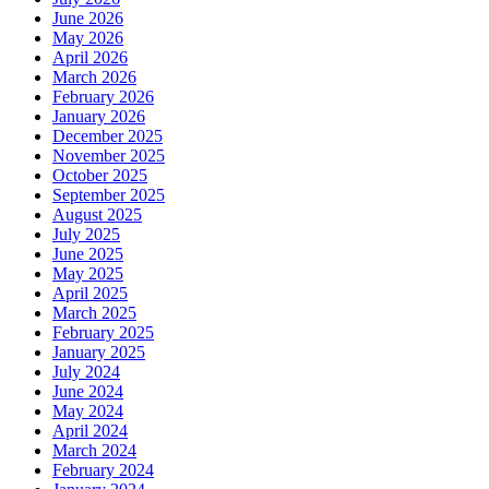
June 2026
May 2026
April 2026
March 2026
February 2026
January 2026
December 2025
November 2025
October 2025
September 2025
August 2025
July 2025
June 2025
May 2025
April 2025
March 2025
February 2025
January 2025
July 2024
June 2024
May 2024
April 2024
March 2024
February 2024