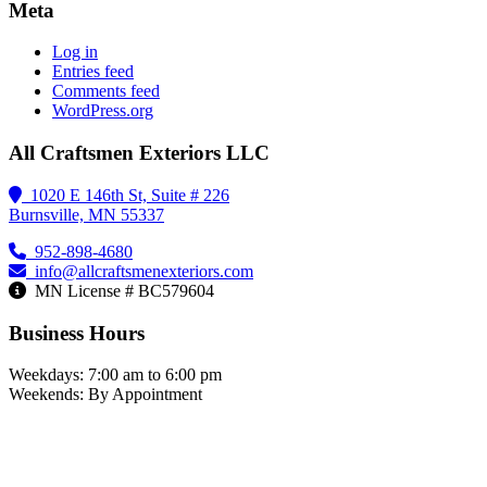
Meta
Log in
Entries feed
Comments feed
WordPress.org
All Craftsmen Exteriors LLC
1020 E 146th St, Suite # 226
Burnsville, MN 55337
952-898-4680
info@allcraftsmenexteriors.com
MN License # BC579604
Business Hours
Weekdays: 7:00 am to 6:00 pm
Weekends: By Appointment