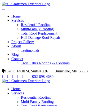
Home
Services
Residential Roofing
Multi-Family Roofing
Total Roof Replacement
Hail Damage Roof Repair
Project Gallery
About
Testimonials
Blog
Contact
Twin Cities Roofing & Exteriors
1020 E 146th St, Suite # 226 | Burnsville, MN 55337
|
952-898-4680
Home
Services
Residential Roofing
Multi-Family Roofing
Total Roof Replacement