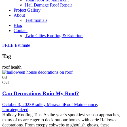
Hail Damage Roof Repair
Project Gallery
About
Testimonials
Blog
Contact
Twin Cities Roofing & Exteriors
FREE Estimate
Tag
roof health
03
Oct
Can Decorations Ruin My Roof?
October 3, 2023
Bradley Maravalli
Roof Maintenance
,
Uncategorized
Holiday Roofing Tips As the year’s spookiest season approaches,
many of us are eager to deck out our homes with eerie Halloween
decorations. From creepy cobwebs to ghoulish ghosts, these