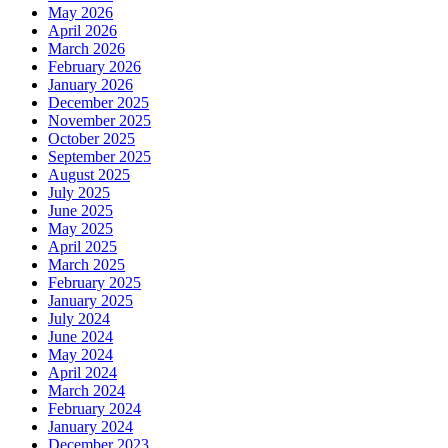
May 2026
April 2026
March 2026
February 2026
January 2026
December 2025
November 2025
October 2025
September 2025
August 2025
July 2025
June 2025
May 2025
April 2025
March 2025
February 2025
January 2025
July 2024
June 2024
May 2024
April 2024
March 2024
February 2024
January 2024
December 2023