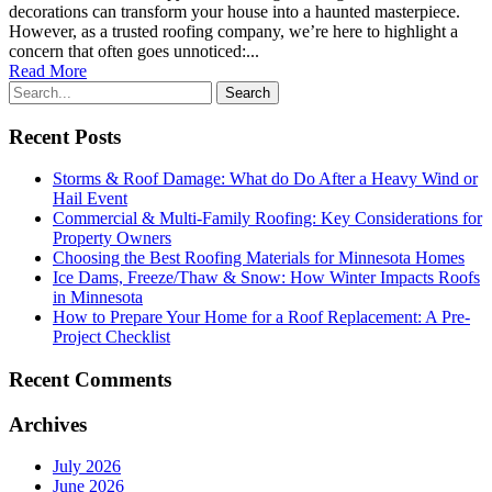
decorations can transform your house into a haunted masterpiece.
However, as a trusted roofing company, we’re here to highlight a
concern that often goes unnoticed:...
Read More
Recent Posts
Storms & Roof Damage: What do Do After a Heavy Wind or
Hail Event
Commercial & Multi-Family Roofing: Key Considerations for
Property Owners
Choosing the Best Roofing Materials for Minnesota Homes
Ice Dams, Freeze/Thaw & Snow: How Winter Impacts Roofs
in Minnesota
How to Prepare Your Home for a Roof Replacement: A Pre-
Project Checklist
Recent Comments
Archives
July 2026
June 2026