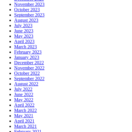
November 2023
October 2023
September 2023
August 2023
July 2023
June 2023
May 2023
April 2023
March 2023
February 2023
January 2023
December 2022
November 2022
October 2022
September 2022
August 2022
July 2022
June 2022
May 2022
April 2022
March 2022
May 2021
April 2021
March 2021
February 2021