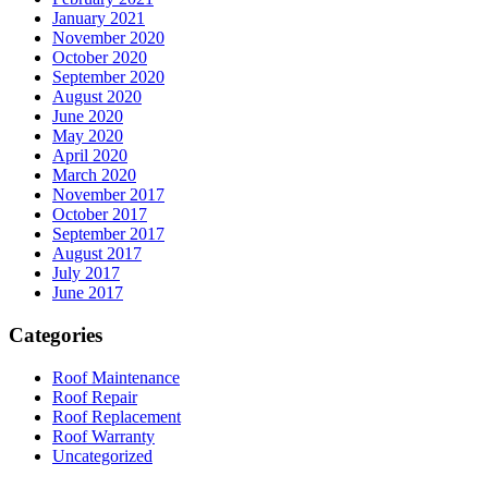
January 2021
November 2020
October 2020
September 2020
August 2020
June 2020
May 2020
April 2020
March 2020
November 2017
October 2017
September 2017
August 2017
July 2017
June 2017
Categories
Roof Maintenance
Roof Repair
Roof Replacement
Roof Warranty
Uncategorized