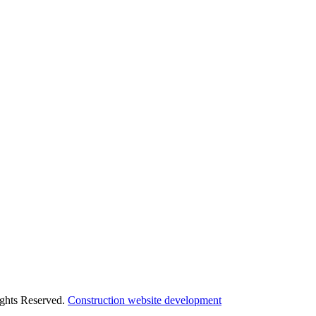
ights Reserved.
Construction website development