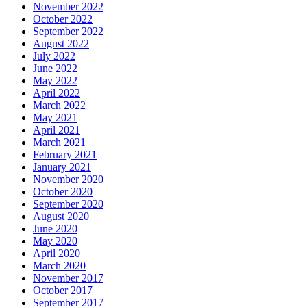
November 2022
October 2022
September 2022
August 2022
July 2022
June 2022
May 2022
April 2022
March 2022
May 2021
April 2021
March 2021
February 2021
January 2021
November 2020
October 2020
September 2020
August 2020
June 2020
May 2020
April 2020
March 2020
November 2017
October 2017
September 2017