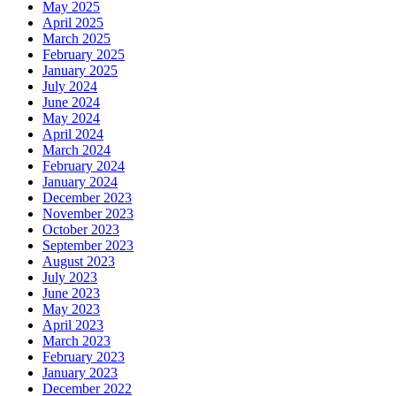
May 2025
April 2025
March 2025
February 2025
January 2025
July 2024
June 2024
May 2024
April 2024
March 2024
February 2024
January 2024
December 2023
November 2023
October 2023
September 2023
August 2023
July 2023
June 2023
May 2023
April 2023
March 2023
February 2023
January 2023
December 2022