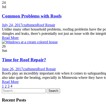
24
Jul
Common Problems with Roofs
July 24, 2017
craftsmen
Roof Repair
Unlike many other household problems, roofing problems have the poten
shingles and leaks, there’s potentially not just an issue with the integri
Read More
26
Jun
Time for Roof Repair?
June 26, 2017
craftsmen
Roof Repair
Roofs play an incredibly important role when it comes to safeguarding t
also take quite the beating, especially in Minnesota where they have 
Read More
1
2
3
4
Recent Posts