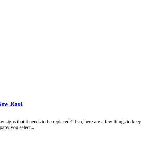
New Roof
show signs that it needs to be replaced? If so, here are a few things 
any you select...