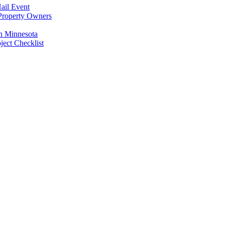
ail Event
Property Owners
n Minnesota
ect Checklist