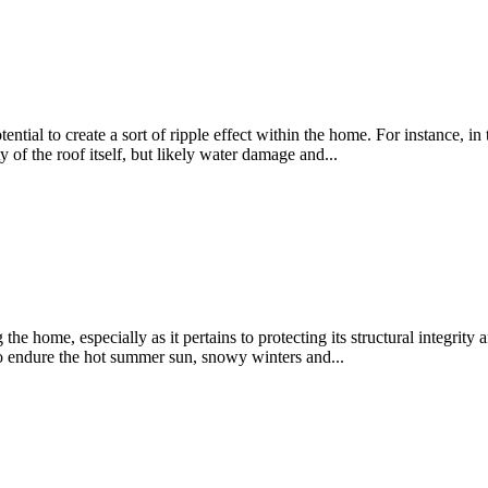
tial to create a sort of ripple effect within the home. For instance, in
ty of the roof itself, but likely water damage and...
he home, especially as it pertains to protecting its structural integrity
to endure the hot summer sun, snowy winters and...