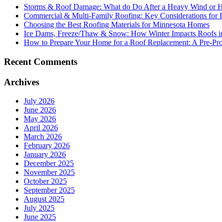
Storms & Roof Damage: What do Do After a Heavy Wind or H
Commercial & Multi-Family Roofing: Key Considerations for 
Choosing the Best Roofing Materials for Minnesota Homes
Ice Dams, Freeze/Thaw & Snow: How Winter Impacts Roofs i
How to Prepare Your Home for a Roof Replacement: A Pre-Proj
Recent Comments
Archives
July 2026
June 2026
May 2026
April 2026
March 2026
February 2026
January 2026
December 2025
November 2025
October 2025
September 2025
August 2025
July 2025
June 2025