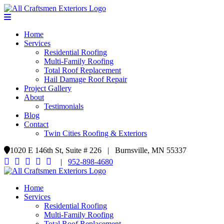
Home
Services
Residential Roofing
Multi-Family Roofing
Total Roof Replacement
Hail Damage Roof Repair
Project Gallery
About
Testimonials
Blog
Contact
Twin Cities Roofing & Exteriors
1020 E 146th St, Suite # 226 | Burnsville, MN 55337
|
952-898-4680
Home
Services
Residential Roofing
Multi-Family Roofing
Total Roof Replacement