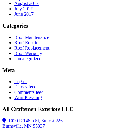
August 2017
July 2017
June 2017
Categories
Roof Maintenance
Roof Repair
Roof Replacement
Roof Warranty
Uncategorized
Meta
Log in
Entries feed
Comments feed
WordPress.org
All Craftsmen Exteriors LLC
1020 E 146th St, Suite # 226
Burnsville, MN 55337