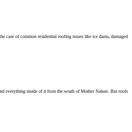
 the case of common residential roofing issues like ice dams, damaged
 and everything inside of it from the wrath of Mother Nature. But roofs