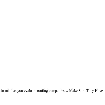
to keep in mind as you evaluate roofing companies… Make Sure They Have