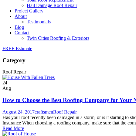
Hail Damage Roof Repair
Project Gallery
About
Testimonials
Blog
Contact
Twin Cities Roofing & Exteriors
FREE Estimate
Category
Roof Repair
24
Aug
How to Choose the Best Roofing Company for Your 
August 24, 2017
craftsmen
Roof Repair
Has your roof recently been damaged in a storm, or is it starting to 
Insurance When choosing a roofing company, make sure that the comp
Read More