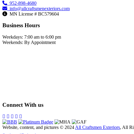
952-898-4680
info@allcraftsmenexteriors.com
MN License # BC579604
Business Hours
Weekdays: 7:00 am to 6:00 pm
Weekends: By Appointment
Connect With us
Website, content, and pictures © 2024
All Craftsmen Exteriors
, All R