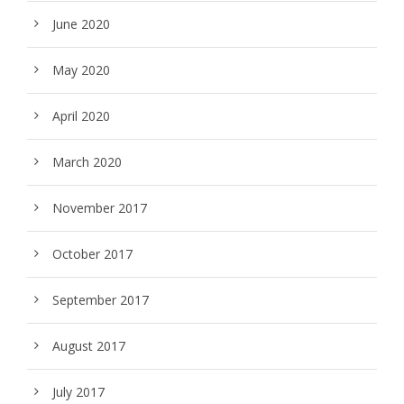
June 2020
May 2020
April 2020
March 2020
November 2017
October 2017
September 2017
August 2017
July 2017