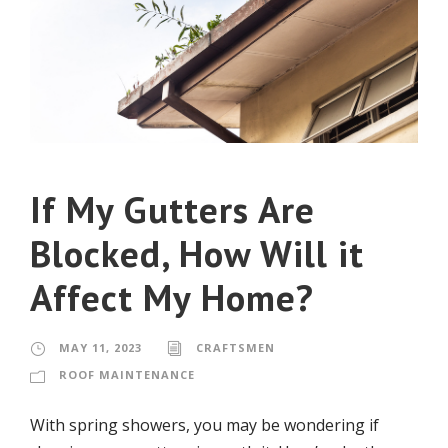
If My Gutters Are
Blocked, How Will it
Affect My Home?
MAY 11, 2023
CRAFTSMEN
ROOF MAINTENANCE
With spring showers, you may be wondering if