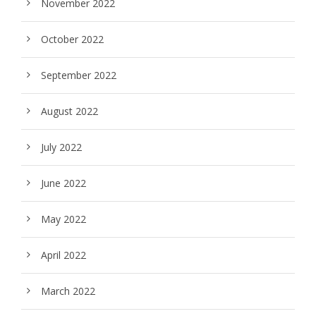
November 2022
October 2022
September 2022
August 2022
July 2022
June 2022
May 2022
April 2022
March 2022