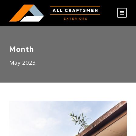
Month
May 2023