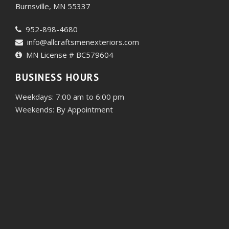
Burnsville, MN 55337
952-898-4680
info@allcraftsmenexteriors.com
MN License # BC579604
BUSINESS HOURS
Weekdays: 7:00 am to 6:00 pm
Weekends: By Appointment