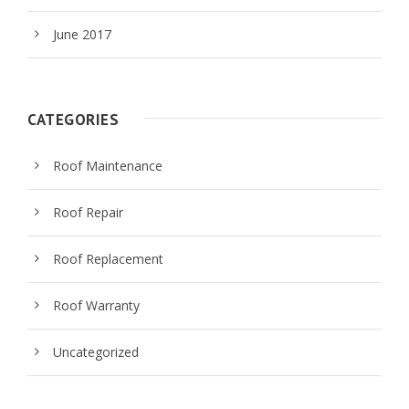
June 2017
CATEGORIES
Roof Maintenance
Roof Repair
Roof Replacement
Roof Warranty
Uncategorized