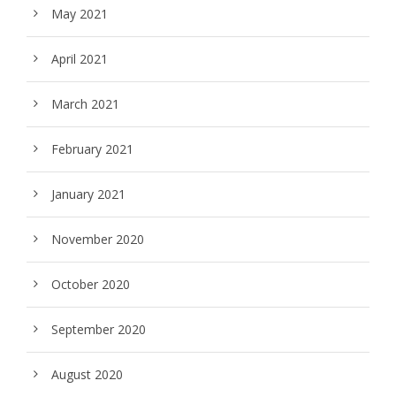
May 2021
April 2021
March 2021
February 2021
January 2021
November 2020
October 2020
September 2020
August 2020