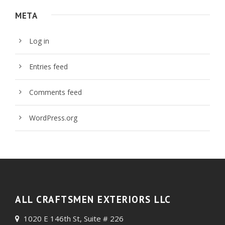
META
Log in
Entries feed
Comments feed
WordPress.org
ALL CRAFTSMEN EXTERIORS LLC
1020 E 146th St, Suite # 226