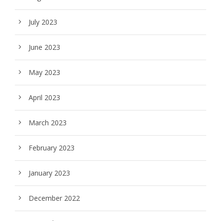
July 2023
June 2023
May 2023
April 2023
March 2023
February 2023
January 2023
December 2022