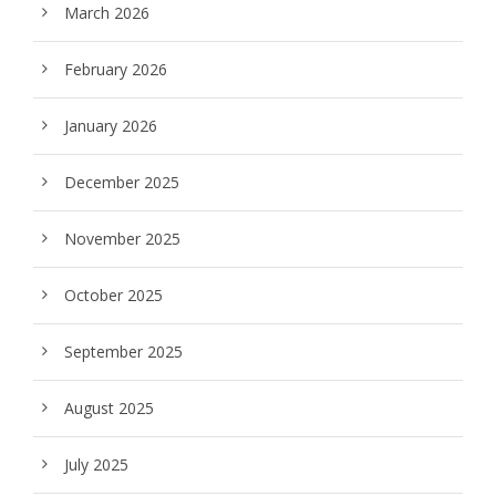
March 2026
February 2026
January 2026
December 2025
November 2025
October 2025
September 2025
August 2025
July 2025