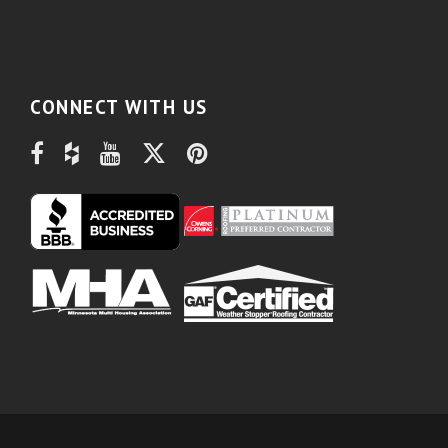
CONNECT WITH US