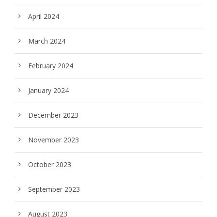
April 2024
March 2024
February 2024
January 2024
December 2023
November 2023
October 2023
September 2023
August 2023