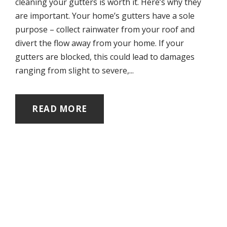
cleaning your gutters is worth it. Here’s why they
are important. Your home’s gutters have a sole
purpose – collect rainwater from your roof and
divert the flow away from your home. If your
gutters are blocked, this could lead to damages
ranging from slight to severe,...
READ MORE