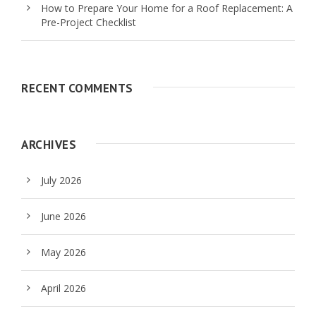
How to Prepare Your Home for a Roof Replacement: A
Pre-Project Checklist
RECENT COMMENTS
ARCHIVES
July 2026
June 2026
May 2026
April 2026