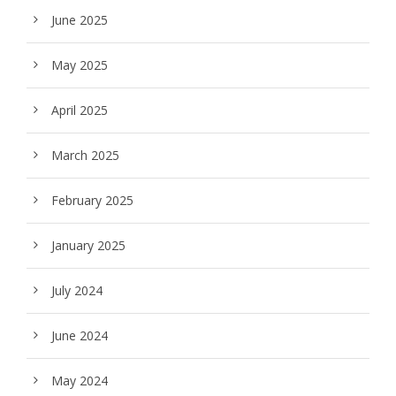
June 2025
May 2025
April 2025
March 2025
February 2025
January 2025
July 2024
June 2024
May 2024