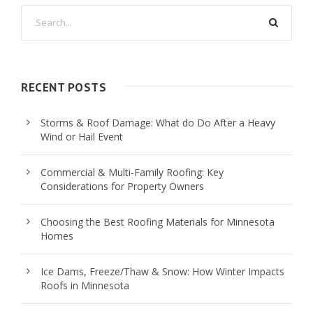
RECENT POSTS
Storms & Roof Damage: What do Do After a Heavy
Wind or Hail Event
Commercial & Multi-Family Roofing: Key
Considerations for Property Owners
Choosing the Best Roofing Materials for Minnesota
Homes
Ice Dams, Freeze/Thaw & Snow: How Winter Impacts
Roofs in Minnesota