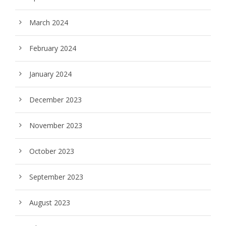
March 2024
February 2024
January 2024
December 2023
November 2023
October 2023
September 2023
August 2023