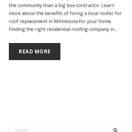
the community than a big box contractor. Learn
more about the benefits of hiring a local roofer for
roof replacement in Minnesota for your home.
Finding the right residential roofing company in...
READ MORE