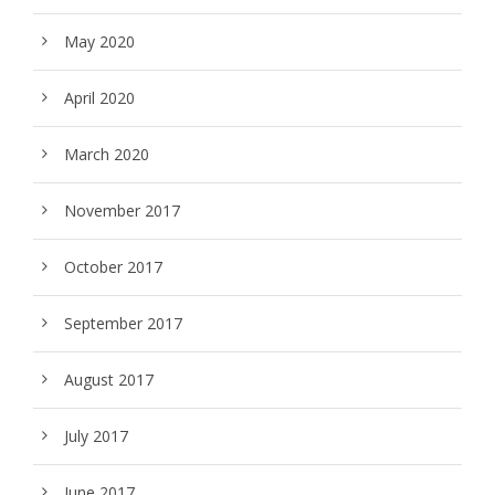
May 2020
April 2020
March 2020
November 2017
October 2017
September 2017
August 2017
July 2017
June 2017