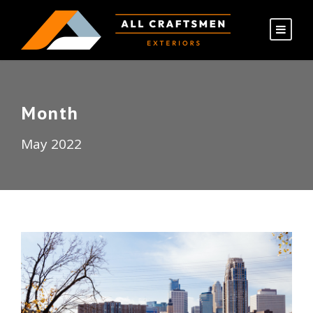
Month
May 2022