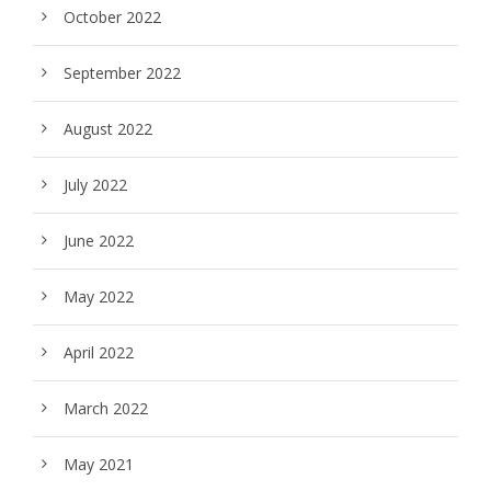
October 2022
September 2022
August 2022
July 2022
June 2022
May 2022
April 2022
March 2022
May 2021