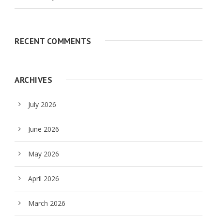
RECENT COMMENTS
ARCHIVES
July 2026
June 2026
May 2026
April 2026
March 2026