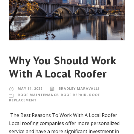
Why You Should Work
With A Local Roofer
MAY 11, 2022
BRADLEY MARAVALLI
ROOF MAINTENANCE
,
ROOF REPAIR
,
ROOF
REPLACEMENT
The Best Reasons To Work With A Local Roofer
Local roofing companies offer more personalized
service and have a more significant investment in