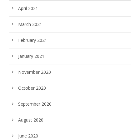
April 2021
March 2021
February 2021
January 2021
November 2020
October 2020
September 2020
August 2020
June 2020