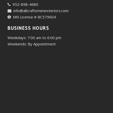
952-898-4680
info@allcraftsmenexteriors.com
MN License # BC579604
BUSINESS HOURS
Weekdays: 7:00 am to 6:00 pm
Weekends: By Appointment