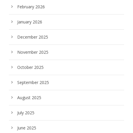
February 2026
January 2026
December 2025
November 2025
October 2025
September 2025
August 2025
July 2025
June 2025