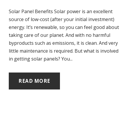
Solar Panel Benefits Solar power is an excellent
source of low-cost (after your initial investment)
energy. It’s renewable, so you can feel good about
taking care of our planet. And with no harmful
byproducts such as emissions, it is clean. And very
little maintenance is required. But what is involved
in getting solar panels? You...
READ MORE