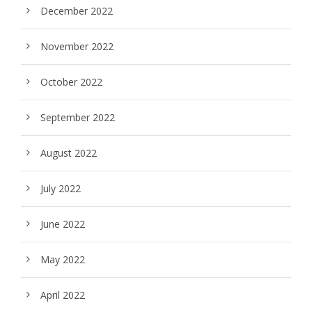
December 2022
November 2022
October 2022
September 2022
August 2022
July 2022
June 2022
May 2022
April 2022