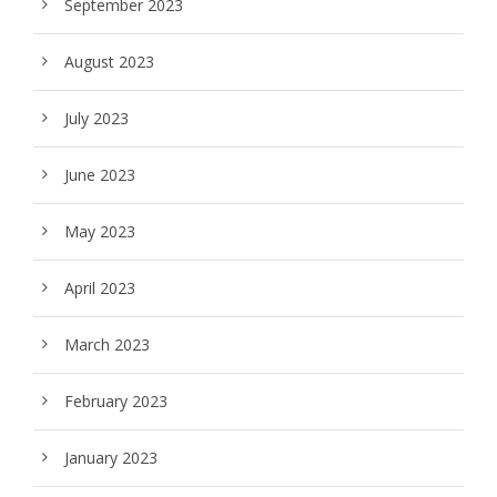
September 2023
August 2023
July 2023
June 2023
May 2023
April 2023
March 2023
February 2023
January 2023