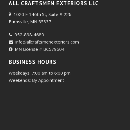
ALL CRAFTSMEN EXTERIORS LLC
1020 E 146th St, Suite # 226
Burnsville, MN 55337
952-898-4680
info@allcraftsmenexteriors.com
MN License # BC579604
BUSINESS HOURS
Weekdays: 7:00 am to 6:00 pm
Weekends: By Appointment