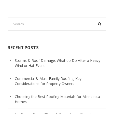
RECENT POSTS
Storms & Roof Damage: What do Do After a Heavy
Wind or Hail Event
Commercial & Multi-Family Roofing: Key
Considerations for Property Owners
Choosing the Best Roofing Materials for Minnesota
Homes