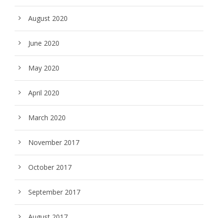
August 2020
June 2020
May 2020
April 2020
March 2020
November 2017
October 2017
September 2017
August 2017