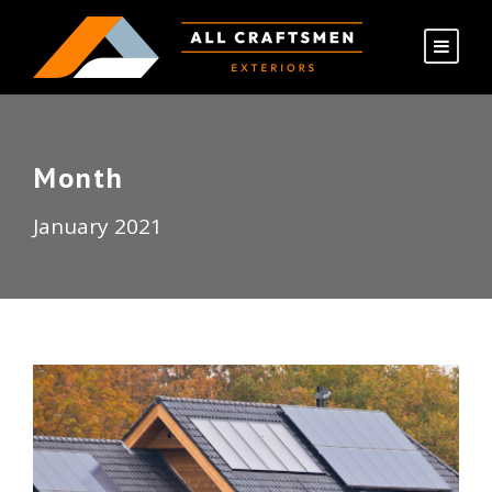
Month
January 2021