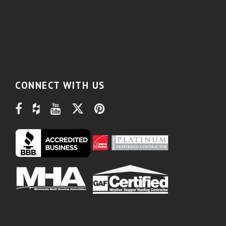
CONNECT WITH US