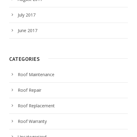
July 2017
June 2017
CATEGORIES
Roof Maintenance
Roof Repair
Roof Replacement
Roof Warranty
Uncategorized