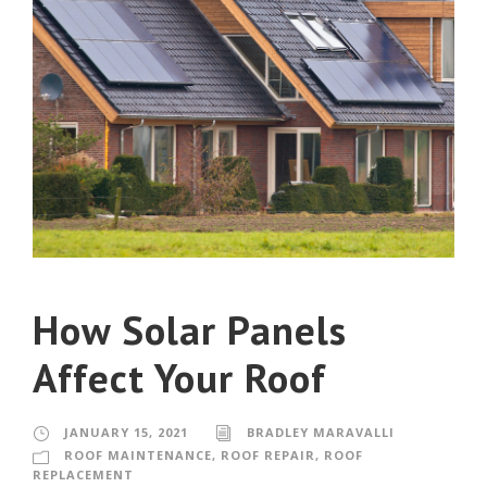
How Solar Panels
Affect Your Roof
JANUARY 15, 2021
BRADLEY MARAVALLI
ROOF MAINTENANCE
,
ROOF REPAIR
,
ROOF
REPLACEMENT