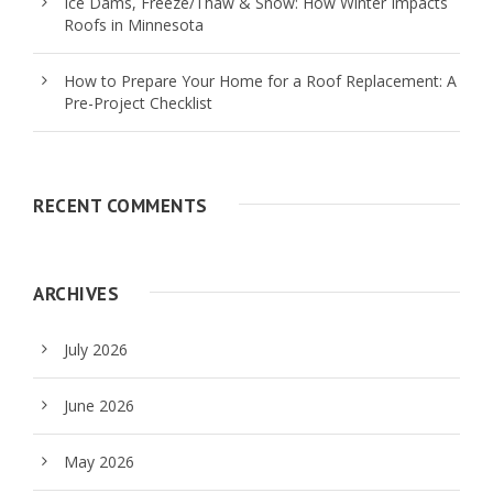
Ice Dams, Freeze/Thaw & Snow: How Winter Impacts
Roofs in Minnesota
How to Prepare Your Home for a Roof Replacement: A
Pre-Project Checklist
RECENT COMMENTS
ARCHIVES
July 2026
June 2026
May 2026