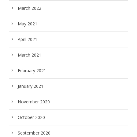
March 2022
May 2021
April 2021
March 2021
February 2021
January 2021
November 2020
October 2020
September 2020