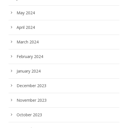
May 2024
April 2024
March 2024
February 2024
January 2024
December 2023
November 2023
October 2023