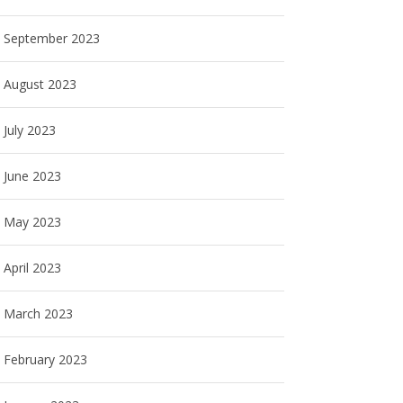
September 2023
August 2023
July 2023
June 2023
May 2023
April 2023
March 2023
February 2023