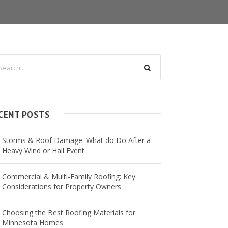
CENT POSTS
Storms & Roof Damage: What do Do After a
Heavy Wind or Hail Event
Commercial & Multi-Family Roofing: Key
Considerations for Property Owners
Choosing the Best Roofing Materials for
Minnesota Homes