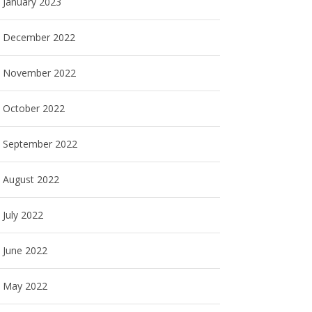
January 2023
December 2022
November 2022
October 2022
September 2022
August 2022
July 2022
June 2022
May 2022