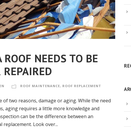
A ROOF NEEDS TO BE
RE
 REPAIRED
EN
ROOF MAINTENANCE
,
ROOF REPLACEMENT
AR
ne of two reasons, damage or aging. While the need
us, aging requires a little more knowledge and
nspection can be the difference between an
l replacement. Look over...