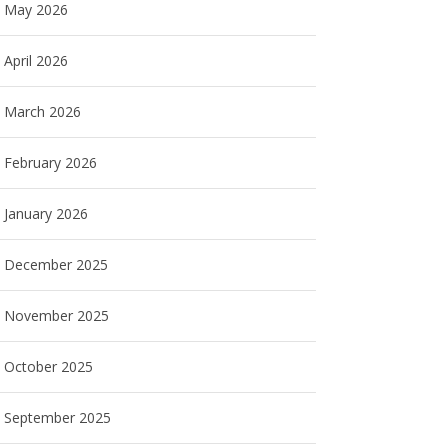
May 2026
April 2026
March 2026
February 2026
January 2026
December 2025
November 2025
October 2025
September 2025