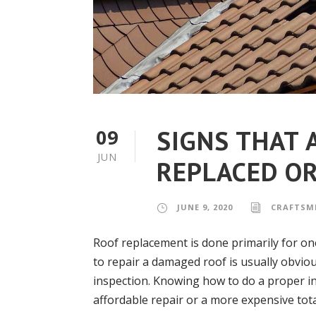
SIGNS THAT 
09
JUN
REPLACED OR
JUNE 9, 2020
CRAFTSM
Roof replacement is done primarily for o
to repair a damaged roof is usually obvio
inspection. Knowing how to do a proper i
affordable repair or a more expensive tota