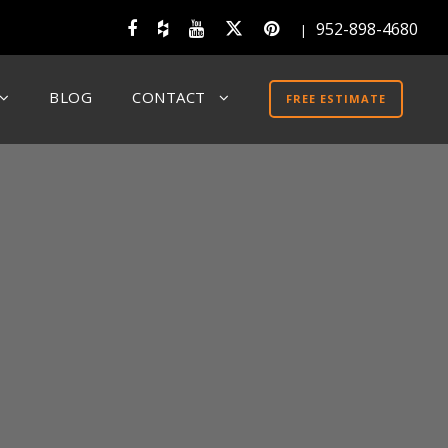
952-898-4680
|
BLOG
CONTACT
FREE ESTIMATE