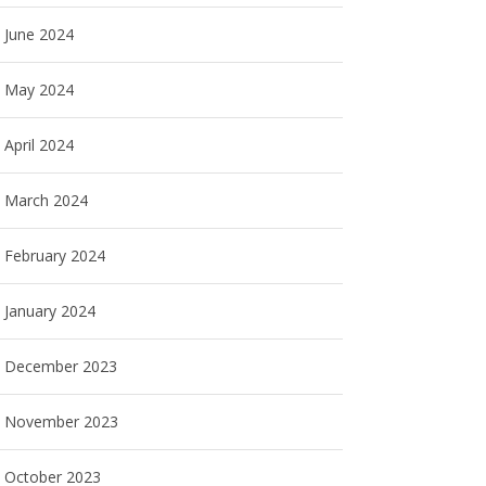
June 2024
May 2024
April 2024
March 2024
February 2024
January 2024
December 2023
November 2023
October 2023