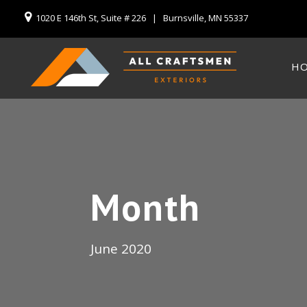
1020 E 146th St, Suite # 226 | Burnsville, MN 55337
H
Month
June 2020