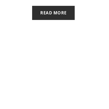
READ MORE