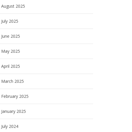
August 2025
July 2025
June 2025
May 2025
April 2025
March 2025
February 2025
January 2025
July 2024