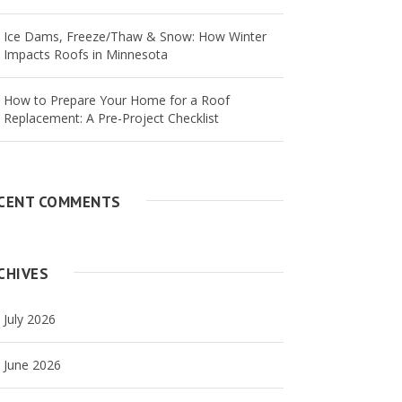
Ice Dams, Freeze/Thaw & Snow: How Winter
Impacts Roofs in Minnesota
How to Prepare Your Home for a Roof
Replacement: A Pre-Project Checklist
CENT COMMENTS
CHIVES
July 2026
June 2026