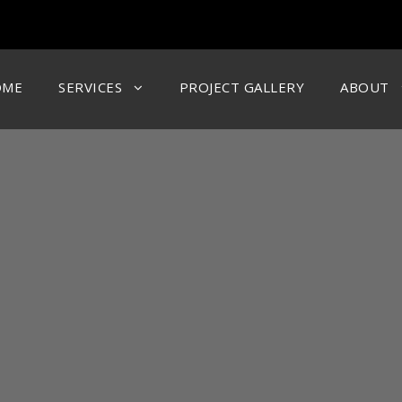
OME
SERVICES
PROJECT GALLERY
ABOUT