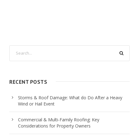
RECENT POSTS
Storms & Roof Damage: What do Do After a Heavy
Wind or Hail Event
Commercial & Multi-Family Roofing: Key
Considerations for Property Owners