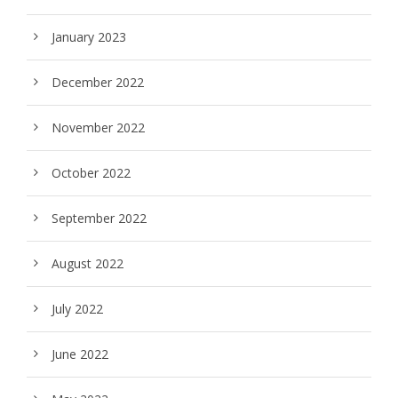
January 2023
December 2022
November 2022
October 2022
September 2022
August 2022
July 2022
June 2022