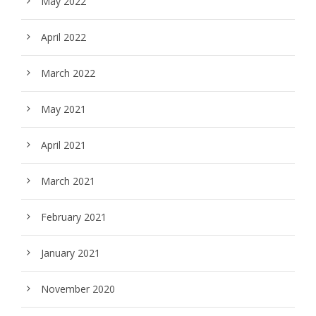
May 2022
April 2022
March 2022
May 2021
April 2021
March 2021
February 2021
January 2021
November 2020