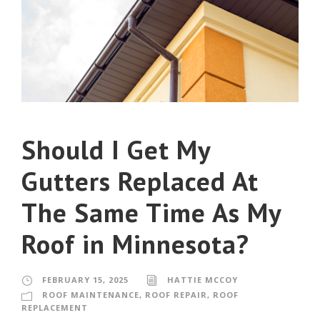
Should I Get My
Gutters Replaced At
The Same Time As My
Roof in Minnesota?
FEBRUARY 15, 2025
HATTIE MCCOY
ROOF MAINTENANCE
,
ROOF REPAIR
,
ROOF
REPLACEMENT