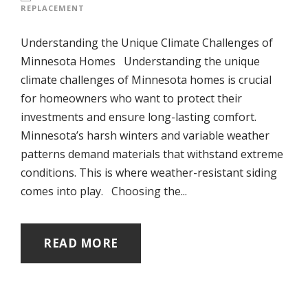
REPLACEMENT
Understanding the Unique Climate Challenges of
Minnesota Homes Understanding the unique
climate challenges of Minnesota homes is crucial
for homeowners who want to protect their
investments and ensure long-lasting comfort.
Minnesota’s harsh winters and variable weather
patterns demand materials that withstand extreme
conditions. This is where weather-resistant siding
comes into play. Choosing the...
READ MORE