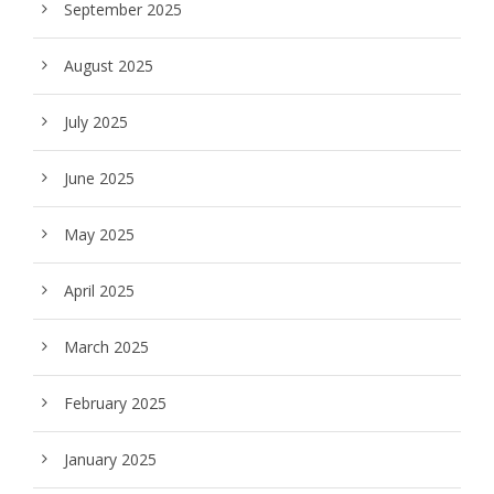
September 2025
August 2025
July 2025
June 2025
May 2025
April 2025
March 2025
February 2025
January 2025