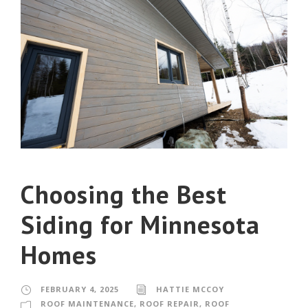
Choosing the Best
Siding for Minnesota
Homes
FEBRUARY 4, 2025
HATTIE MCCOY
ROOF MAINTENANCE
,
ROOF REPAIR
,
ROOF