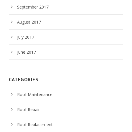
September 2017
August 2017
July 2017
June 2017
CATEGORIES
Roof Maintenance
Roof Repair
Roof Replacement