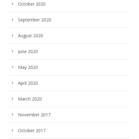
October 2020
September 2020
August 2020
June 2020
May 2020
April 2020
March 2020
November 2017
October 2017