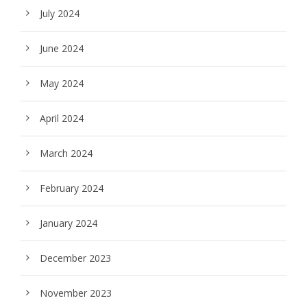
July 2024
June 2024
May 2024
April 2024
March 2024
February 2024
January 2024
December 2023
November 2023