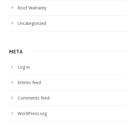
Roof Warranty
Uncategorized
META
Log in
Entries feed
Comments feed
WordPress.org