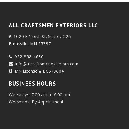
ALL CRAFTSMEN EXTERIORS LLC
1020 E 146th St, Suite # 226
Burnsville, MN 55337
952-898-4680
info@allcraftsmenexteriors.com
MN License # BC579604
BUSINESS HOURS
Weekdays: 7:00 am to 6:00 pm
Weekends: By Appointment