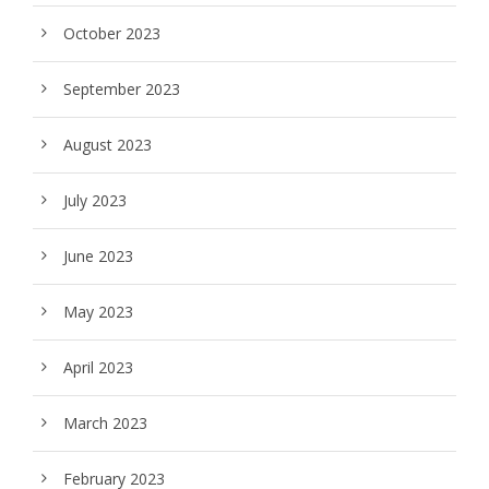
October 2023
September 2023
August 2023
July 2023
June 2023
May 2023
April 2023
March 2023
February 2023