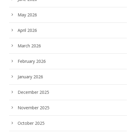
May 2026
April 2026
March 2026
February 2026
January 2026
December 2025
November 2025
October 2025