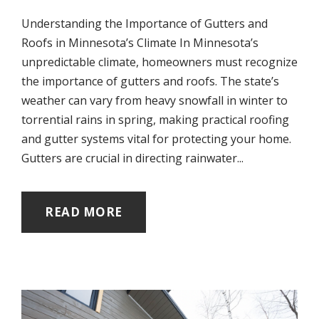
Understanding the Importance of Gutters and
Roofs in Minnesota’s Climate In Minnesota’s
unpredictable climate, homeowners must recognize
the importance of gutters and roofs. The state’s
weather can vary from heavy snowfall in winter to
torrential rains in spring, making practical roofing
and gutter systems vital for protecting your home.
Gutters are crucial in directing rainwater...
READ MORE