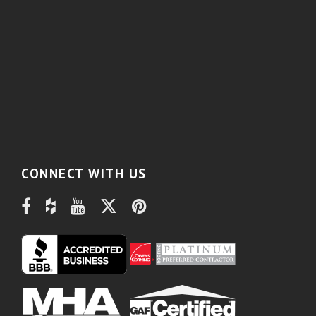
CONNECT WITH US