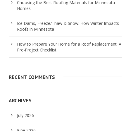
Choosing the Best Roofing Materials for Minnesota
Homes
Ice Dams, Freeze/Thaw & Snow: How Winter Impacts
Roofs in Minnesota
How to Prepare Your Home for a Roof Replacement: A
Pre-Project Checklist
RECENT COMMENTS
ARCHIVES
July 2026
June 2026