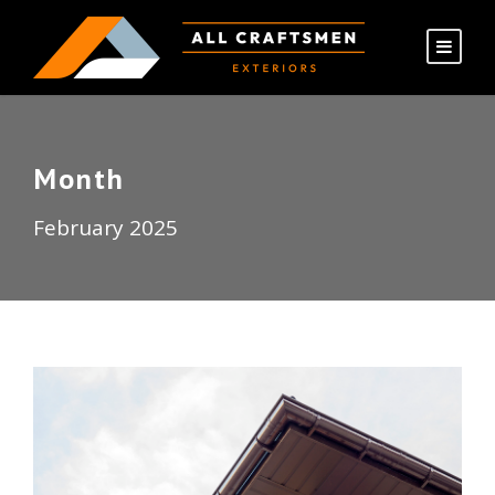
Month
February 2025