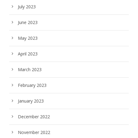
July 2023
June 2023
May 2023
April 2023
March 2023
February 2023
January 2023
December 2022
November 2022