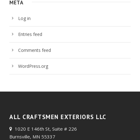
META
Log in
Entries feed
Comments feed
WordPress.org
ALL CRAFTSMEN EXTERIORS LLC
1020 E 146th St, Suite # 226
Burnsville, MN 55337