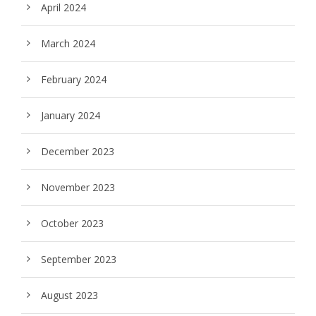
April 2024
March 2024
February 2024
January 2024
December 2023
November 2023
October 2023
September 2023
August 2023