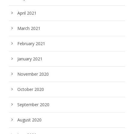
April 2021
March 2021
February 2021
January 2021
November 2020
October 2020
September 2020
August 2020