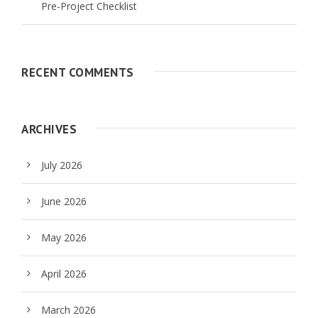
Pre-Project Checklist
RECENT COMMENTS
ARCHIVES
July 2026
June 2026
May 2026
April 2026
March 2026