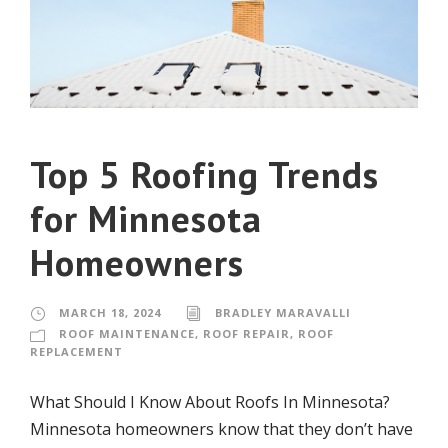
Top 5 Roofing Trends
for Minnesota
Homeowners
MARCH 18, 2024
BRADLEY MARAVALLI
ROOF MAINTENANCE
,
ROOF REPAIR
,
ROOF
REPLACEMENT
What Should I Know About Roofs In Minnesota?
Minnesota homeowners know that they don’t have