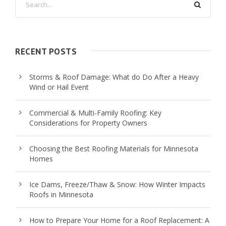
RECENT POSTS
Storms & Roof Damage: What do Do After a Heavy
Wind or Hail Event
Commercial & Multi-Family Roofing: Key
Considerations for Property Owners
Choosing the Best Roofing Materials for Minnesota
Homes
Ice Dams, Freeze/Thaw & Snow: How Winter Impacts
Roofs in Minnesota
How to Prepare Your Home for a Roof Replacement: A