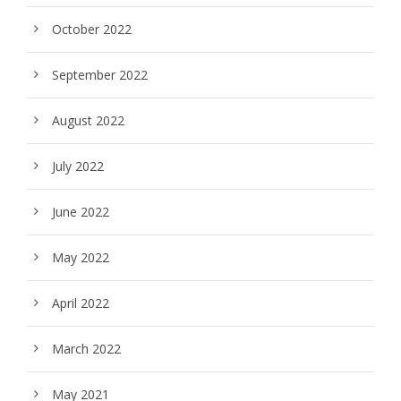
October 2022
September 2022
August 2022
July 2022
June 2022
May 2022
April 2022
March 2022
May 2021