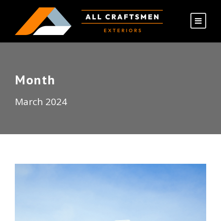
Month
March 2024