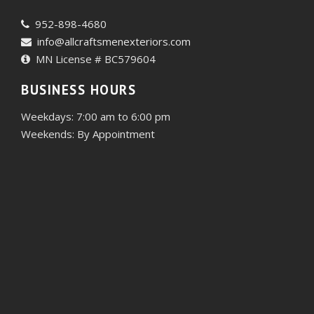
952-898-4680
info@allcraftsmenexteriors.com
MN License # BC579604
BUSINESS HOURS
Weekdays: 7:00 am to 6:00 pm
Weekends: By Appointment