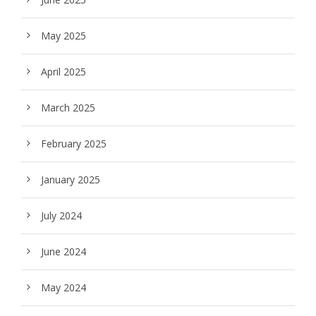
May 2025
April 2025
March 2025
February 2025
January 2025
July 2024
June 2024
May 2024