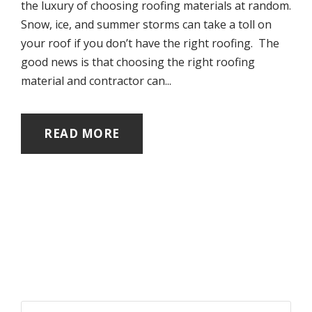
the luxury of choosing roofing materials at random.
Snow, ice, and summer storms can take a toll on
your roof if you don’t have the right roofing. The
good news is that choosing the right roofing
material and contractor can...
READ MORE