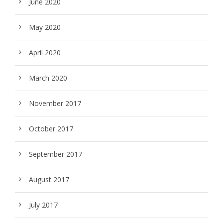
June 2020
May 2020
April 2020
March 2020
November 2017
October 2017
September 2017
August 2017
July 2017