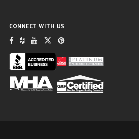
CONNECT WITH US