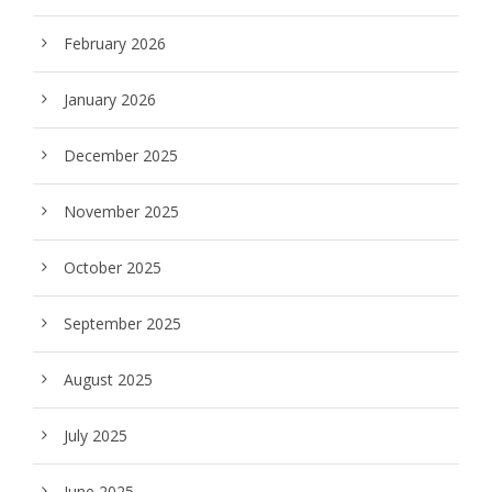
February 2026
January 2026
December 2025
November 2025
October 2025
September 2025
August 2025
July 2025
June 2025