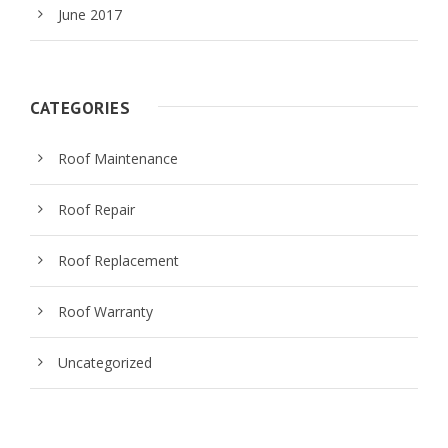
June 2017
CATEGORIES
Roof Maintenance
Roof Repair
Roof Replacement
Roof Warranty
Uncategorized