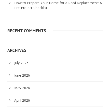
How to Prepare Your Home for a Roof Replacement: A
Pre-Project Checklist
RECENT COMMENTS
ARCHIVES
July 2026
June 2026
May 2026
April 2026