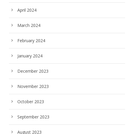
April 2024
March 2024
February 2024
January 2024
December 2023
November 2023
October 2023
September 2023
August 2023