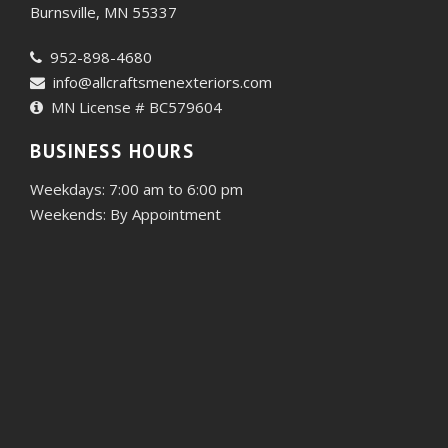
Burnsville, MN 55337
952-898-4680
info@allcraftsmenexteriors.com
MN License # BC579604
BUSINESS HOURS
Weekdays: 7:00 am to 6:00 pm
Weekends: By Appointment