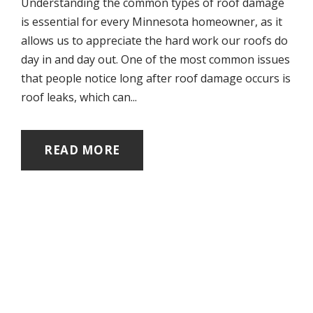
Understanding the common types of roof damage
is essential for every Minnesota homeowner, as it
allows us to appreciate the hard work our roofs do
day in and day out. One of the most common issues
that people notice long after roof damage occurs is
roof leaks, which can...
READ MORE