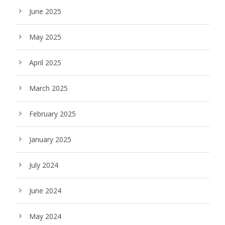
June 2025
May 2025
April 2025
March 2025
February 2025
January 2025
July 2024
June 2024
May 2024