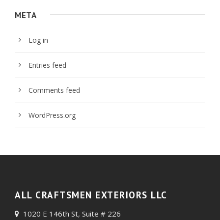
META
Log in
Entries feed
Comments feed
WordPress.org
ALL CRAFTSMEN EXTERIORS LLC
1020 E 146th St, Suite # 226