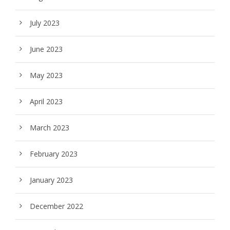
July 2023
June 2023
May 2023
April 2023
March 2023
February 2023
January 2023
December 2022