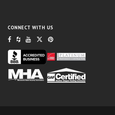
CONNECT WITH US