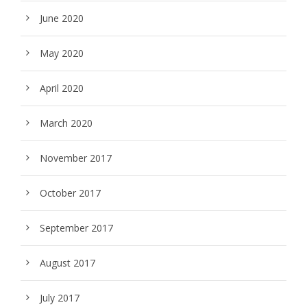
June 2020
May 2020
April 2020
March 2020
November 2017
October 2017
September 2017
August 2017
July 2017