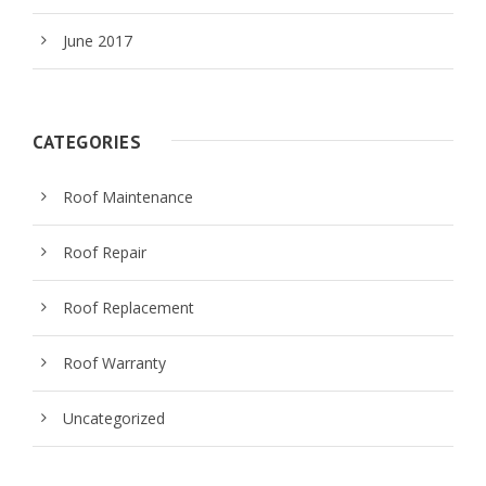
June 2017
CATEGORIES
Roof Maintenance
Roof Repair
Roof Replacement
Roof Warranty
Uncategorized