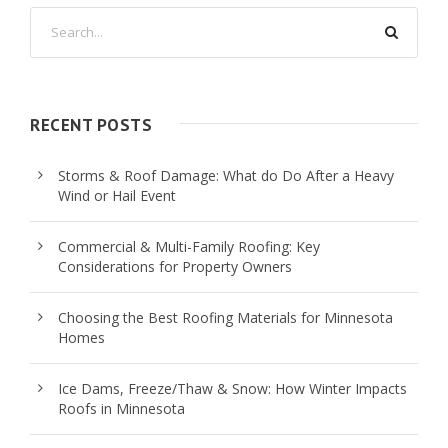
RECENT POSTS
Storms & Roof Damage: What do Do After a Heavy
Wind or Hail Event
Commercial & Multi-Family Roofing: Key
Considerations for Property Owners
Choosing the Best Roofing Materials for Minnesota
Homes
Ice Dams, Freeze/Thaw & Snow: How Winter Impacts
Roofs in Minnesota