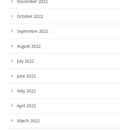
November 2022
October 2022
September 2022
August 2022
July 2022
June 2022
May 2022
April 2022
March 2022