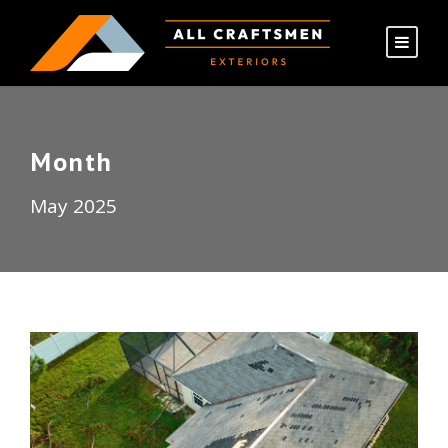
Month
May 2025