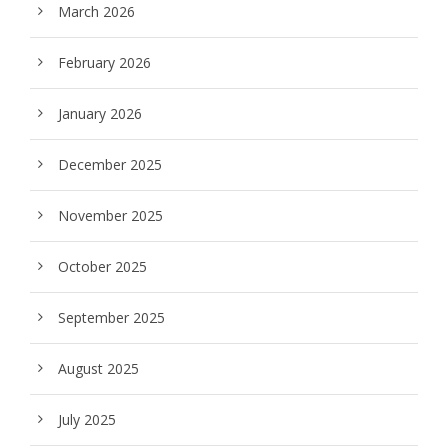
March 2026
February 2026
January 2026
December 2025
November 2025
October 2025
September 2025
August 2025
July 2025