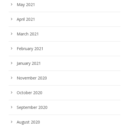
May 2021
April 2021
March 2021
February 2021
January 2021
November 2020
October 2020
September 2020
August 2020