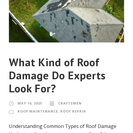
What Kind of Roof
Damage Do Experts
Look For?
MAY 16, 2025
CRAFTSMEN
ROOF MAINTENANCE
,
ROOF REPAIR
Understanding Common Types of Roof Damage